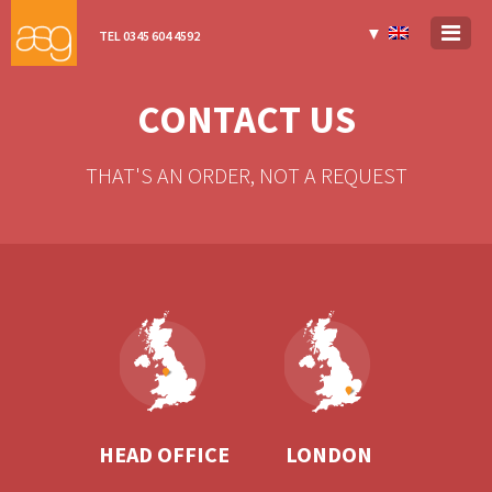
▼
TEL 0345 604 4592
CONTACT US
THAT'S AN ORDER, NOT A REQUEST
HEAD OFFICE
LONDON