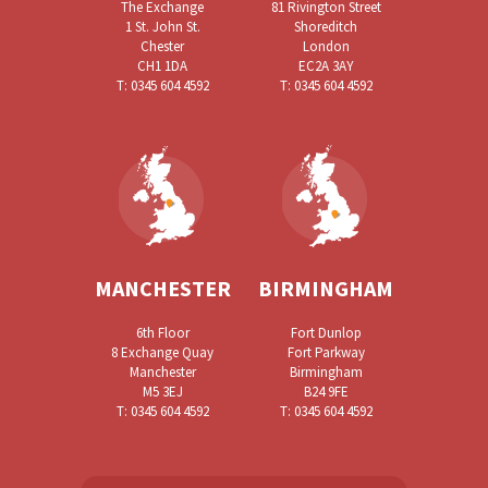
The Exchange
81 Rivington Street
1 St. John St.
Shoreditch
Chester
London
CH1 1DA
EC2A 3AY
T: 0345 604 4592
T: 0345 604 4592
MANCHESTER
BIRMINGHAM
6th Floor
Fort Dunlop
8 Exchange Quay
Fort Parkway
Manchester
Birmingham
M5 3EJ
B24 9FE
T: 0345 604 4592
T: 0345 604 4592