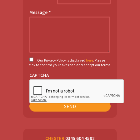
Message
*
Our Privacy Policy is displayed
here
. Please
tick to confirm you have read and accept our terms
CAPTCHA
CHESTER
0345 604 4592