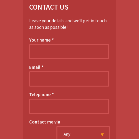
CONTACT US
Leave your details and we'll get in touch
as soon as possible!
Your name
*
Email
*
Telephone
*
Contact me via
Any