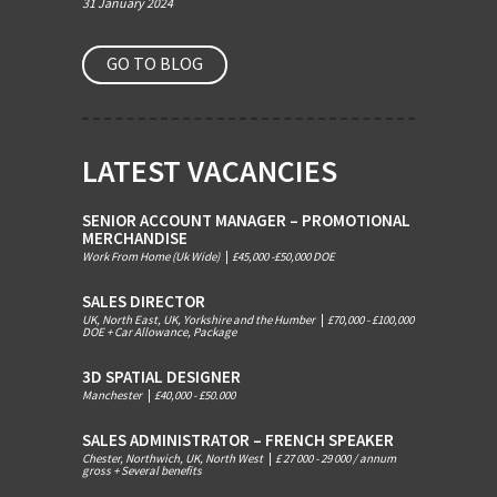
31 January 2024
GO TO BLOG
LATEST VACANCIES
SENIOR ACCOUNT MANAGER – PROMOTIONAL
MERCHANDISE
Work From Home (Uk Wide)
|
£45,000 -£50,000 DOE
SALES DIRECTOR
UK, North East, UK, Yorkshire and the Humber
|
£70,000 - £100,000
DOE + Car Allowance, Package
3D SPATIAL DESIGNER
Manchester
|
£40,000 - £50.000
SALES ADMINISTRATOR – FRENCH SPEAKER
Chester, Northwich, UK, North West
|
£ 27 000 - 29 000 / annum
gross + Several benefits