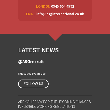
LONDON
0345 604 4592
EMAIL
info@asginternational.co.uk
LATEST NEWS
@ASGrecruit
5 decades 6 years ago
FOLLOW US
ARE YOU READY FOR THE UPCOMING CHANGES
IN FLEXIBLE WORKING REGULATIONS