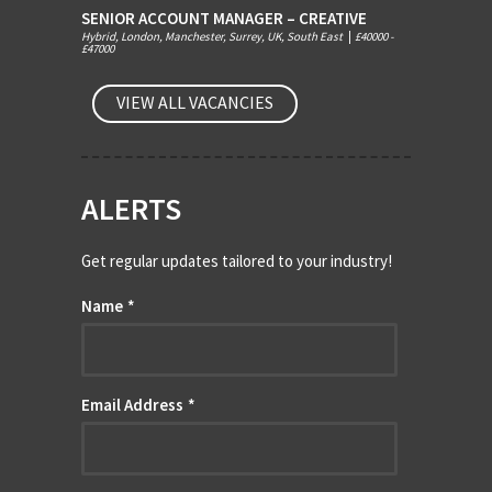
SENIOR ACCOUNT MANAGER – CREATIVE
Hybrid, London, Manchester, Surrey, UK, South East
|
£40000 -
£47000
VIEW ALL VACANCIES
ALERTS
Get regular updates tailored to your industry!
Name
*
Email Address
*