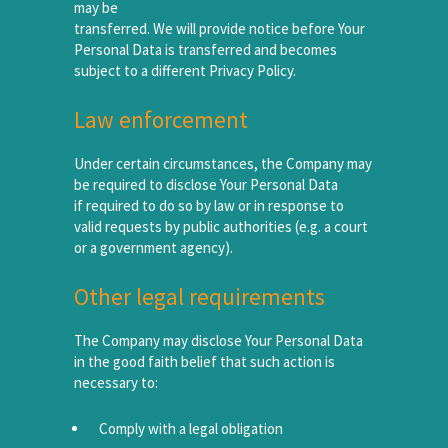
may be
transferred. We will provide notice before Your
Personal Data is transferred and becomes
subject to a different Privacy Policy.
Law enforcement
Under certain circumstances, the Company may
be required to disclose Your Personal Data
if required to do so by law or in response to
valid requests by public authorities (e.g. a court
or a government agency).
Other legal requirements
The Company may disclose Your Personal Data
in the good faith belief that such action is
necessary to:
Comply with a legal obligation