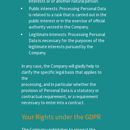
interests or of another natural person.
Public interests: Processing Personal Data
is related to a task that is carried out in the
public interest or in the exercise of official
authority vested in the Company.
Legitimate interests: Processing Personal
Data is necessary for the purposes of the
legitimate interests pursued by the
Company.
In any case, the Company will gladly help to
clarify the specific legal basis that applies to
the
processing, and in particular whether the
provision of Personal Data is a statutory or
contractual requirement, or a requirement
necessary to enter into a contract.
Your Rights under the GDPR
The Company undertakes to respect the