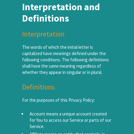
Interpretation and
Definitions
Interpretation
The words of which the initial letter is
capitalized have meanings defined under the
following conditions. The following definitions
shall have the same meaning regardless of
whether they appear in singular or in plural.
Definitions
For the purposes of this Privacy Policy:
Account means a unique account created
for You to access our Service or parts of our
Service.