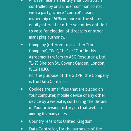
Affiliate means an entity that controls, is
controlled by or is under common control
with a party, where “control” means
ownership of 50% or more of the shares,
equity interest or other securities entitled
to vote for election of directors or other
managing authority.
Company (referred to as either “the
Company”, “We”, “Us” or “Our” in this
Agreement) refers to ASG Resourcing Ltd,
71-75 Shelton St, Covent Garden, London,
WC2H 9JQ.
For the purpose of the GDPR, the Company
is the Data Controller.
Cookies are small files that are placed on
Your computer, mobile device or any other
device by a website, containing the details
of Your browsing history on that website
among its many uses.
Country refers to: United Kingdom
Data Controller, for the purposes of the