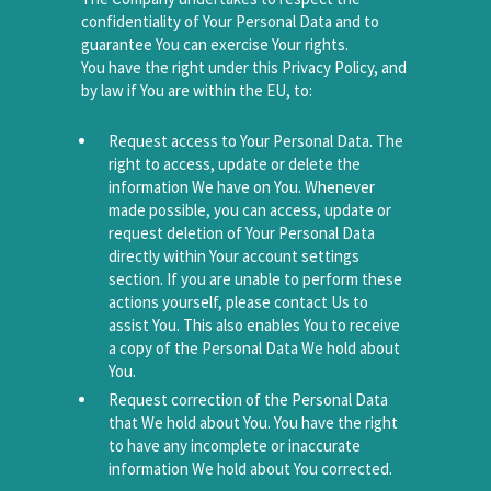
confidentiality of Your Personal Data and to
guarantee You can exercise Your rights.
You have the right under this Privacy Policy, and
by law if You are within the EU, to:
Request access to Your Personal Data. The
right to access, update or delete the
information We have on You. Whenever
made possible, you can access, update or
request deletion of Your Personal Data
directly within Your account settings
section. If you are unable to perform these
actions yourself, please contact Us to
assist You. This also enables You to receive
a copy of the Personal Data We hold about
You.
Request correction of the Personal Data
that We hold about You. You have the right
to have any incomplete or inaccurate
information We hold about You corrected.