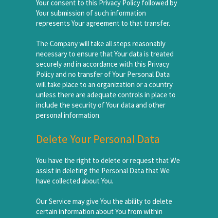
Your consent to this Privacy Policy followed by
Your submission of such information
represents Your agreement to that transfer.
The Company will take all steps reasonably
necessary to ensure that Your data is treated
securely and in accordance with this Privacy
Policy and no transfer of Your Personal Data
will take place to an organization or a country
unless there are adequate controls in place to
include the security of Your data and other
personal information.
Delete Your Personal Data
You have the right to delete or request that We
assist in deleting the Personal Data that We
have collected about You.
Our Service may give You the ability to delete
certain information about You from within