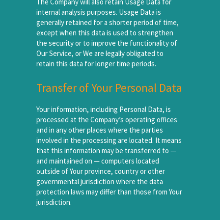
The Company will also retain Usage Data for
internal analysis purposes. Usage Data is
generally retained for a shorter period of time,
except when this data is used to strengthen
the security or to improve the functionality of
Our Service, or We are legally obligated to
retain this data for longer time periods.
Transfer of Your Personal Data
Your information, including Personal Data, is
processed at the Company’s operating offices
and in any other places where the parties
involved in the processing are located. It means
that this information may be transferred to —
and maintained on — computers located
outside of Your province, country or other
governmental jurisdiction where the data
protection laws may differ than those from Your
jurisdiction.