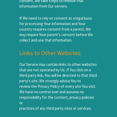
consent, We take steps to remove that
information from Our servers.
If We need to rely on consent as a legal basis
for processing Your information and Your
country requires consent from a parent, We
may require Your parent’s consent before We
collect and use that information.
Links to Other Websites
Our Service may contain links to other websites
that are not operated by Us. If You click on a
third party link, You will be directed to that third
party’s site. We strongly advise You to
review the Privacy Policy of every site You visit.
We have no control over and assume no
responsibility for the content, privacy policies
or
practices of any third party sites or services.