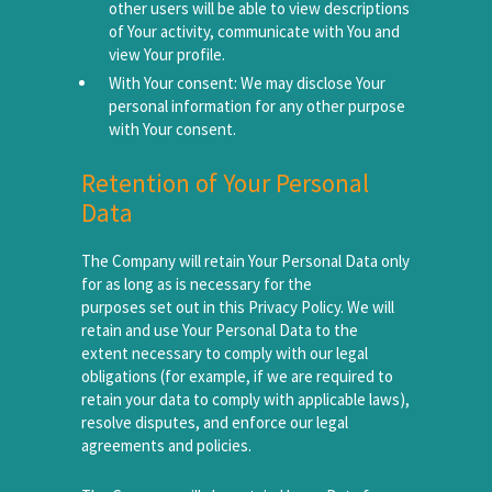
other users will be able to view descriptions
of Your activity, communicate with You and
view Your profile.
With Your consent: We may disclose Your
personal information for any other purpose
with Your consent.
Retention of Your Personal
Data
The Company will retain Your Personal Data only
for as long as is necessary for the
purposes set out in this Privacy Policy. We will
retain and use Your Personal Data to the
extent necessary to comply with our legal
obligations (for example, if we are required to
retain your data to comply with applicable laws),
resolve disputes, and enforce our legal
agreements and policies.