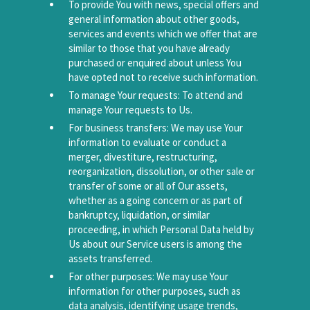
To provide You with news, special offers and
general information about other goods,
services and events which we offer that are
similar to those that you have already
purchased or enquired about unless You
have opted not to receive such information.
To manage Your requests: To attend and
manage Your requests to Us.
For business transfers: We may use Your
information to evaluate or conduct a
merger, divestiture, restructuring,
reorganization, dissolution, or other sale or
transfer of some or all of Our assets,
whether as a going concern or as part of
bankruptcy, liquidation, or similar
proceeding, in which Personal Data held by
Us about our Service users is among the
assets transferred.
For other purposes: We may use Your
information for other purposes, such as
data analysis, identifying usage trends,