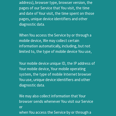
address), browser type, browser version, the
pages of our Service that You visit, the time
and date of Your visit, the time spent on those
pages, unique device identifiers and other
diagnostic data.
When You access the Service by or through a
mobile device, We may collect certain
information automatically, including, but not
limited to, the type of mobile device You use,
Your mobile device unique ID, the IP address of
Your mobile device, Your mobile operating
system, the type of mobile Internet browser
You use, unique device identifiers and other
diagnostic data.
We may also collect information that Your
browser sends whenever You visit our Service
or
when You access the Service by or through a