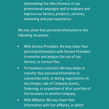
determining the effectiveness of our
promotional campaigns and to evaluate and
improve our Service, products, services,
marketing and your experience.
We may share Your personal information in the
following situations:
With Service Providers: We may share Your
personal information with Service Providers
to monitor and analyze the use of our
Service, to contact You.
For business transfers: We may share or
transfer Your personal information in
connection with, or during negotiations of,
any merger, sale of Company assets,
financing, or acquisition of all or a portion of
Our business to another company.
With Affiliates: We may share Your
information with Our affiliates, in which