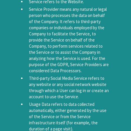
Service refers to the Website.
Service Provider means any natural or legal
person who processes the data on behalf
of the Company. It refers to third-party
companies or individuals employed by the
Company to facilitate the Service, to
provide the Service on behalf of the
Company, to perform services related to
the Service or to assist the Company in
analyzing how the Service is used. For the
purpose of the GDPR, Service Providers are
considered Data Processors.
Third-party Social Media Service refers to
any website or any social network website
through which a User can log in or create an
account to use the Service.
Usage Data refers to data collected
automatically, either generated by the use
of the Service or from the Service
infrastructure itself (for example, the
duration of a page visit).