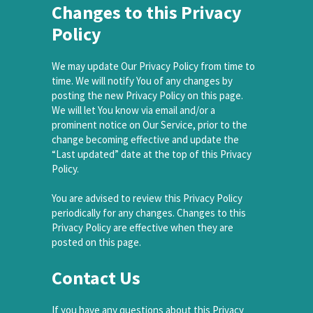
Changes to this Privacy
Policy
We may update Our Privacy Policy from time to
time. We will notify You of any changes by
posting the new Privacy Policy on this page.
We will let You know via email and/or a
prominent notice on Our Service, prior to the
change becoming effective and update the
“Last updated” date at the top of this Privacy
Policy.
You are advised to review this Privacy Policy
periodically for any changes. Changes to this
Privacy Policy are effective when they are
posted on this page.
Contact Us
If you have any questions about this Privacy