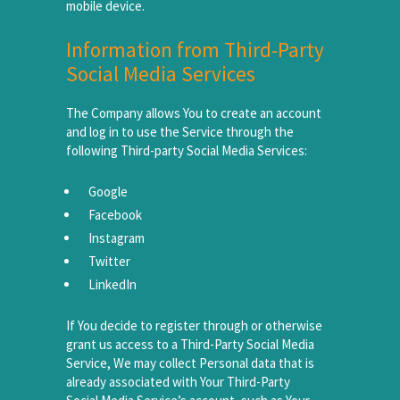
mobile device.
Information from Third-Party
Social Media Services
The Company allows You to create an account
and log in to use the Service through the
following Third-party Social Media Services:
Google
Facebook
Instagram
Twitter
LinkedIn
If You decide to register through or otherwise
grant us access to a Third-Party Social Media
Service, We may collect Personal data that is
already associated with Your Third-Party