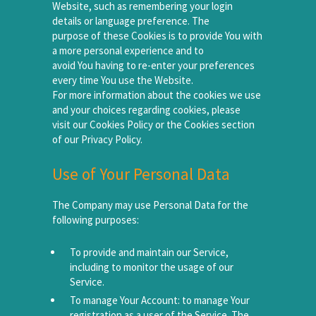
Website, such as remembering your login
details or language preference. The
purpose of these Cookies is to provide You with
a more personal experience and to
avoid You having to re-enter your preferences
every time You use the Website.
For more information about the cookies we use
and your choices regarding cookies, please
visit our Cookies Policy or the Cookies section
of our Privacy Policy.
Use of Your Personal Data
The Company may use Personal Data for the
following purposes:
To provide and maintain our Service,
including to monitor the usage of our
Service.
To manage Your Account: to manage Your
registration as a user of the Service. The