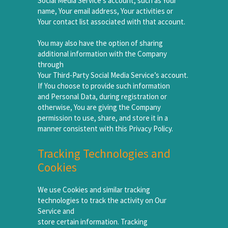
Social Media Service’s account, such as Your
name, Your email address, Your activities or
Your contact list associated with that account.
You may also have the option of sharing
additional information with the Company
through
Your Third-Party Social Media Service’s account.
If You choose to provide such information
and Personal Data, during registration or
otherwise, You are giving the Company
permission to use, share, and store it in a
manner consistent with this Privacy Policy.
Tracking Technologies and
Cookies
We use Cookies and similar tracking
technologies to track the activity on Our
Service and
store certain information. Tracking