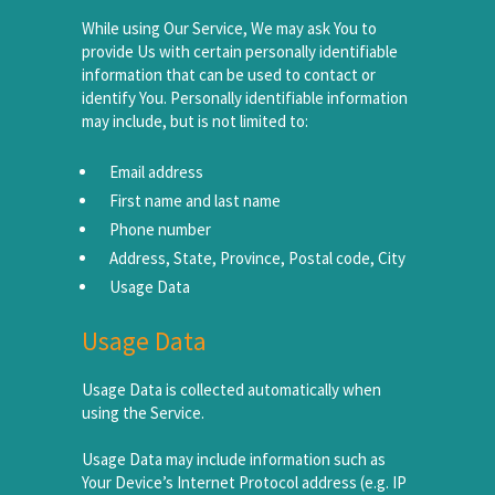
While using Our Service, We may ask You to
provide Us with certain personally identifiable
information that can be used to contact or
identify You. Personally identifiable information
may include, but is not limited to:
Email address
First name and last name
Phone number
Address, State, Province, Postal code, City
Usage Data
Usage Data
Usage Data is collected automatically when
using the Service.
Usage Data may include information such as
Your Device’s Internet Protocol address (e.g. IP