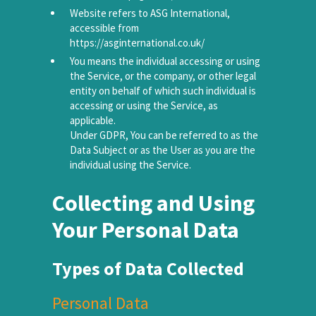
Website refers to ASG International,
accessible from
https://asginternational.co.uk/
You means the individual accessing or using
the Service, or the company, or other legal
entity on behalf of which such individual is
accessing or using the Service, as
applicable.
Under GDPR, You can be referred to as the
Data Subject or as the User as you are the
individual using the Service.
Collecting and Using
Your Personal Data
Types of Data Collected
Personal Data