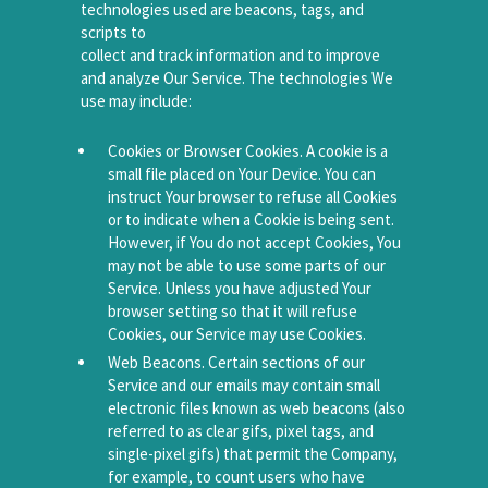
technologies used are beacons, tags, and
scripts to
collect and track information and to improve
and analyze Our Service. The technologies We
use may include:
Cookies or Browser Cookies. A cookie is a
small file placed on Your Device. You can
instruct Your browser to refuse all Cookies
or to indicate when a Cookie is being sent.
However, if You do not accept Cookies, You
may not be able to use some parts of our
Service. Unless you have adjusted Your
browser setting so that it will refuse
Cookies, our Service may use Cookies.
Web Beacons. Certain sections of our
Service and our emails may contain small
electronic files known as web beacons (also
referred to as clear gifs, pixel tags, and
single-pixel gifs) that permit the Company,
for example, to count users who have