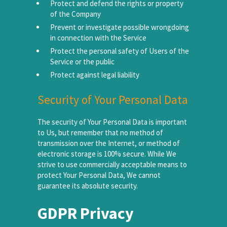
Protect and defend the rights or property
of the Company
Prevent or investigate possible wrongdoing
in connection with the Service
Protect the personal safety of Users of the
Service or the public
Protect against legal liability
Security of Your Personal Data
The security of Your Personal Data is important
to Us, but remember that no method of
transmission over the Internet, or method of
electronic storage is 100% secure. While We
strive to use commercially acceptable means to
protect Your Personal Data, We cannot
guarantee its absolute security.
GDPR Privacy