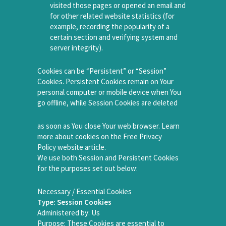
visited those pages or opened an email and
for other related website statistics (for
example, recording the popularity of a
certain section and verifying system and
server integrity).
Cookies can be “Persistent” or “Session”
Cookies. Persistent Cookies remain on Your
personal computer or mobile device when You
go offline, while Session Cookies are deleted
as soon as You close Your web browser. Learn
more about cookies on the Free Privacy
Policy website article.
We use both Session and Persistent Cookies
for the purposes set out below:
Necessary / Essential Cookies
Type: Session Cookies
Administered by: Us
Purpose: These Cookies are essential to