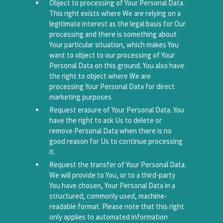
Object to processing of Your Personal Data.
This right exists where We are relying on a
legitimate interest as the legal basis for Our
processing and there is something about
Your particular situation, which makes You
want to object to our processing of Your
Personal Data on this ground. You also have
the right to object where We are
processing Your Personal Data for direct
marketing purposes.
Request erasure of Your Personal Data. You
have the right to ask Us to delete or
remove Personal Data when there is no
good reason for Us to continue processing
it.
Request the transfer of Your Personal Data.
We will provide to You, or to a third-party
You have chosen, Your Personal Data in a
structured, commonly used, machine-
readable format. Please note that this right
only applies to automated information