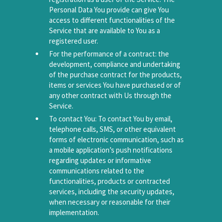
Personal Data You provide can give You
access to different functionalities of the
Service that are available to You as a
registered user.
For the performance of a contract: the
development, compliance and undertaking
of the purchase contract for the products,
items or services You have purchased or of
any other contract with Us through the
Service.
To contact You: To contact You by email,
telephone calls, SMS, or other equivalent
forms of electronic communication, such as
a mobile application’s push notifications
regarding updates or informative
communications related to the
functionalities, products or contracted
services, including the security updates,
when necessary or reasonable for their
implementation.