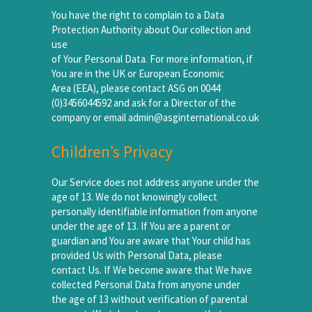
You have the right to complain to a Data
Protection Authority about Our collection and
use
of Your Personal Data. For more information, if
You are in the UK or European Economic
Area (EEA), please contact ASG on 0044
(0)3456044592 and ask for a Director of the
company or email admin@asginternational.co.uk
Children’s Privacy
Our Service does not address anyone under the
age of 13. We do not knowingly collect
personally identifiable information from anyone
under the age of 13. If You are a parent or
guardian and You are aware that Your child has
provided Us with Personal Data, please
contact Us. If We become aware that We have
collected Personal Data from anyone under
the age of 13 without verification of parental