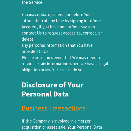
the Service.
You may update, amend, or delete Your
information at any time by signing in to Your
Account, if you have one or You may also
contact Us to request access to, correct, or
delete
any personal information that You have
provided to Us.
Please note, however, that We may need to
retain certain information when we have a legal
obligation or lawful basis to do so.
Disclosure of Your
Personal Data
Business Transactions
If the Company is involved in a merger,
acquisition or asset sale, Your Personal Data