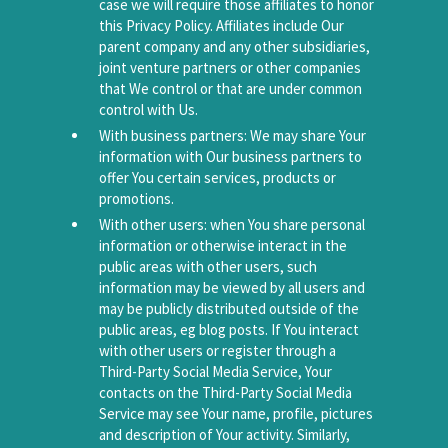
case we will require those affiliates to honor
this Privacy Policy. Affiliates include Our
parent company and any other subsidiaries,
joint venture partners or other companies
that We control or that are under common
control with Us.
With business partners: We may share Your
information with Our business partners to
offer You certain services, products or
promotions.
With other users: when You share personal
information or otherwise interact in the
public areas with other users, such
information may be viewed by all users and
may be publicly distributed outside of the
public areas, eg blog posts. If You interact
with other users or register through a
Third-Party Social Media Service, Your
contacts on the Third-Party Social Media
Service may see Your name, profile, pictures
and description of Your activity. Similarly,