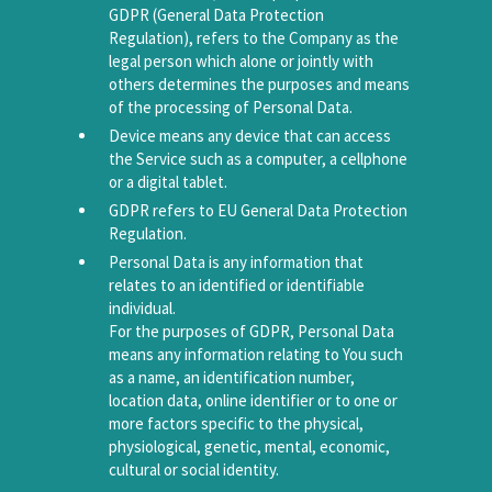
GDPR (General Data Protection
Regulation), refers to the Company as the
legal person which alone or jointly with
others determines the purposes and means
of the processing of Personal Data.
Device means any device that can access
the Service such as a computer, a cellphone
or a digital tablet.
GDPR refers to EU General Data Protection
Regulation.
Personal Data is any information that
relates to an identified or identifiable
individual.
For the purposes of GDPR, Personal Data
means any information relating to You such
as a name, an identification number,
location data, online identifier or to one or
more factors specific to the physical,
physiological, genetic, mental, economic,
cultural or social identity.