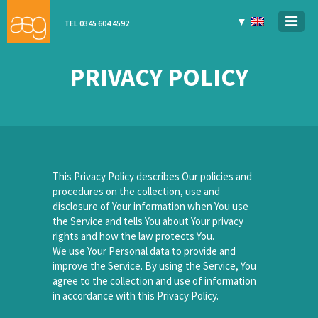
▼
TEL 0345 604 4592
PRIVACY POLICY
This Privacy Policy describes Our policies and
procedures on the collection, use and
disclosure of Your information when You use
the Service and tells You about Your privacy
rights and how the law protects You.
We use Your Personal data to provide and
improve the Service. By using the Service, You
agree to the collection and use of information
in accordance with this Privacy Policy.