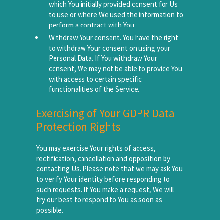
which You initially provided consent for Us
to use or where We used the information to
perform a contract with You.
Withdraw Your consent. You have the right
to withdraw Your consent on using your
Personal Data. If You withdraw Your
consent, We may not be able to provide You
with access to certain specific
functionalities of the Service.
Exercising of Your GDPR Data
Protection Rights
You may exercise Your rights of access,
rectification, cancellation and opposition by
contacting Us. Please note that we may ask You
to verify Your identity before responding to
such requests. If You make a request, We will
try our best to respond to You as soon as
possible.