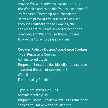
provide You with services available through
the Website and to enable You to use some of
its features. They help to authenticate
users and prevent fraudulent use of user
accounts. Without these Cookies, the
services that You have asked for cannot be
provided, and We only use these Cookies
to provide You with those services.
Cookies Policy / Notice Acceptance Cookies
Type: Persistent Cookies
Administered by: Us
Purpose: These Cookies identify if users have
accepted the use of cookies on the
Website.
Functionality Cookies
Type: Persistent Cookies
Administered by: Us
Purpose: These Cookies allow us to remember
choices You make when You use the