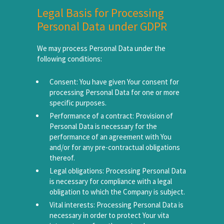
Legal Basis for Processing
Personal Data under GDPR
We may process Personal Data under the
following conditions:
Consent: You have given Your consent for
processing Personal Data for one or more
specific purposes.
Performance of a contract: Provision of
Personal Data is necessary for the
performance of an agreement with You
and/or for any pre-contractual obligations
thereof.
Legal obligations: Processing Personal Data
is necessary for compliance with a legal
obligation to which the Company is subject.
Vital interests: Processing Personal Data is
necessary in order to protect Your vita