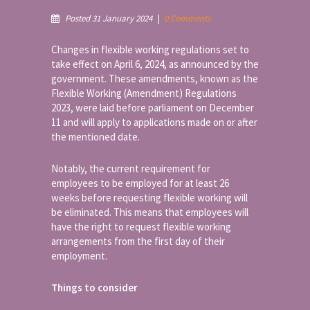
Posted 31 January 2024
|
0 Comments
Changes in flexible working regulations set to
take effect on April 6, 2024, as announced by the
government. These amendments, known as the
Flexible Working (Amendment) Regulations
2023, were laid before parliament on December
11 and will apply to applications made on or after
the mentioned date.
Notably, the current requirement for
employees to be employed for at least 26
weeks before requesting flexible working will
be eliminated. This means that employees will
have the right to request flexible working
arrangements from the first day of their
employment.
Things to consider