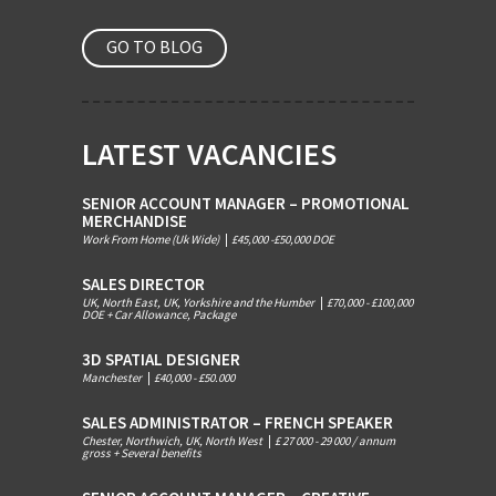
GO TO BLOG
LATEST VACANCIES
SENIOR ACCOUNT MANAGER – PROMOTIONAL
MERCHANDISE
Work From Home (Uk Wide)
|
£45,000 -£50,000 DOE
SALES DIRECTOR
UK, North East, UK, Yorkshire and the Humber
|
£70,000 - £100,000
DOE + Car Allowance, Package
3D SPATIAL DESIGNER
Manchester
|
£40,000 - £50.000
SALES ADMINISTRATOR – FRENCH SPEAKER
Chester, Northwich, UK, North West
|
£ 27 000 - 29 000 / annum
gross + Several benefits