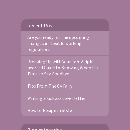
Recent Posts
Are you ready for the upcoming
changes in flexible working
regulations
Breaking Up with Your Job: A light
hearted Guide to Knowing When It’s
Time to Say Goodbye
Tips From The CV Fairy
Writing a kick ass cover letter
How to Resign in Style
Blog categories