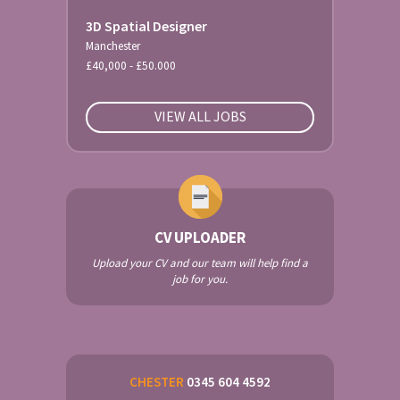
3D Spatial Designer
Manchester
£40,000 - £50.000
VIEW ALL JOBS
CV UPLOADER
Upload your CV and our team will help find a
job for you.
CHESTER
0345 604 4592