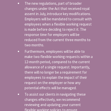
The new regulations, part of broader
changes under the Act that received royal
assent in July, introduce key modifications.
Employers will be mandated to consult with
employees when a flexible working request
is made before deciding to reject it. The
response time for employers will be
reduced from the current three months to
two months.
Furthermore, employees will be able to
make two flexible working requests within a
12-month period, compared to the current
allowance of a single request. Importantly,
there will no longer be a requirement for
employees to explain the impact of their
request on the employer or how any
potential effects will be managed.
To assist our clients in navigating these
changes effectively, we recommend
reviewing and updating your current
flexible working policies to ensure