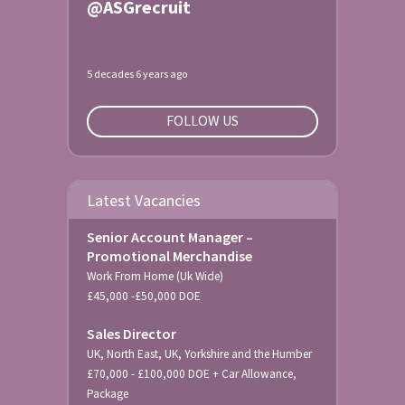
@ASGrecruit
5 decades 6 years ago
FOLLOW US
Latest Vacancies
Senior Account Manager –
Promotional Merchandise
Work From Home (Uk Wide)
£45,000 -£50,000 DOE
Sales Director
UK, North East, UK, Yorkshire and the Humber
£70,000 - £100,000 DOE + Car Allowance,
Package