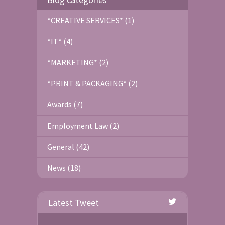
*CREATIVE SERVICES* (1)
*IT* (4)
*MARKETING* (2)
*PRINT & PACKAGING* (2)
Awards (7)
Employment Law (2)
General (42)
News (18)
Latest Tweet