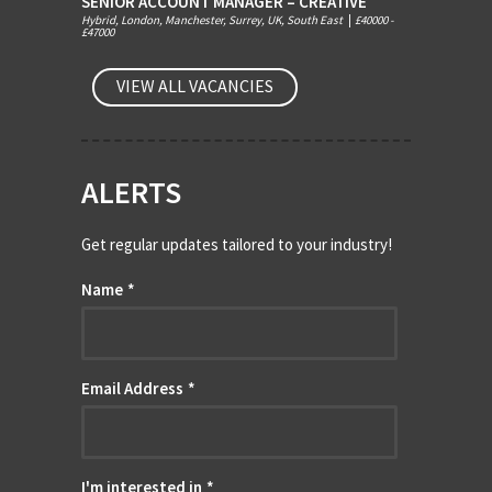
SENIOR ACCOUNT MANAGER – CREATIVE
Hybrid, London, Manchester, Surrey, UK, South East
|
£40000 -
£47000
VIEW ALL VACANCIES
ALERTS
Get regular updates tailored to your industry!
Name
*
Email Address
*
I'm interested in
*