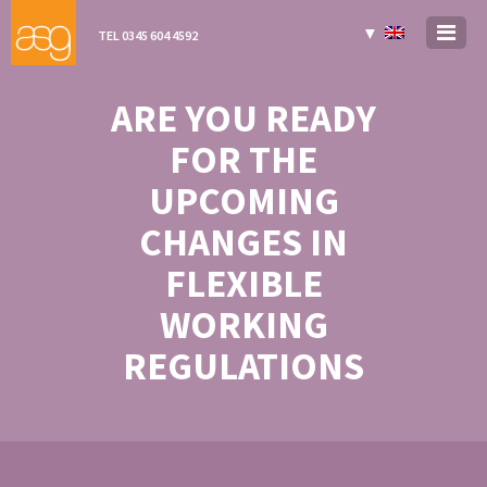
▼
TEL 0345 604 4592
ARE YOU READY
FOR THE
UPCOMING
CHANGES IN
FLEXIBLE
WORKING
REGULATIONS