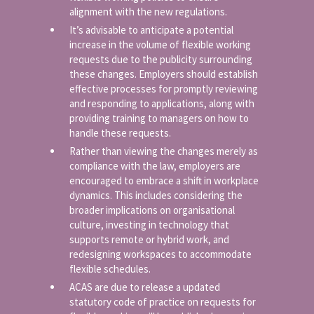
alignment with the new regulations.
It’s advisable to anticipate a potential
increase in the volume of flexible working
requests due to the publicity surrounding
these changes. Employers should establish
effective processes for promptly reviewing
and responding to applications, along with
providing training to managers on how to
handle these requests.
Rather than viewing the changes merely as
compliance with the law, employers are
encouraged to embrace a shift in workplace
dynamics. This includes considering the
broader implications on organisational
culture, investing in technology that
supports remote or hybrid work, and
redesigning workspaces to accommodate
flexible schedules.
ACAS are due to release a updated
statutory code of practice on requests for