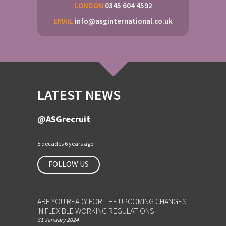
LONDON
0345 604 4592
EMAIL
info@asginternational.co.uk
LATEST NEWS
@ASGrecruit
5 decades 6 years ago
FOLLOW US
ARE YOU READY FOR THE UPCOMING CHANGES
IN FLEXIBLE WORKING REGULATIONS
31 January 2024