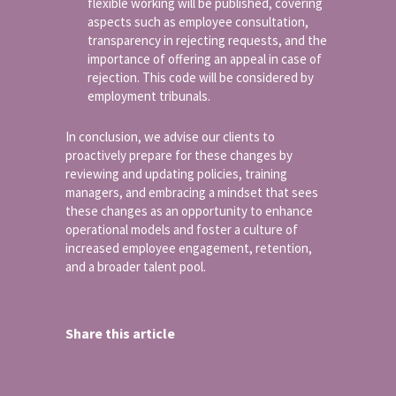
flexible working will be published, covering
aspects such as employee consultation,
transparency in rejecting requests, and the
importance of offering an appeal in case of
rejection. This code will be considered by
employment tribunals.
In conclusion, we advise our clients to
proactively prepare for these changes by
reviewing and updating policies, training
managers, and embracing a mindset that sees
these changes as an opportunity to enhance
operational models and foster a culture of
increased employee engagement, retention,
and a broader talent pool.
Share this article