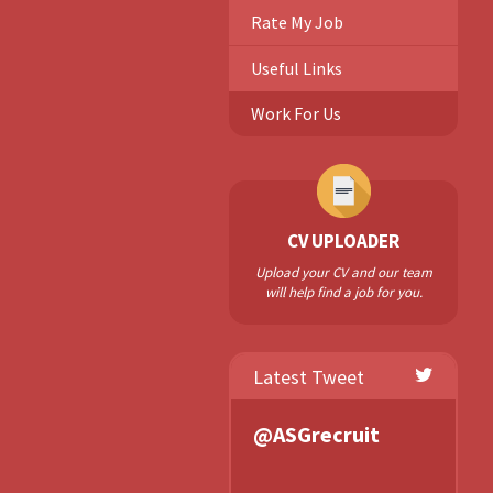
Rate My Job
Useful Links
Work For Us
CV UPLOADER
Upload your CV and our team
will help find a job for you.
Latest Tweet
@ASGrecruit