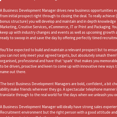
A Business Development Manager drives new business opportunities ev
from initial prospect right through to closing the deal. To really achiev
bonus structure) you will develop and maintain and in depth knowledge o
Marketing, Creative Services, eCommerce, IT or Print and Packaging. Yo
keep up with industry changes and events as well as upcoming growth a
ready to swoop in and save the day by offering perfectly timed recruitm
You’ll be expected to build and maintain a relevant prospect list to ensur
you can not only meet your agreed targets, but absolutely smash them! It
organised, professional and have that ‘spark’ that makes you memorable f
to be driven, proactive and keen to come up with innovative new ways 
name out there.
The best Business Development Managers are bold, confident, a bit che
ability make friends wherever they go. A spectacular telephone manner 
translate through to the real world for the days when we unleash you on
A Business Development Manager will ideally have strong sales experien
Recruitment environment but the right person with a good attitude and a 