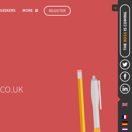
 SEEKERS
MORE
REGISTER
.CO.UK