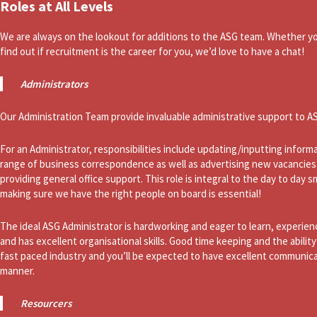
Roles at All Levels
We are always on the lookout for additions to the ASG team. Whether you
find out if recruitment is the career for you, we’d love to have a chat!
Administrators
Our Administration Team provide invaluable administrative support to A
For an Administrator, responsibilities include updating/inputting infor
range of business correspondence as well as advertising new vacancies
providing general office support. This role is integral to the day to day
making sure we have the right people on board is essential!
The ideal ASG Administrator is hardworking and eager to learn, experien
and has excellent organisational skills. Good time keeping and the ability 
fast paced industry and you’ll be expected to have excellent communica
manner.
Resourcers