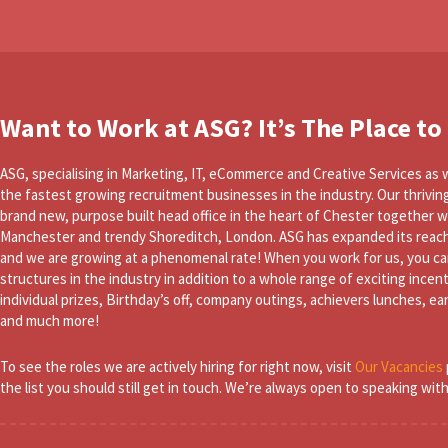
Want to Work at ASG? It’s The Place to
ASG, specialising in Marketing, IT, eCommerce and Creative Services as w
the fastest growing recruitment businesses in the industry. Our thrivin
brand new, purpose built head office in the heart of Chester together wi
Manchester and trendy Shoreditch, London. ASG has expanded its reach
and we are growing at a phenomenal rate! When you work for us, you ca
structures in the industry in addition to a whole range of exciting incen
individual prizes, Birthday’s off, company outings, achievers lunches, e
and much more!
To see the roles we are actively hiring for right now, visit
Our Vacancies
the list you should still get in touch. We’re always open to speaking wit