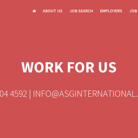
ABOUT US
JOB SEARCH
EMPLOYERS
JOB
WORK FOR US
604 4592 | INFO@ASGINTERNATIONAL