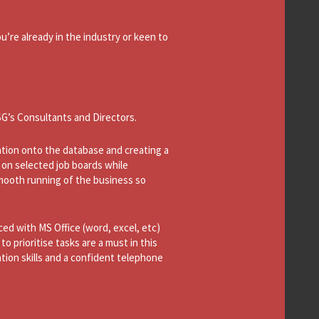
’re already in the industry or keen to
SG’s Consultants and Directors.
mation onto the database and creating a
 on selected job boards while
 smooth running of the business so
ced with MS Office (word, excel, etc)
to prioritise tasks are a must in this
tion skills and a confident telephone