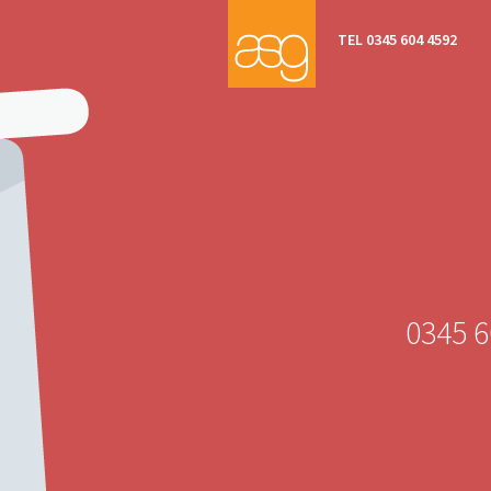
TEL 0345 604 4592
0345 