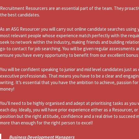
Recruitment Resourcers are an essential part of the team. They proacti
the best candidates.
As an ASG Resourcer you will carry out online candidate searches using yo
most relevant people whose experience match perfectly with the requirem
seek to network within the industry, making friends and building relation
go-to contact for job searching. You will be given regular assessments 
ensure you have every opportunity to benefit from our excellent bonus 
You will be confident speaking to junior and mid level candidates just as e
executive professionals. That means you have to be a clear and engagin
writing. It’s essential that you have the ambition to achieve, passion f
money!
You’ll need to be highly organised and adept at prioritising tasks as you
each day. Ideally, you will have prior experience either as a Resourcer, or
position but the right attitude, confidence and a real drive to succeed 
more than enough for the right person to excel!
Business Development Managers