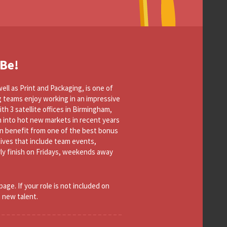
 Be!
ell as Print and Packaging, is one of
g teams enjoy working in an impressive
th 3 satellite offices in Birmingham,
 into hot new markets in recent years
n benefit from one of the best bonus
tives that include team events,
arly finish on Fridays, weekends away
page. If your role is not included on
h new talent.