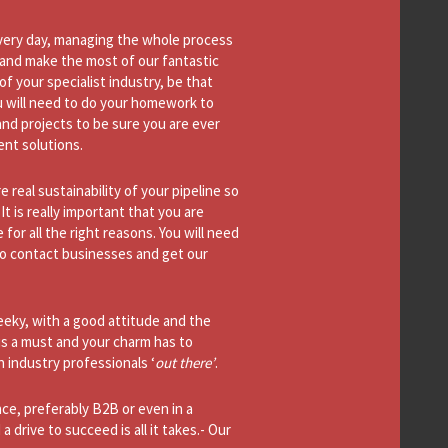
ery day, managing the whole process
e (and make the most of our fantastic
f your specialist industry, be that
u will need to do your homework to
nd projects to be sure you are ever
ent solutions.
e real sustainability of your pipeline so
 is really important that you are
or all the right reasons. You will need
to contact businesses and get our
eky, with a good attitude and the
is a must and your charm has to
 industry professionals ‘
out there’
.
ce, preferably B2B or even in a
drive to succeed is all it takes.- Our