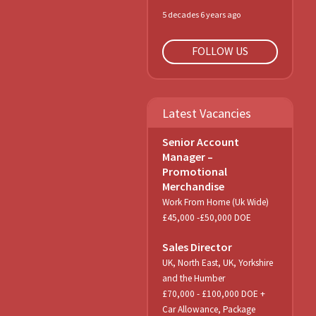
5 decades 6 years ago
FOLLOW US
Latest Vacancies
Senior Account
Manager –
Promotional
Merchandise
Work From Home (Uk Wide)
£45,000 -£50,000 DOE
Sales Director
UK, North East, UK, Yorkshire
and the Humber
£70,000 - £100,000 DOE +
Car Allowance, Package