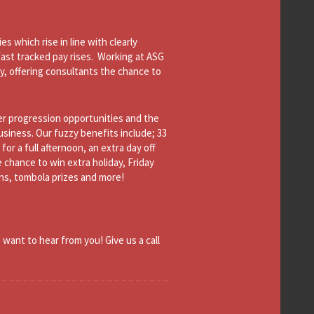
s which rise in line with clearly
fast tracked pay rises. Working at ASG
y, offering consultants the chance to
er progression opportunities and the
siness. Our fuzzy benefits include; 33
or a full afternoon, an extra day off
e chance to win extra holiday, Friday
ons, tombola prizes and more!
 want to hear from you! Give us a call