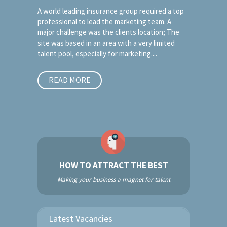
A world leading insurance group required a top
professional to lead the marketing team. A
major challenge was the clients location; The
site was based in an area with a very limited
talent pool, especially for marketing....
READ MORE
HOW TO ATTRACT THE BEST
Making your business a magnet for talent
Latest Vacancies