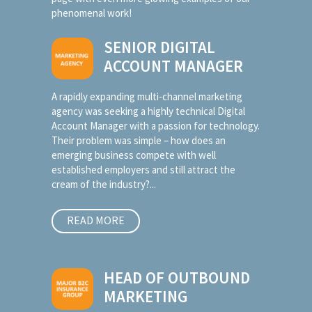
phenomenal work!
SENIOR DIGITAL
ACCOUNT MANAGER
A rapidly expanding multi-channel marketing
agency was seeking a highly technical Digital
Account Manager with a passion for technology.
Their problem was simple – how does an
emerging business compete with well
established employers and still attract the
cream of the industry?...
READ MORE
HEAD OF OUTBOUND
MARKETING