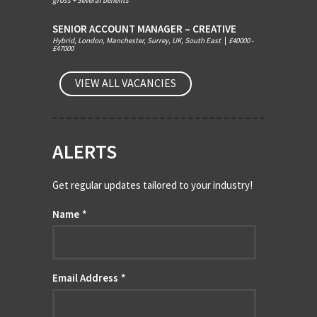
gross + Several benefits
SENIOR ACCOUNT MANAGER – CREATIVE
Hybrid, London, Manchester, Surrey, UK, South East
|
£40000 -
£47000
VIEW ALL VACANCIES
ALERTS
Get regular updates tailored to your industry!
Name
*
Email Address
*