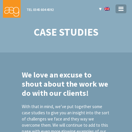
▼
TEL 0345 604 4592
CASE STUDIES
We love an excuse to
shout about the work we
do with our clients!
With that in mind, we’ve put together some
case studies to give you an insight into the sort
of challenges we face and they way we
overcome them. We will continue to add to this
page with even more glowing examples of our