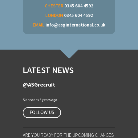
CHESTER
0345 604 4592
LONDON
0345 604 4592
EMAIL
info@asginternational.co.uk
LATEST NEWS
@ASGrecruit
5 decades 6 years ago
FOLLOW US
ARE YOU READY FOR THE UPCOMING CHANGES