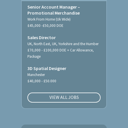
Senior Account Manager –
Promotional Merchandise
Work From Home (Uk Wide)
£45,000 -£50,000 DOE
Sales Director
UK, North East, UK, Yorkshire and the Humber
£70,000 - £100,000 DOE + Car Allowance,
Package
3D Spatial Designer
Manchester
£40,000 - £50.000
VIEW ALL JOBS