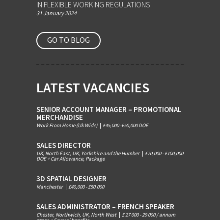
IN FLEXIBLE WORKING REGULATIONS
31 January 2024
GO TO BLOG
LATEST VACANCIES
SENIOR ACCOUNT MANAGER – PROMOTIONAL
MERCHANDISE
Work From Home (Uk Wide)
|
£45,000 -£50,000 DOE
SALES DIRECTOR
UK, North East, UK, Yorkshire and the Humber
|
£70,000 - £100,000
DOE + Car Allowance, Package
3D SPATIAL DESIGNER
Manchester
|
£40,000 - £50.000
SALES ADMINISTRATOR – FRENCH SPEAKER
Chester, Northwich, UK, North West
|
£ 27 000 - 29 000 / annum