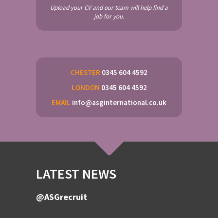
Upload your CV and our team will help find a
job for you.
CHESTER
0345 604 4592
LONDON
0345 604 4592
EMAIL
info@asginternational.co.uk
LATEST NEWS
@ASGrecruit