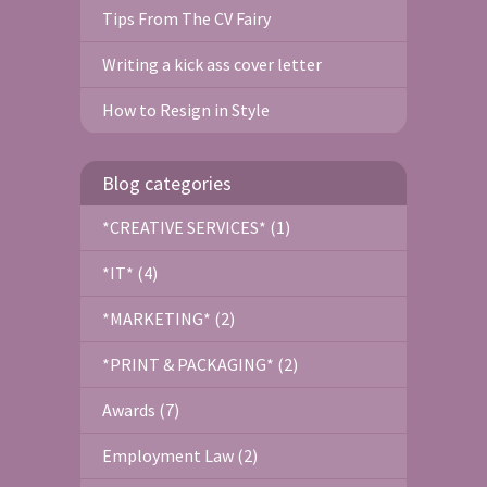
Tips From The CV Fairy
Writing a kick ass cover letter
How to Resign in Style
Blog categories
*CREATIVE SERVICES* (1)
*IT* (4)
*MARKETING* (2)
*PRINT & PACKAGING* (2)
Awards (7)
Employment Law (2)