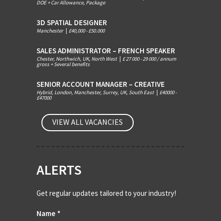
DOE + Car Allowance, Package
3D SPATIAL DESIGNER
Manchester
|
£40,000 - £50.000
SALES ADMINISTRATOR – FRENCH SPEAKER
Chester, Northwich, UK, North West
|
£ 27 000 - 29 000 / annum
gross + Several benefits
SENIOR ACCOUNT MANAGER – CREATIVE
Hybrid, London, Manchester, Surrey, UK, South East
|
£40000 -
£47000
VIEW ALL VACANCIES
ALERTS
Get regular updates tailored to your industry!
Name
*