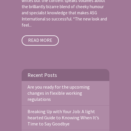
writes but the content speaks volumes about
the brilliantly bizarre blend of cheeky humour
and specialist knowledge that makes ASG
International so successful. “The new look and
feel...
READ MORE
Recent Posts
Are you ready for the upcoming
changes in flexible working
regulations
Breaking Up with Your Job: A light
hearted Guide to Knowing When It’s
Time to Say Goodbye