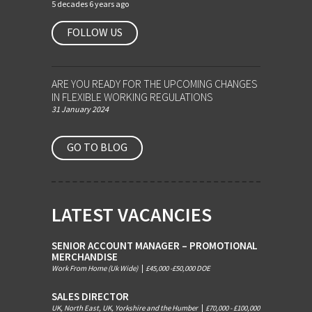
5 decades 6 years ago
FOLLOW US
ARE YOU READY FOR THE UPCOMING CHANGES
IN FLEXIBLE WORKING REGULATIONS
31 January 2024
GO TO BLOG
LATEST VACANCIES
SENIOR ACCOUNT MANAGER – PROMOTIONAL
MERCHANDISE
Work From Home (Uk Wide)
|
£45,000 -£50,000 DOE
SALES DIRECTOR
UK, North East, UK, Yorkshire and the Humber
|
£70,000 - £100,000