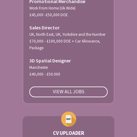
Promotional Merchandise
Work From Home (Uk Wide)
£45,000 -£50,000 DOE
Sales Director
UK, North East, UK, Yorkshire and the Humber
£70,000 - £100,000 DOE + Car Allowance,
Package
3D Spatial Designer
Manchester
£40,000 - £50.000
VIEW ALL JOBS
CV UPLOADER