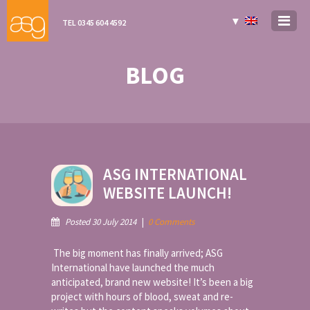
▼
TEL 0345 604 4592
BLOG
ASG INTERNATIONAL
WEBSITE LAUNCH!
Posted 30 July 2014
|
0 Comments
The big moment has finally arrived; ASG
International have launched the much
anticipated, brand new website! It’s been a big
project with hours of blood, sweat and re-