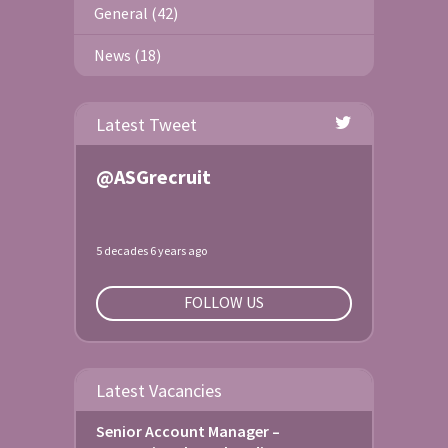
General (42)
News (18)
Latest Tweet
@ASGrecruit
5 decades 6 years ago
FOLLOW US
Latest Vacancies
Senior Account Manager –