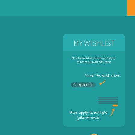
MY WISHLIST