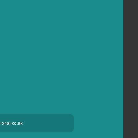
ional.co.uk