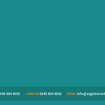
345 604 4592
LONDON
0345 604 4592
EMAIL
info@asginternat