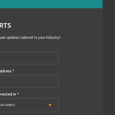
RTS
ular updates tailored to your industry!
*
Address
*
erested in
*
ase Select