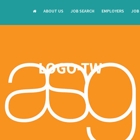
ABOUT US
JOB SEARCH
EMPLOYERS
JOB
LOGO-TW