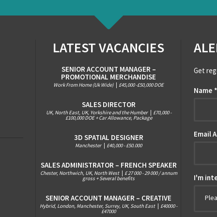
LATEST VACANCIES
ALE
SENIOR ACCOUNT MANAGER –
Get reg
PROMOTIONAL MERCHANDISE
Work From Home (Uk Wide)
|
£45,000 -£50,000 DOE
Name
SALES DIRECTOR
UK, North East, UK, Yorkshire and the Humber
|
£70,000 -
£100,000 DOE + Car Allowance, Package
Email 
3D SPATIAL DESIGNER
Manchester
|
£40,000 - £50.000
SALES ADMINISTRATOR – FRENCH SPEAKER
Chester, Northwich, UK, North West
|
£ 27 000 - 29 000 / annum
I'm int
gross + Several benefits
SENIOR ACCOUNT MANAGER – CREATIVE
Ple
Hybrid, London, Manchester, Surrey, UK, South East
|
£40000 -
£47000