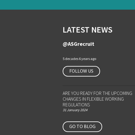
LATEST NEWS
@ASGrecruit
5 decades 6 years ago
FOLLOW US
ARE YOU READY FOR THE UPCOMING
CHANGES IN FLEXIBLE WORKING
REGULATIONS
31 January 2024
GO TO BLOG