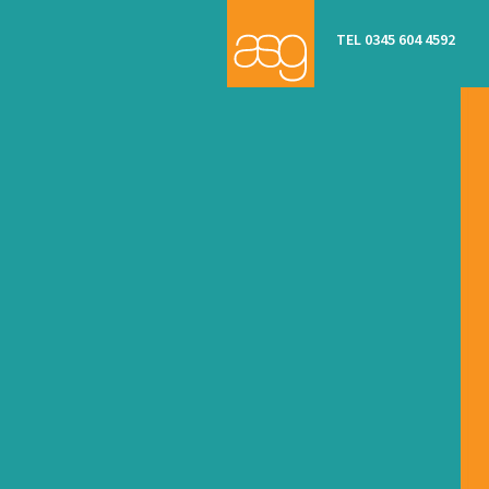
TEL 0345 604 4592