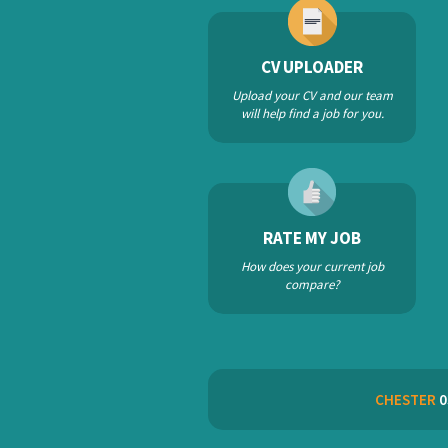
CV UPLOADER
Upload your CV and our team
will help find a job for you.
RATE MY JOB
How does your current job
compare?
CHESTER
0