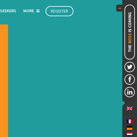
 SEEKERS
MORE
REGISTER