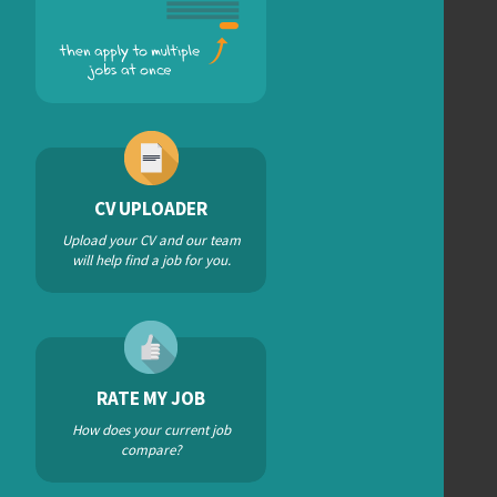
CV UPLOADER
Upload your CV and our team
will help find a job for you.
RATE MY JOB
How does your current job
compare?