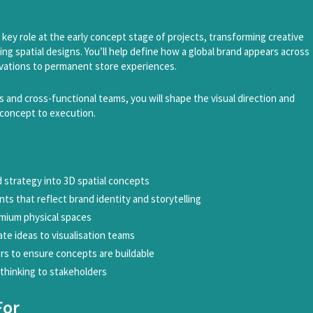
 a key role at the early concept stage of projects, transforming creative
ng spatial designs. You’ll help define how a global brand appears across
tivations to permanent store experiences.
s and cross-functional teams, you will shape the visual direction and
 concept to execution.
d strategy into 3D spatial concepts
ts that reflect brand identity and storytelling
emium physical spaces
e ideas to visualisation teams
rs to ensure concepts are buildable
 thinking to stakeholders
For