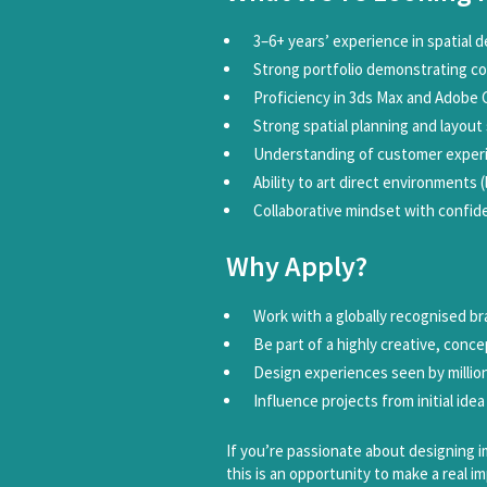
3–6+ years’ experience in spatial d
Strong portfolio demonstrating c
Proficiency in 3ds Max and Adobe 
Strong spatial planning and layout s
Understanding of customer experi
Ability to art direct environments 
Collaborative mindset with confid
Why Apply?
Work with a globally recognised b
Be part of a highly creative, conc
Design experiences seen by millio
Influence projects from initial idea
If you’re passionate about designing im
this is an opportunity to make a real im