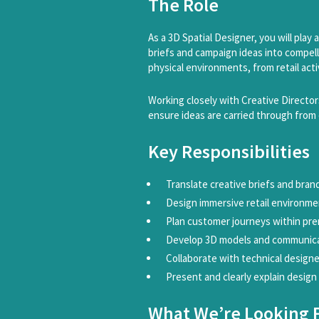
The Role
As a 3D Spatial Designer, you will play
briefs and campaign ideas into compelli
physical environments, from retail ac
Working closely with Creative Director
ensure ideas are carried through from
Key Responsibilities
Translate creative briefs and bran
Design immersive retail environmen
Plan customer journeys within pr
Develop 3D models and communicat
Collaborate with technical designe
Present and clearly explain design
What We’re Looking 