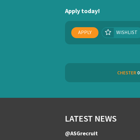
Apply today!
APPLY
WISHLIST
CHESTER
0
LATEST NEWS
@ASGrecruit