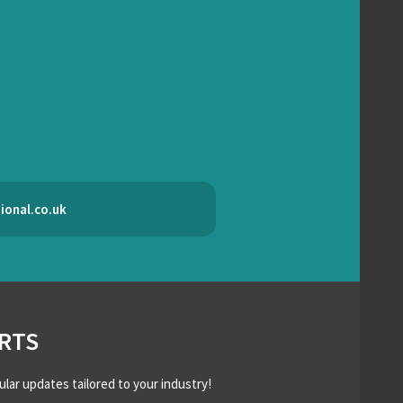
ional.co.uk
RTS
ular updates tailored to your industry!