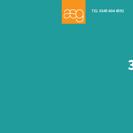
TEL 0345 604 4592