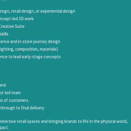
esign, retail design, or experiential design
oncept-led 3D work
Creative Suite
kills
ence and in-store journey design
(lighting, composition, materials)
ence to lead early-stage concepts
rand
ept-led team
ns of customers
 through to final delivery
mersive retail spaces and bringing brands to life in the physical world,
pact.