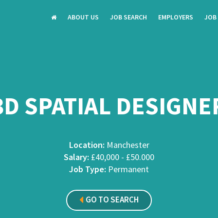
ABOUT US
JOB SEARCH
EMPLOYERS
JOB
3D SPATIAL DESIGNE
Location:
Manchester
Salary:
£40,000 - £50.000
Job Type:
Permanent
GO TO SEARCH