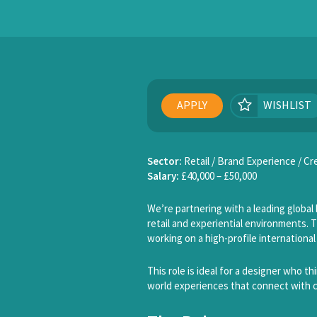
APPLY
WISHLIST
Sector:
Retail / Brand Experience / C
Salary:
£40,000 – £50,000
We’re partnering with a leading global 
retail and experiential environments. T
working on a high-profile international
This role is ideal for a designer who t
world experiences that connect with 