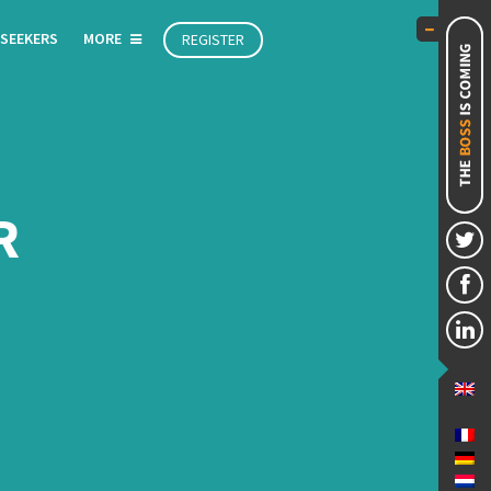
 SEEKERS
MORE
REGISTER
R