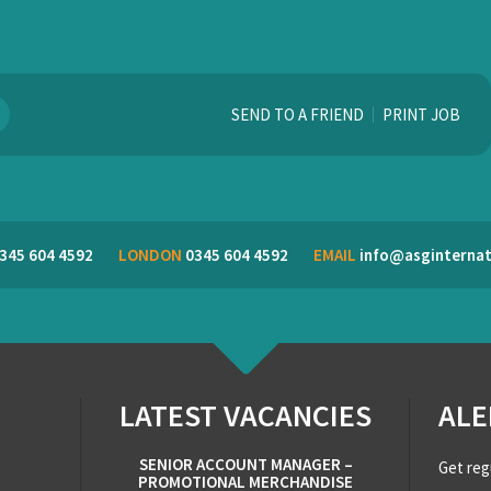
SEND TO A FRIEND
PRINT JOB
345 604 4592
LONDON
0345 604 4592
EMAIL
info@asginternat
LATEST VACANCIES
ALE
SENIOR ACCOUNT MANAGER –
Get reg
PROMOTIONAL MERCHANDISE