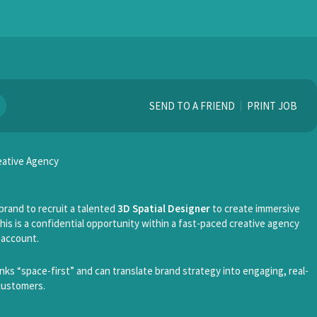
SEND TO A FRIEND
PRINT JOB
reative Agency
brand to recruit a talented
3D Spatial Designer
to create immersive
his is a confidential opportunity within a fast-paced creative agency
 account.
hinks “space-first” and can translate brand strategy into engaging, real-
customers.