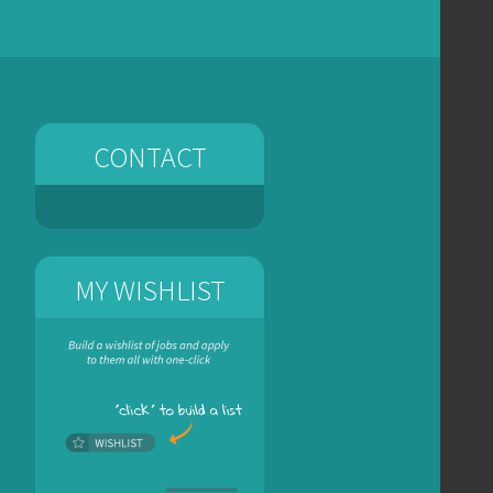
CONTACT
MY WISHLIST