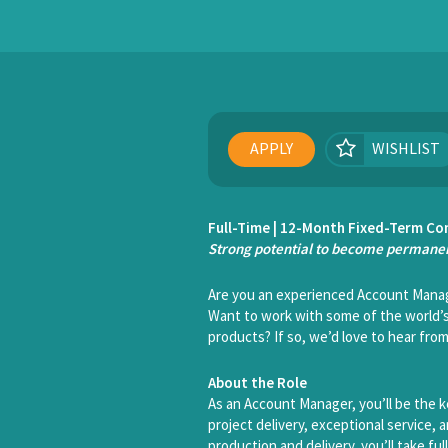
APPLY
WISHLIST
Full-Time | 12-Month Fixed-Term Co
Strong potential to become permanen
Are you an experienced Account Manag
Want to work with some of the world’s
products? If so, we’d love to hear from
About the Role
As an Account Manager, you’ll be the k
project delivery, exceptional service,
production and delivery, you’ll take fu