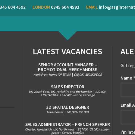
345 604 4592
LONDON
0345 604 4592
EMAIL
info@asginternat
LATEST VACANCIES
ALE
SENIOR ACCOUNT MANAGER –
Get reg
PROMOTIONAL MERCHANDISE
Work From Home (Uk Wide)
|
£45,000 -£50,000 DOE
Name
SALES DIRECTOR
UK, North East, UK, Yorkshire and the Humber
|
£70,000 -
£100,000 DOE + Car Allowance, Package
Email 
3D SPATIAL DESIGNER
Manchester
|
£40,000 - £50.000
SALES ADMINISTRATOR – FRENCH SPEAKER
Chester, Northwich, UK, North West
|
£ 27 000 - 29 000 / annum
I'm int
gross + Several benefits