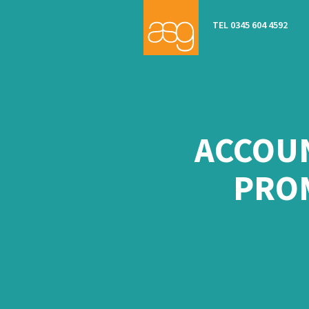
TEL 0345 604 4592
ACCOUN
PRO