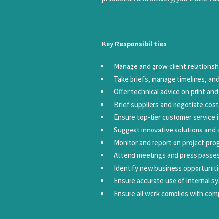
Key Responsibilities
Manage and grow client relationship
Take briefs, manage timelines, and
Offer technical advice on print an
Brief suppliers and negotiate cos
Ensure top-tier customer service i
Suggest innovative solutions and a
Monitor and report on project pr
Attend meetings and press passes
Identify new business opportunit
Ensure accurate use of internal sy
Ensure all work complies with com