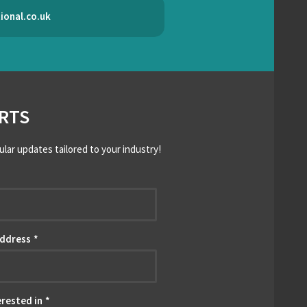
ional.co.uk
RTS
ular updates tailored to your industry!
*
Address
*
erested in
*