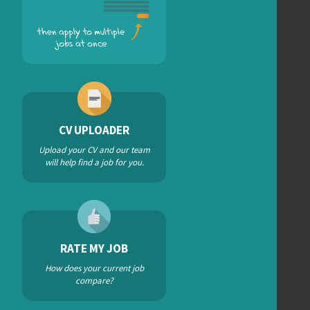
CV UPLOADER
Upload your CV and our team
will help find a job for you.
RATE MY JOB
How does your current job
compare?