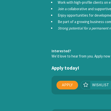
Work with high-profile clients on 
Join a collaborative and supportiv
Enjoy opportunities for developm
Be part of a growing business com
Strong potential for a permanent 
Interested?
We’d love to hear from you. Apply now o
Apply today!
APPLY
WISHLIST