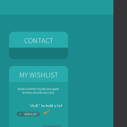
CONTACT
MY WISHLIST