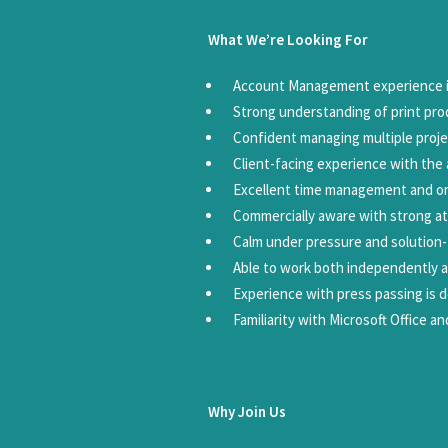
What We’re Looking For
Account Management experience in
Strong understanding of print pro
Confident managing multiple proje
Client-facing experience with the a
Excellent time management and org
Commercially aware with strong at
Calm under pressure and solution
Able to work both independently a
Experience with press passing is d
Familiarity with Microsoft Office a
Why Join Us