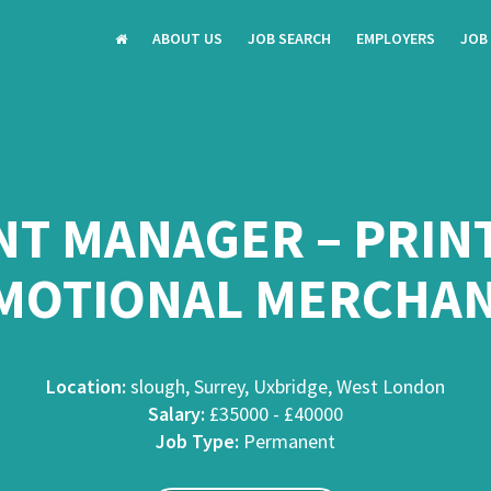
ABOUT US
JOB SEARCH
EMPLOYERS
JOB
T MANAGER – PRINT 
MOTIONAL MERCHAN
Location:
slough, Surrey, Uxbridge, West London
Salary:
£35000 - £40000
Job Type:
Permanent