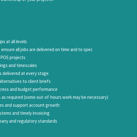
s at all levels
 ensure all jobs are delivered on time and to spec
d POS projects
tings and timescales
s delivered at every stage
lternatives to client briefs
ogress and budget performance
 as required (some out-of-hours work may be necessary)
ies and support account growth
stems and timely invoicing
pany and regulatory standards