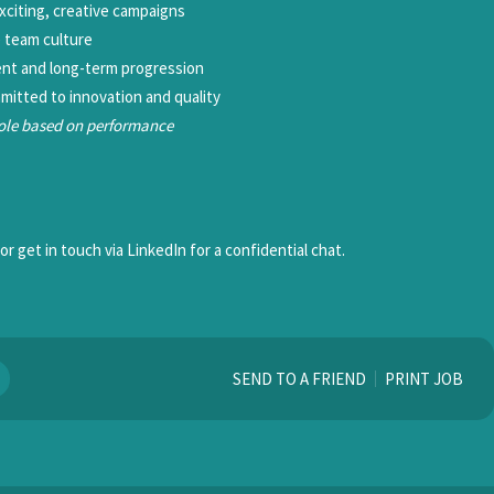
exciting, creative campaigns
e team culture
ent and long-term progression
mitted to innovation and quality
role based on performance
r get in touch via LinkedIn for a confidential chat.
SEND TO A FRIEND
PRINT JOB