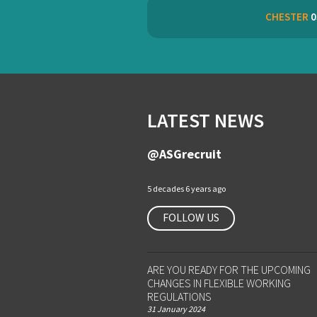
CHESTER
0
LATEST NEWS
@ASGrecruit
5 decades 6 years ago
FOLLOW US
ARE YOU READY FOR THE UPCOMING
CHANGES IN FLEXIBLE WORKING
REGULATIONS
31 January 2024