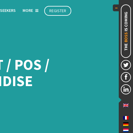
 SEEKERS
MORE
REGISTER
/ POS /
DISE