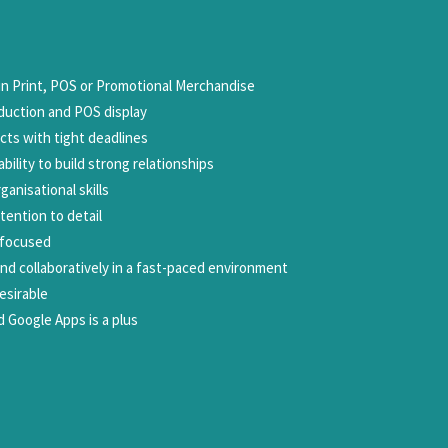
 Print, POS or Promotional Merchandise
duction and POS display
cts with tight deadlines
bility to build strong relationships
anisational skills
tention to detail
-focused
nd collaboratively in a fast-paced environment
esirable
nd Google Apps is a plus