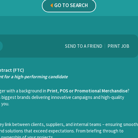
GO TO SEARCH
SEND TO A FRIEND
PRINT JOB
ntract (FTC)
t for a high-performing candidate
er with a background in
Print, POS or Promotional Merchandise
?
 biggest brands delivering innovative campaigns and high-quality
 you.
ey link between clients, suppliers, and internal teams – ensuring smooth
 and solutions that exceed expectations. From briefing through to
ll ownership of your projects.