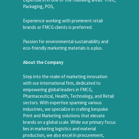
Packaging, POS,
Experience working with prominent retail
brands or FMCG clients is preferred.
Passion for environmental sustainability and
eco-friendly marketing materials is a plus.
About the Company
Step into the realm of marketing innovation
with our international firm, dedicated to
empowering global leaders in FMCG,
Pharmaceutical, Health, Technology, and Retail
sectors. With expertise spanning various
industries, we specialize in crafting bespoke
Print and Marketing solutions that elevate
brands on a global scale. While our primary focus
lies in marketing logistics and material
production, we also excel in procurement,