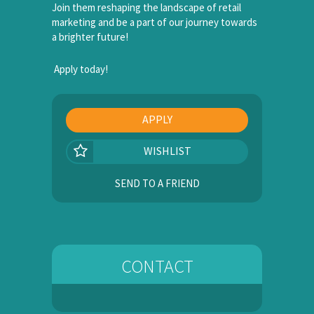
Join them reshaping the landscape of retail
marketing and be a part of our journey towards
a brighter future!
Apply today!
APPLY
WISHLIST
SEND TO A FRIEND
CONTACT