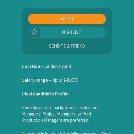
APPLY
WISHLIST
SEND TO A FRIEND
Location –
London Hybrid
Salary Range –
Up to £40,000
Ideal Candidate Profile:
Candidates with backgrounds as Account
Managers, Project Managers, or Print
Production Managers are preferred.
Expertise in in one of the following areas. Print,