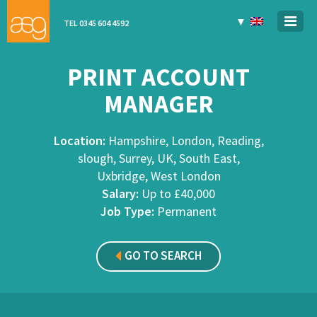
▼
TEL 0345 604 4592
PRINT ACCOUNT
MANAGER
Location:
Hampshire, London, Reading,
slough, Surrey, UK, South East,
Uxbridge, West London
Salary:
Up to £40,000
Job Type:
Permanent
GO TO SEARCH