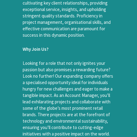
cultivating key client relationships, providing
exceptional service, insights, and upholding
stringent quality standards. Proficiency in
project management, organisational skills, and
effective communication are paramount for
success in this dynamic position.
Why Join Us?
Looking for a role that not only ignites your
passion but also promises a rewarding future?
Look no further! Our expanding company offers
a specialised opportunity ideal for individuals
hungry for new challenges and eager to make a
tangible impact. As an Account Manager, you’ll
lead exhilarating projects and collaborate with
some of the globe’s most prominent retail
brands. There projects are at the forefront of
technology and environmental sustainability,
ensuring you’ll contribute to cutting-edge
initiatives with a positive impact on the world.