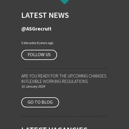
LATEST NEWS
@ASGrecruit
5 decades 6 years ago
FOLLOW US
ARE YOU READY FOR THE UPCOMING CHANGES
IN FLEXIBLE WORKING REGULATIONS
31 January 2024
GO TO BLOG