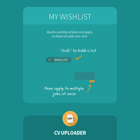
MY WISHLIST
CV UPLOADER