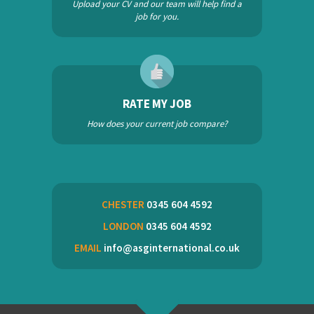
Upload your CV and our team will help find a
job for you.
RATE MY JOB
How does your current job compare?
CHESTER
0345 604 4592
LONDON
0345 604 4592
EMAIL
info@asginternational.co.uk