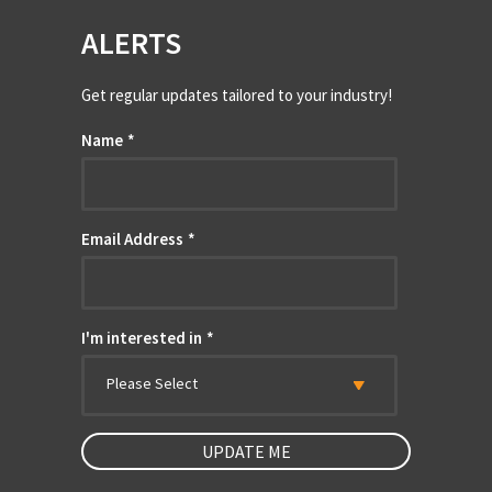
ALERTS
Get regular updates tailored to your industry!
Name
*
Email Address
*
I'm interested in
*
Please Select