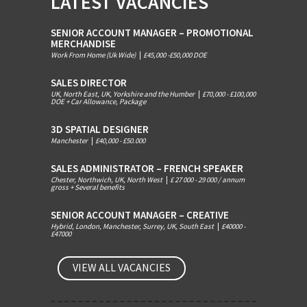
LATEST VACANCIES
SENIOR ACCOUNT MANAGER – PROMOTIONAL
MERCHANDISE
Work From Home (Uk Wide)
|
£45,000 -£50,000 DOE
SALES DIRECTOR
UK, North East, UK, Yorkshire and the Humber
|
£70,000 - £100,000
DOE + Car Allowance, Package
3D SPATIAL DESIGNER
Manchester
|
£40,000 - £50.000
SALES ADMINISTRATOR – FRENCH SPEAKER
Chester, Northwich, UK, North West
|
£ 27 000 - 29 000 / annum
gross + Several benefits
SENIOR ACCOUNT MANAGER – CREATIVE
Hybrid, London, Manchester, Surrey, UK, South East
|
£40000 -
£47000
VIEW ALL VACANCIES