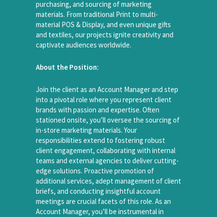
purchasing, and sourcing of marketing
materials. From traditional Print to multi-
material POS & Display, and even unique gifts
and textiles, our projects ignite creativity and
captivate audiences worldwide.
About the Position:
Join the client as an Account Manager and step
into a pivotal role where you represent client
brands with passion and expertise. Often
stationed onsite, you’ll oversee the sourcing of
in-store marketing materials. Your
responsibilities extend to fostering robust
client engagement, collaborating with internal
teams and external agencies to deliver cutting-
edge solutions. Proactive promotion of
additional services, adept management of client
briefs, and conducting insightful account
meetings are crucial facets of this role. As an
Account Manager, you’ll be instrumental in