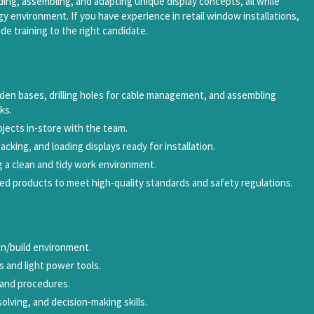
building, assembling, and adapting unique display concepts, all while
gy environment. If you have experience in retail window installations,
de training to the right candidate.
den bases, drilling holes for cable management, and assembling
ks.
rojects in-store with the team.
packing, and loading displays ready for installation.
g a clean and tidy work environment.
shed products to meet high-quality standards and safety regulations.
on/build environment.
s and light power tools.
s and procedures.
lving, and decision-making skills.