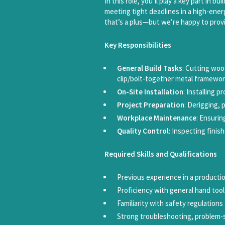
In this role, you’ll play a key part in 
meeting tight deadlines in a high-ener
that’s a plus—but we’re happy to provi
Key Responsibilities
General Build Tasks
: Cutting woo
clip/bolt-together metal framewor
On-Site Installation
: Installing p
Project Preparation
: Derigging, 
Workplace Maintenance
: Ensurin
Quality Control
: Inspecting fini
Required Skills and Qualifications
Previous experience in a producti
Proficiency with general hand tool
Familiarity with safety regulation
Strong troubleshooting, problem-so