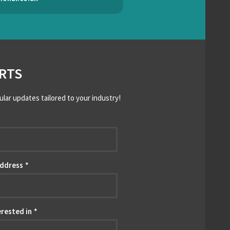
RTS
ular updates tailored to your industry!
*
Address
*
erested in
*