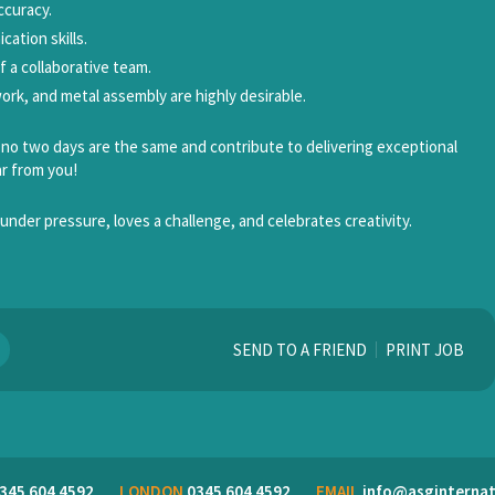
ccuracy.
ation skills.
of a collaborative team.
l work, and metal assembly are highly desirable.
e no two days are the same and contribute to delivering exceptional
ar from you!
under pressure, loves a challenge, and celebrates creativity.
SEND TO A FRIEND
PRINT JOB
345 604 4592
LONDON
0345 604 4592
EMAIL
info@asginternat