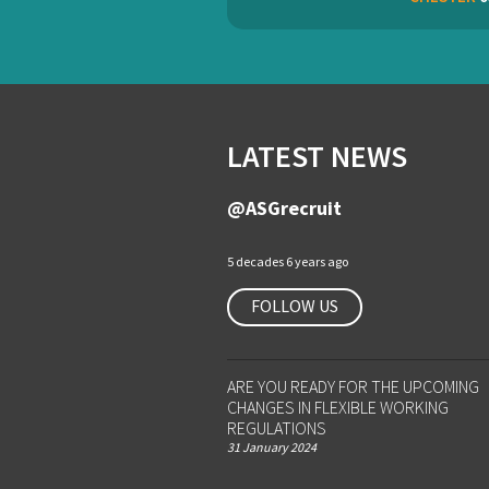
LATEST NEWS
@ASGrecruit
5 decades 6 years ago
FOLLOW US
ARE YOU READY FOR THE UPCOMING
CHANGES IN FLEXIBLE WORKING
REGULATIONS
31 January 2024