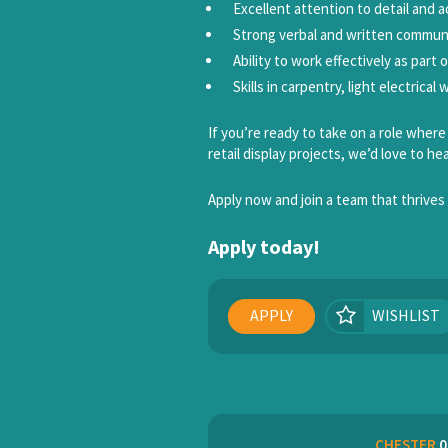
Excellent attention to detail and a
Strong verbal and written communic
Ability to work effectively as part 
Skills in carpentry, light electrica
If you’re ready to take on a role wher
retail display projects, we’d love to he
Apply now and join a team that thrives 
Apply today!
APPLY
WISHLIST
CHESTER
0