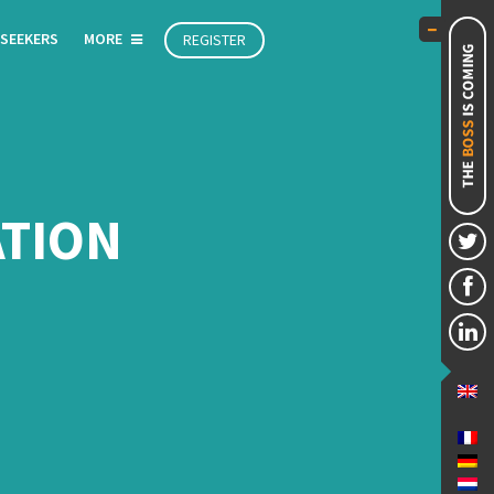
 SEEKERS
MORE
REGISTER
ATION