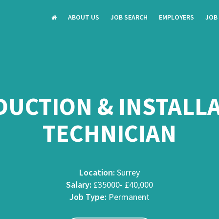
ABOUT US
JOB SEARCH
EMPLOYERS
JOB
UCTION & INSTALL
TECHNICIAN
Location:
Surrey
Salary:
£35000- £40,000
Job Type:
Permanent