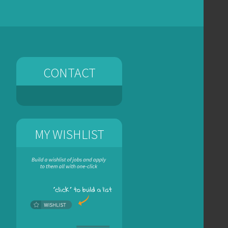
CONTACT
MY WISHLIST