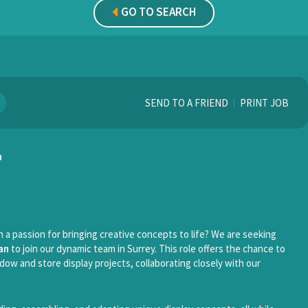
GO TO SEARCH
SEND TO A FRIEND
PRINT JOB
n
 a passion for bringing creative concepts to life? We are seeking
an
to join our dynamic team in Surrey. This role offers the chance to
dow and store display projects, collaborating closely with our