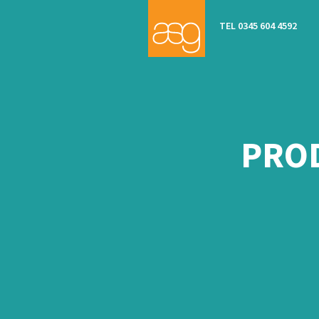
TEL 0345 604 4592
PROD