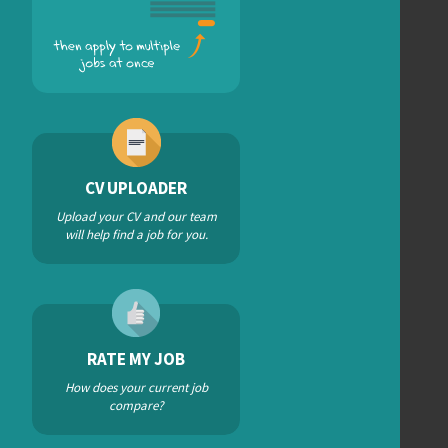
CV UPLOADER
Upload your CV and our team
will help find a job for you.
RATE MY JOB
How does your current job
compare?