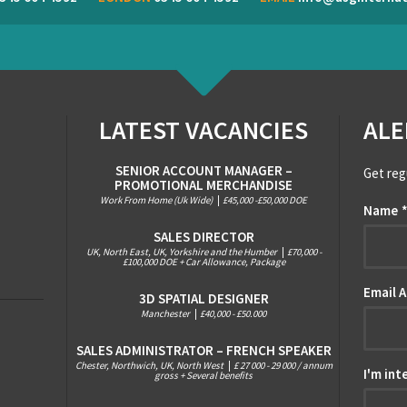
LATEST VACANCIES
ALE
SENIOR ACCOUNT MANAGER –
Get reg
PROMOTIONAL MERCHANDISE
Work From Home (Uk Wide)
|
£45,000 -£50,000 DOE
Name
SALES DIRECTOR
UK, North East, UK, Yorkshire and the Humber
|
£70,000 -
£100,000 DOE + Car Allowance, Package
Email 
3D SPATIAL DESIGNER
Manchester
|
£40,000 - £50.000
SALES ADMINISTRATOR – FRENCH SPEAKER
Chester, Northwich, UK, North West
|
£ 27 000 - 29 000 / annum
I'm int
gross + Several benefits