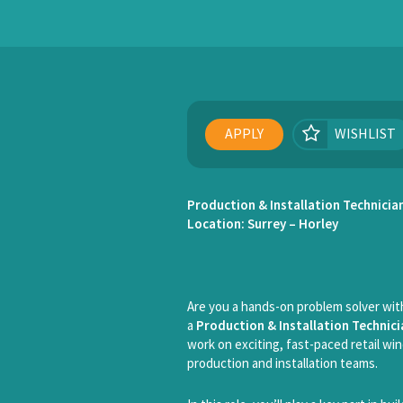
APPLY
WISHLIST
Production & Installation Technicia
Location: Surrey – Horley
Are you a hands-on problem solver with
a
Production & Installation Technici
work on exciting, fast-paced retail win
production and installation teams.