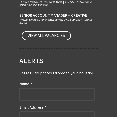
Chester, Northwich, UK, North West
|
£ 27 000 - 29 000 / annum
gross + Several benefits
SENIOR ACCOUNT MANAGER – CREATIVE
Hybrid, London, Manchester, Surrey, UK, South East
|
£40000 -
£47000
VIEW ALL VACANCIES
ALERTS
Get regular updates tailored to your industry!
Name
*
Email Address
*