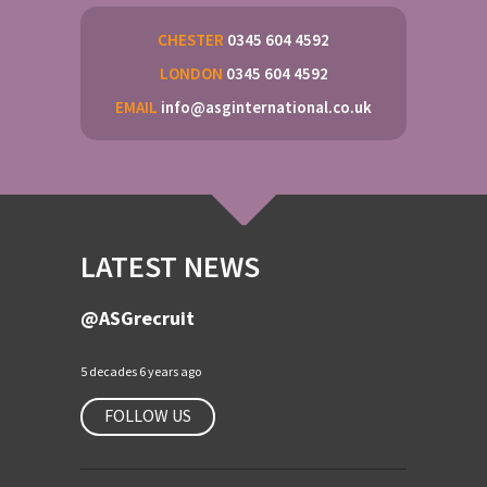
CHESTER
0345 604 4592
LONDON
0345 604 4592
EMAIL
info@asginternational.co.uk
LATEST NEWS
@ASGrecruit
5 decades 6 years ago
FOLLOW US