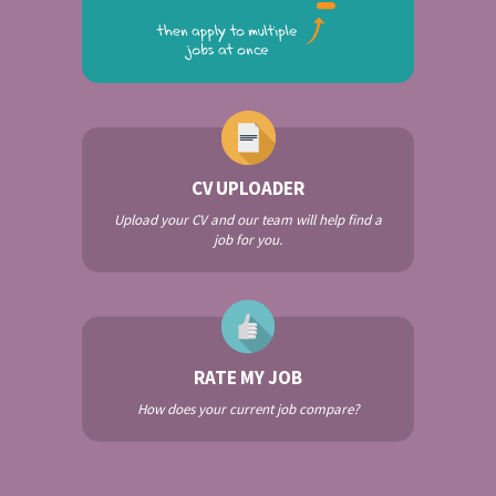
CV UPLOADER
Upload your CV and our team will help find a
job for you.
RATE MY JOB
How does your current job compare?