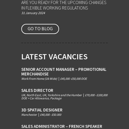
ARE YOU READY FOR THE UPCOMING CHANGES
IN FLEXIBLE WORKING REGULATIONS
31 January 2024
GO TO BLOG
LATEST VACANCIES
SENIOR ACCOUNT MANAGER – PROMOTIONAL
MERCHANDISE
Work From Home (Uk Wide)
|
£45,000 -£50,000 DOE
SALES DIRECTOR
UK, North East, UK, Yorkshire and the Humber
|
£70,000 - £100,000
DOE + Car Allowance, Package
3D SPATIAL DESIGNER
Manchester
|
£40,000 - £50.000
SALES ADMINISTRATOR – FRENCH SPEAKER