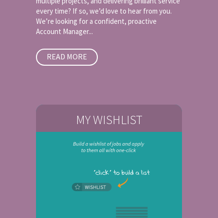
multiple projects, and delivering brilliant service
every time? If so, we’d love to hear from you.
We’re looking for a confident, proactive
Account Manager...
READ MORE
MY WISHLIST