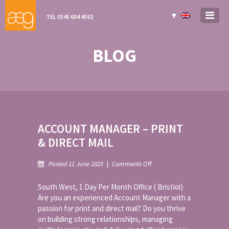
▼
TEL 0345 604 4592
BLOG
ACCOUNT MANAGER – PRINT
& DIRECT MAIL
on
Posted 11 June 2025
|
Comments Off
Account
Manager
South West, 1 Day Per Month Office ( Bristiol)
–
Are you an experienced Account Manager with a
Print
passion for print and direct mail? Do you thrive
&
on building strong relationships, managing
Direct
Mail