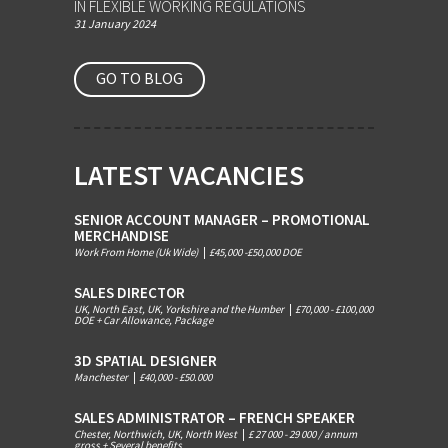
IN FLEXIBLE WORKING REGULATIONS
31 January 2024
GO TO BLOG
LATEST VACANCIES
SENIOR ACCOUNT MANAGER – PROMOTIONAL
MERCHANDISE
Work From Home (Uk Wide)
|
£45,000 -£50,000 DOE
SALES DIRECTOR
UK, North East, UK, Yorkshire and the Humber
|
£70,000 - £100,000
DOE + Car Allowance, Package
3D SPATIAL DESIGNER
Manchester
|
£40,000 - £50.000
SALES ADMINISTRATOR – FRENCH SPEAKER
Chester, Northwich, UK, North West
|
£ 27 000 - 29 000 / annum
gross + Several benefits