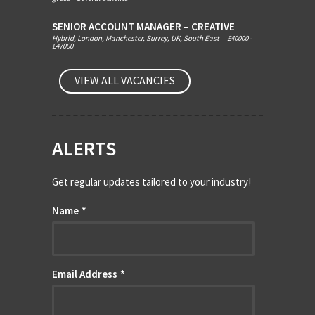
SENIOR ACCOUNT MANAGER – CREATIVE
Hybrid, London, Manchester, Surrey, UK, South East
|
£40000 -
£47000
VIEW ALL VACANCIES
ALERTS
Get regular updates tailored to your industry!
Name
*
Email Address
*