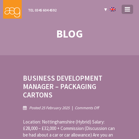
▼
TEL 0345 604 4592
BLOG
BUSINESS DEVELOPMENT
MANAGER – PACKAGING
CARTONS
on
Posted 25 February 2025
|
Comments Off
Business
Development
Location: Nottinghamshire (Hybrid) Salary:
Manager
£28,000 – £32,000 + Commission (Discussion can
–
be had about a car or car allowance) Are you an
Packaging