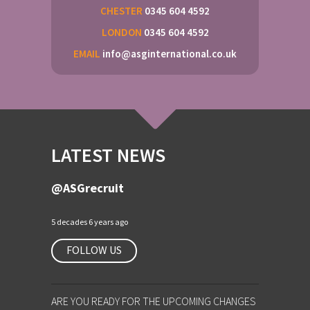
CHESTER
0345 604 4592
LONDON
0345 604 4592
EMAIL
info@asginternational.co.uk
LATEST NEWS
@ASGrecruit
5 decades 6 years ago
FOLLOW US
ARE YOU READY FOR THE UPCOMING CHANGES