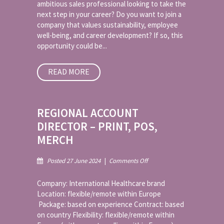
ambitious sales professional looking to take the
Cartons
next step in your career? Do you want to join a
company that values sustainability, employee
well-being, and career development? If so, this
opportunity could be...
READ MORE
REGIONAL ACCOUNT
DIRECTOR – PRINT, POS,
MERCH
on
Posted 27 June 2024
|
Comments Off
Regional
Account
Company: International Healthcare brand
Director
Location: flexible/remote within Europe
–
Package: based on experience Contract: based
Print,
on country Flexibility: flexible/remote within
POS,
Merch