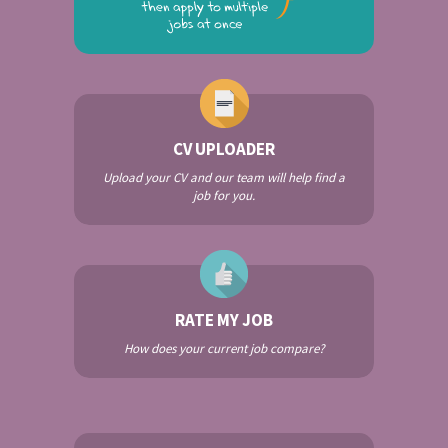
CV UPLOADER
Upload your CV and our team will help find a
job for you.
RATE MY JOB
How does your current job compare?