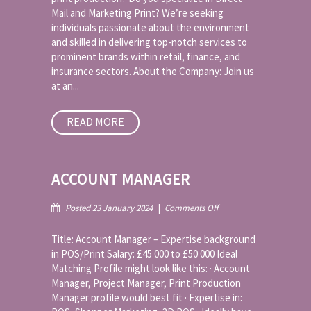
Mail and Marketing Print? We’re seeking
Direct
Mail
individuals passionate about the environment
and
and skilled in delivering top-notch services to
Print
prominent brands within retail, finance, and
insurance sectors. About the Company: Join us
at an...
READ MORE
ACCOUNT MANAGER
on
Posted 23 January 2024
|
Comments Off
Account
Manager
Title: Account Manager – Expertise background
in POS/Print Salary: £45 000 to £50 000 Ideal
Matching Profile might look like this: · Account
Manager, Project Manager, Print Production
Manager profile would best fit · Expertise in: