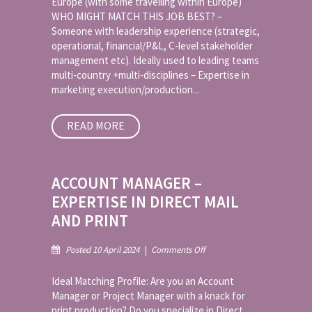
Europe (with some travelling within Europe)
WHO MIGHT MATCH THIS JOB BEST? –
Someone with leadership experience (strategic,
operational, financial/P&L, C-level stakeholder
management etc). Ideally used to leading teams
multi-country +multi-disciplines – Expertise in
marketing execution/production...
READ MORE
ACCOUNT MANAGER –
EXPERTISE IN DIRECT MAIL
AND PRINT
on
Posted 10 April 2024
|
Comments Off
Account
Manager
Ideal Matching Profile: Are you an Account
–
Manager or Project Manager with a knack for
Expertise
print production? Do you specialize in Direct
in