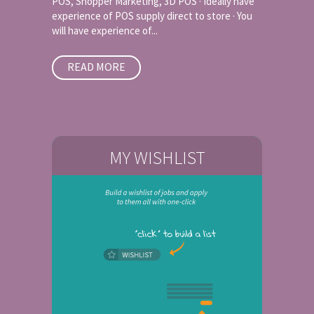
POS, Shopper Marketing, 3D POS · Ideally have
experience of POS supply direct to store · You
will have experience of...
READ MORE
MY WISHLIST