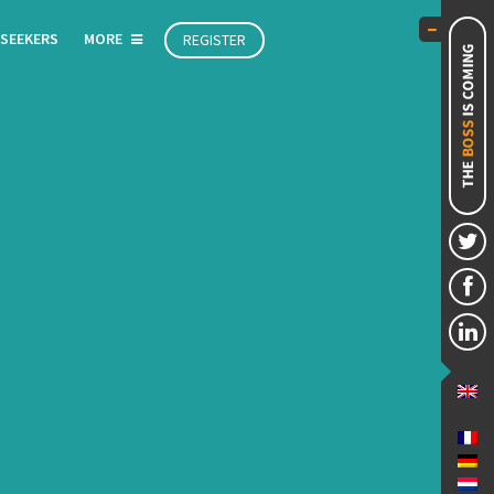
 SEEKERS
MORE
REGISTER