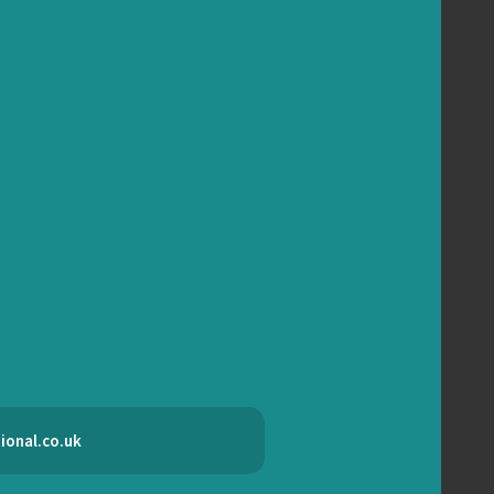
ional.co.uk