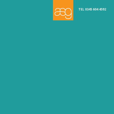
TEL 0345 604 4592