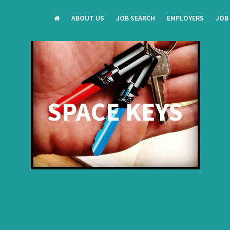
ABOUT US
JOB SEARCH
EMPLOYERS
JOB
SPACE KEYS