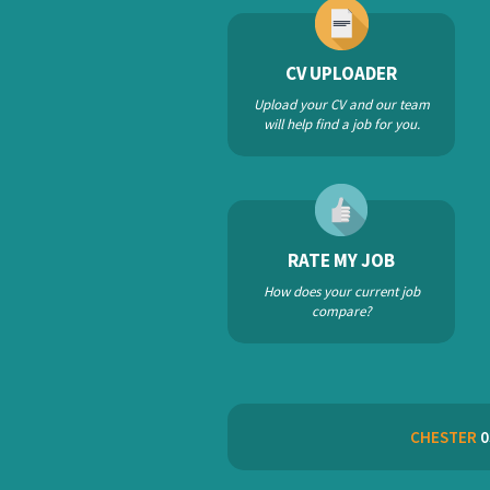
CV UPLOADER
Upload your CV and our team
will help find a job for you.
RATE MY JOB
How does your current job
compare?
CHESTER
0