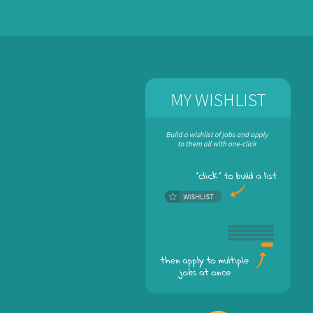
MY WISHLIST