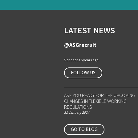
LATEST NEWS
@ASGrecruit
5 decades 6 years ago
FOLLOW US
ARE YOU READY FOR THE UPCOMING
CHANGES IN FLEXIBLE WORKING
REGULATIONS
31 January 2024
GO TO BLOG