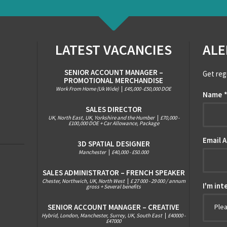
LATEST VACANCIES
ALE
SENIOR ACCOUNT MANAGER –
Get reg
PROMOTIONAL MERCHANDISE
Work From Home (Uk Wide)
|
£45,000 -£50,000 DOE
Name
SALES DIRECTOR
UK, North East, UK, Yorkshire and the Humber
|
£70,000 -
£100,000 DOE + Car Allowance, Package
Email 
3D SPATIAL DESIGNER
Manchester
|
£40,000 - £50.000
SALES ADMINISTRATOR – FRENCH SPEAKER
Chester, Northwich, UK, North West
|
£ 27 000 - 29 000 / annum
I'm int
gross + Several benefits
SENIOR ACCOUNT MANAGER – CREATIVE
Ple
Hybrid, London, Manchester, Surrey, UK, South East
|
£40000 -
£47000