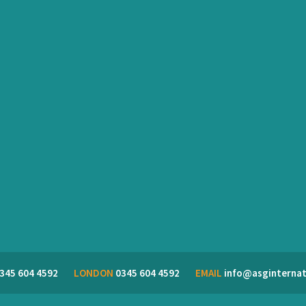
345 604 4592
LONDON
0345 604 4592
EMAIL
info@asginternat