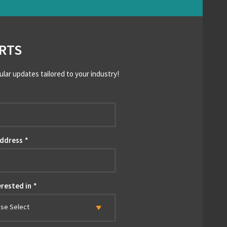
RTS
ular updates tailored to your industry!
*
Address
*
erested in
*
ase Select