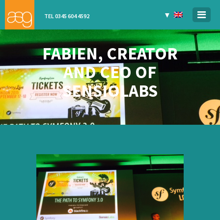
▼
TEL 0345 604 4592
FABIEN, CREATOR
AND CEO OF
SENSIOLABS