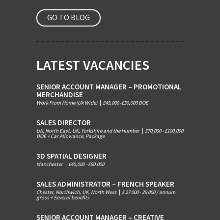
GO TO BLOG
LATEST VACANCIES
SENIOR ACCOUNT MANAGER – PROMOTIONAL
MERCHANDISE
Work From Home (Uk Wide)
|
£45,000 -£50,000 DOE
SALES DIRECTOR
UK, North East, UK, Yorkshire and the Humber
|
£70,000 - £100,000
DOE + Car Allowance, Package
3D SPATIAL DESIGNER
Manchester
|
£40,000 - £50.000
SALES ADMINISTRATOR – FRENCH SPEAKER
Chester, Northwich, UK, North West
|
£ 27 000 - 29 000 / annum
gross + Several benefits
SENIOR ACCOUNT MANAGER – CREATIVE