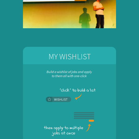
MY WISHLIST