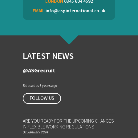
LONDON
0345 604 4592
EMAIL
info@asginternational.co.uk
LATEST NEWS
@ASGrecruit
5 decades 6 years ago
FOLLOW US
ARE YOU READY FOR THE UPCOMING CHANGES
IN FLEXIBLE WORKING REGULATIONS
31 January 2024