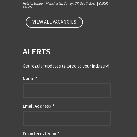
Hybrid, London, Manchester, Surrey, UK, South East
|
£40000 -
£47000
VIEW ALL VACANCIES
ALERTS
Get regular updates tailored to your industry!
Name
*
Email Address
*
I'm interested in
*