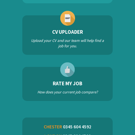
CV UPLOADER
Upload your CV and our team will help find a
job for you.
RATE MY JOB
How does your current job compare?
CHESTER
0345 604 4592