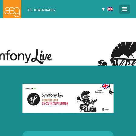
▼
TEL 0345 604 4592
SYMFONYLIVE
LONDON