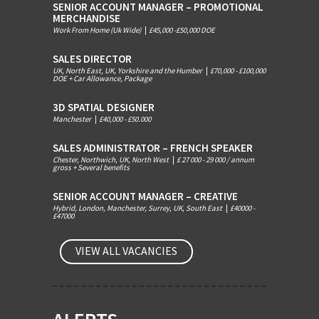
SENIOR ACCOUNT MANAGER – PROMOTIONAL
MERCHANDISE
Work From Home (Uk Wide)
|
£45,000 -£50,000 DOE
SALES DIRECTOR
UK, North East, UK, Yorkshire and the Humber
|
£70,000 - £100,000
DOE + Car Allowance, Package
3D SPATIAL DESIGNER
Manchester
|
£40,000 - £50.000
SALES ADMINISTRATOR – FRENCH SPEAKER
Chester, Northwich, UK, North West
|
£ 27 000 - 29 000 / annum
gross + Several benefits
SENIOR ACCOUNT MANAGER – CREATIVE
Hybrid, London, Manchester, Surrey, UK, South East
|
£40000 -
£47000
VIEW ALL VACANCIES