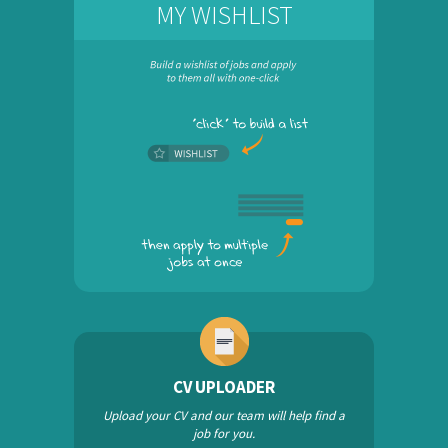
MY WISHLIST
CV UPLOADER
Upload your CV and our team will help find a
job for you.