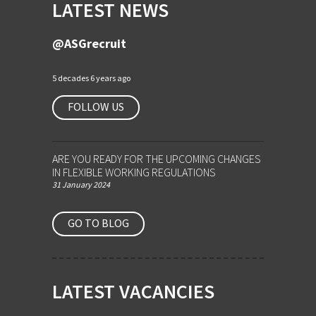
LATEST NEWS
@ASGrecruit
5 decades 6 years ago
FOLLOW US
ARE YOU READY FOR THE UPCOMING CHANGES
IN FLEXIBLE WORKING REGULATIONS
31 January 2024
GO TO BLOG
LATEST VACANCIES