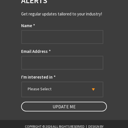
ALERTS
Get regular updates tailored to your industry!
Name
*
Email Address
*
I'm interested in
*
Please Select
COPYRIGHT © 2026 ALL RIGHTS RESERVED
|
DESIGN BY