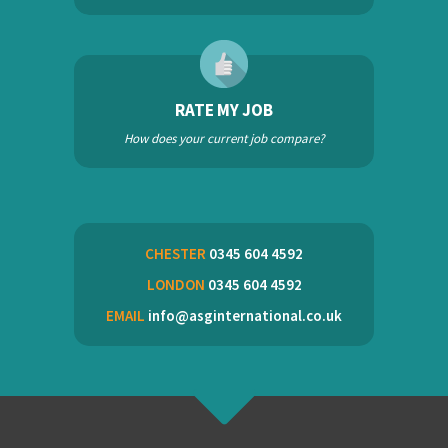
RATE MY JOB
How does your current job compare?
CHESTER
0345 604 4592
LONDON
0345 604 4592
EMAIL
info@asginternational.co.uk