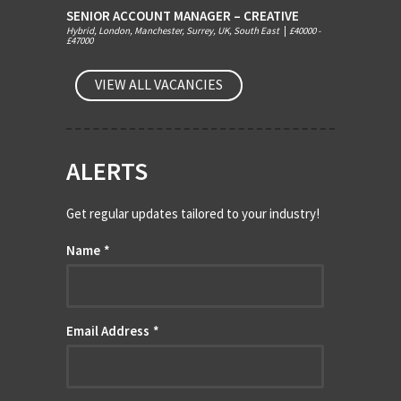
SENIOR ACCOUNT MANAGER – CREATIVE
Hybrid, London, Manchester, Surrey, UK, South East
|
£40000 -
£47000
VIEW ALL VACANCIES
ALERTS
Get regular updates tailored to your industry!
Name
*
Email Address
*