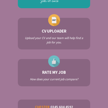
CV UPLOADER
Upload your CV and our team will help find a
job for you.
RATE MY JOB
How does your current job compare?
CHESTER
0345 604 4592