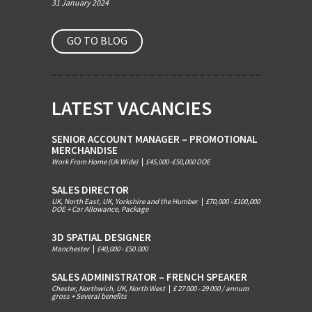
31 January 2024
GO TO BLOG
LATEST VACANCIES
SENIOR ACCOUNT MANAGER – PROMOTIONAL
MERCHANDISE
Work From Home (Uk Wide)
|
£45,000 -£50,000 DOE
SALES DIRECTOR
UK, North East, UK, Yorkshire and the Humber
|
£70,000 - £100,000
DOE + Car Allowance, Package
3D SPATIAL DESIGNER
Manchester
|
£40,000 - £50.000
SALES ADMINISTRATOR – FRENCH SPEAKER
Chester, Northwich, UK, North West
|
£ 27 000 - 29 000 / annum
gross + Several benefits