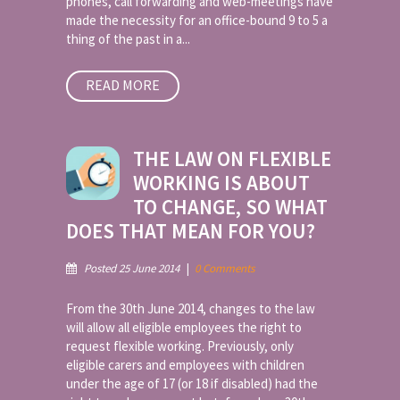
phones, call forwarding and web-meetings have
made the necessity for an office-bound 9 to 5 a
thing of the past in a...
READ MORE
THE LAW ON FLEXIBLE
WORKING IS ABOUT
TO CHANGE, SO WHAT
DOES THAT MEAN FOR YOU?
Posted 25 June 2014
|
0 Comments
From the 30th June 2014, changes to the law
will allow all eligible employees the right to
request flexible working. Previously, only
eligible carers and employees with children
under the age of 17 (or 18 if disabled) had the