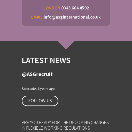
LONDON
0345 604 4592
EMAIL
info@asginternational.co.uk
LATEST NEWS
@ASGrecruit
5 decades 6 years ago
FOLLOW US
ARE YOU READY FOR THE UPCOMING CHANGES
IN FLEXIBLE WORKING REGULATIONS