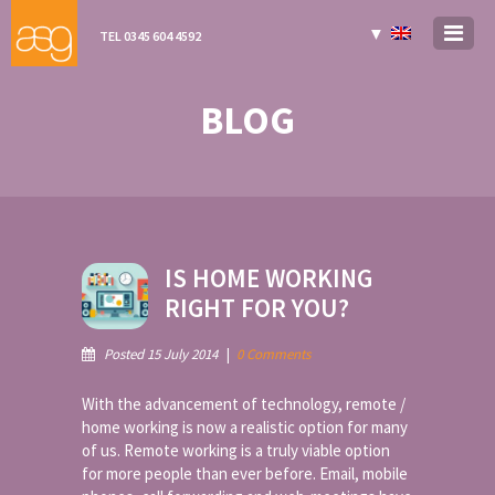
▼
TEL 0345 604 4592
BLOG
IS HOME WORKING
RIGHT FOR YOU?
Posted 15 July 2014
|
0 Comments
With the advancement of technology, remote /
home working is now a realistic option for many
of us. Remote working is a truly viable option
for more people than ever before. Email, mobile