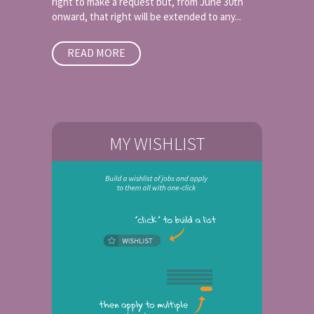
right to make a request but, from June 30th
onward, that right will be extended to any...
READ MORE
MY WISHLIST