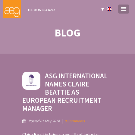
▼
TEL 0345 604 4592
BLOG
ASG INTERNATIONAL
NAMES CLAIRE
BEATTIE AS
EUROPEAN RECRUITMENT
MANAGER
Posted 01 May 2014
|
0 Comments
Claire Beattie brings a wealth of industry