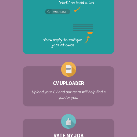
CV UPLOADER
Upload your CV and our team will help find a
job for you.
RATE MY JOB