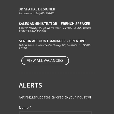
3D SPATIAL DESIGNER
Manchester
|
£40,000 - £50.000
SALES ADMINISTRATOR – FRENCH SPEAKER
Chester, Northwich, UK, North West
|
£ 27 000 - 29 000 / annum
gross + Several benefits
SENIOR ACCOUNT MANAGER – CREATIVE
Hybrid, London, Manchester, Surrey, UK, South East
|
£40000 -
£47000
VIEW ALL VACANCIES
ALERTS
Get regular updates tailored to your industry!
Name
*