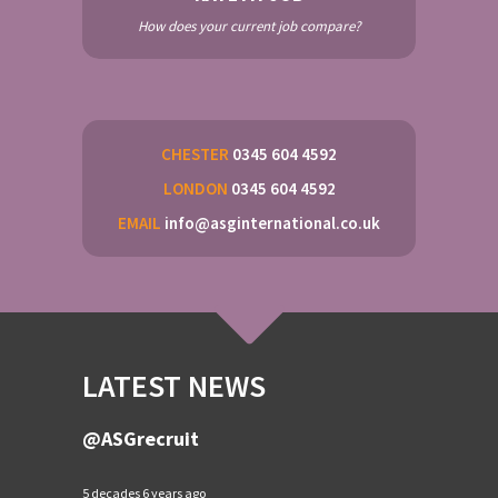
How does your current job compare?
CHESTER
0345 604 4592
LONDON
0345 604 4592
EMAIL
info@asginternational.co.uk
LATEST NEWS
@ASGrecruit
5 decades 6 years ago