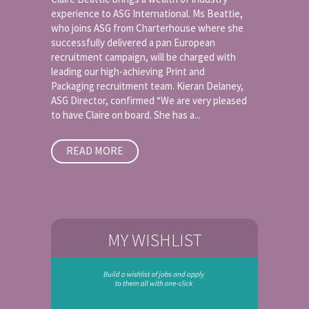
experience to ASG International. Ms Beattie,
who joins ASG from Charterhouse where she
successfully delivered a pan European
recruitment campaign, will be charged with
leading our high-achieving Print and
Packaging recruitment team. Kieran Delaney,
ASG Director, confirmed “We are very pleased
to have Claire on board. She has a...
READ MORE
MY WISHLIST