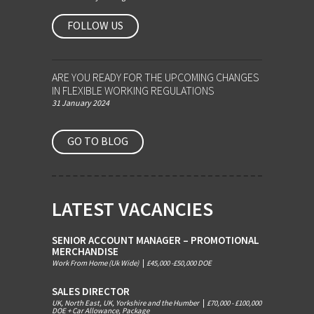
FOLLOW US
ARE YOU READY FOR THE UPCOMING CHANGES
IN FLEXIBLE WORKING REGULATIONS
31 January 2024
GO TO BLOG
LATEST VACANCIES
SENIOR ACCOUNT MANAGER – PROMOTIONAL
MERCHANDISE
Work From Home (Uk Wide)
|
£45,000 -£50,000 DOE
SALES DIRECTOR
UK, North East, UK, Yorkshire and the Humber
|
£70,000 - £100,000
DOE + Car Allowance, Package