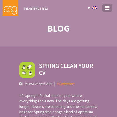
▼
TEL 0345 604 4592
BLOG
SPRING CLEAN YOUR
CV
Posted 27 April 2016
|
0 Comments
It’s spring! It’s that time of year where
everything feels new. The days are getting
longer, flowers are blooming and the sun seems
brighter. Springtime brings a kind of optimism