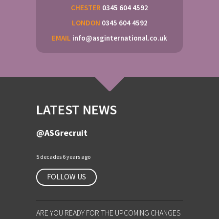
CHESTER
0345 604 4592
LONDON
0345 604 4592
EMAIL
info@asginternational.co.uk
LATEST NEWS
@ASGrecruit
5 decades 6 years ago
FOLLOW US
ARE YOU READY FOR THE UPCOMING CHANGES