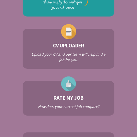
CV UPLOADER
Upload your CV and our team will help find a
job for you.
RATE MY JOB
How does your current job compare?