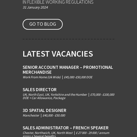
IN FLEXIBLE WORKING REGULATIONS
31 January 2024
GO TO BLOG
LATEST VACANCIES
SENIOR ACCOUNT MANAGER – PROMOTIONAL
MERCHANDISE
Work From Home (Uk Wide)
|
£45,000 -£50,000 DOE
SALES DIRECTOR
UK, North East, UK, Yorkshire and the Humber
|
£70,000 - £100,000
DOE + Car Allowance, Package
3D SPATIAL DESIGNER
Manchester
|
£40,000 - £50.000
SALES ADMINISTRATOR – FRENCH SPEAKER
Chester, Northwich, UK, North West
|
£ 27 000 - 29 000 / annum
gross + Several benefits