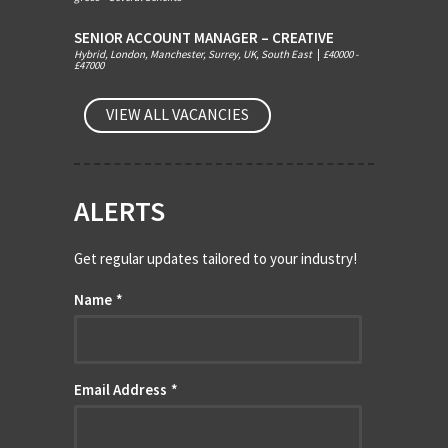
SENIOR ACCOUNT MANAGER – CREATIVE
Hybrid, London, Manchester, Surrey, UK, South East
|
£40000 -
£47000
VIEW ALL VACANCIES
ALERTS
Get regular updates tailored to your industry!
Name
*
Email Address
*