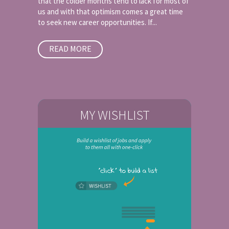
that the colder months tend to lack for most of
us and with that optimism comes a great time
to seek new career opportunities. If...
READ MORE
MY WISHLIST