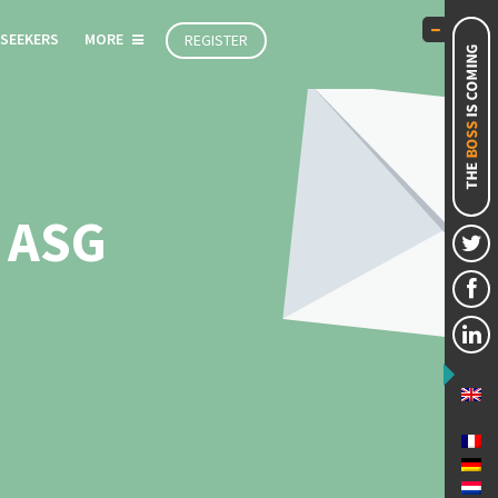
 SEEKERS
MORE
REGISTER
 ASG