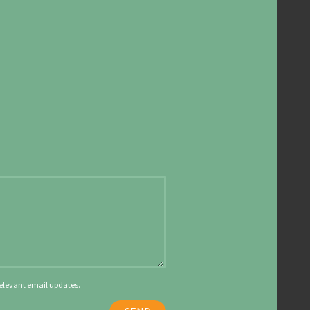
 relevant email updates.