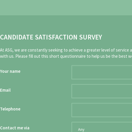
CANDIDATE SATISFACTION SURVEY
At ASG, we are constantly seeking to achieve a greater level of service 
with us. Please fill out this short questionnaire to help us be the best w
Your name
Email
Telephone
Contact me via
Any