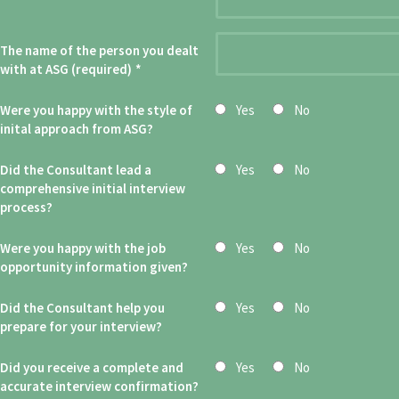
The name of the person you dealt
with at ASG (required)
*
Were you happy with the style of
Yes
No
inital approach from ASG?
Did the Consultant lead a
Yes
No
comprehensive initial interview
process?
Were you happy with the job
Yes
No
opportunity information given?
Did the Consultant help you
Yes
No
prepare for your interview?
Did you receive a complete and
Yes
No
accurate interview confirmation?