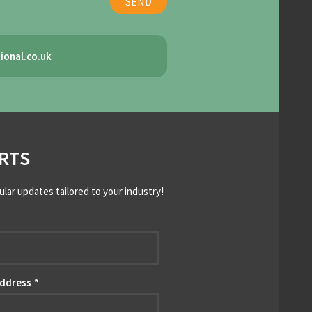
ional.co.uk
RTS
ular updates tailored to your industry!
*
Address
*