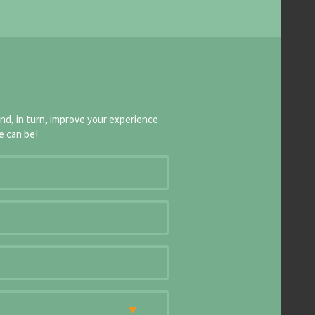
and, in turn, improve your experience
e can be!