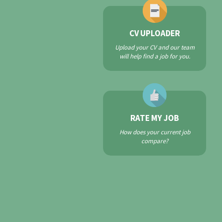
CV UPLOADER
Upload your CV and our team
will help find a job for you.
RATE MY JOB
How does your current job
compare?