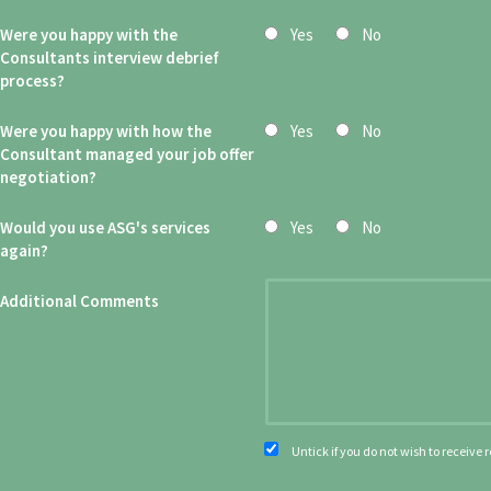
Were you happy with the
Yes
No
Consultants interview debrief
process?
Were you happy with how the
Yes
No
Consultant managed your job offer
negotiation?
Would you use ASG's services
Yes
No
again?
Additional Comments
Untick if you do not wish to receive