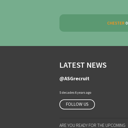
CHESTER
0
LATEST NEWS
@ASGrecruit
5 decades 6 years ago
FOLLOW US
ARE YOU READY FOR THE UPCOMING