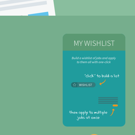
MY WISHLIST