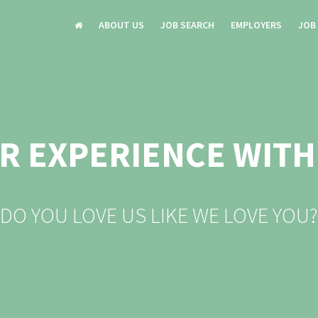
ABOUT US
JOB SEARCH
EMPLOYERS
JOB
R EXPERIENCE WITH
DO YOU LOVE US LIKE WE LOVE YOU?