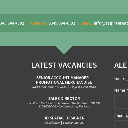
345 604 4592
LONDON
0345 604 4592
EMAIL
info@asginternat
LATEST VACANCIES
ALE
SENIOR ACCOUNT MANAGER –
Get reg
PROMOTIONAL MERCHANDISE
Work From Home (Uk Wide)
|
£45,000 -£50,000 DOE
Name
SALES DIRECTOR
UK, North East, UK, Yorkshire and the Humber
|
£70,000 -
£100,000 DOE + Car Allowance, Package
Email 
3D SPATIAL DESIGNER
Manchester
|
£40,000 - £50.000