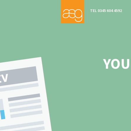
TEL 0345 604 4592
YOU