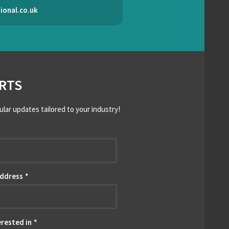
ional.co.uk
RTS
ular updates tailored to your industry!
*
Address
*
erested in
*