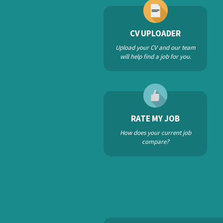
CV UPLOADER
Upload your CV and our team
will help find a job for you.
RATE MY JOB
How does your current job
compare?