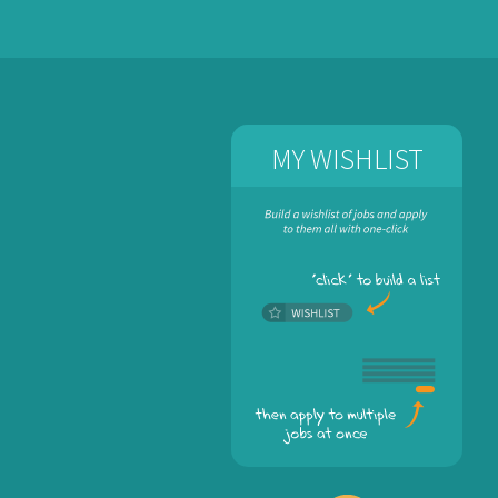
MY WISHLIST