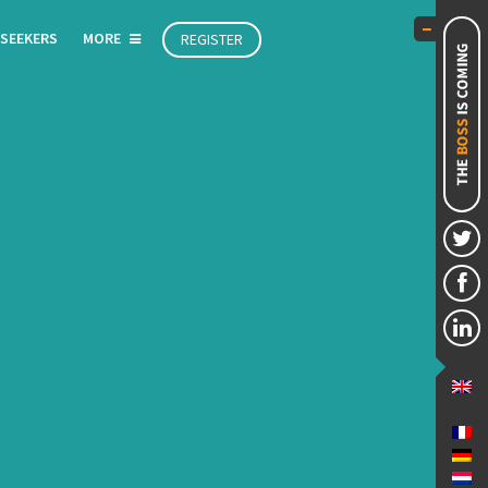
 SEEKERS
MORE
REGISTER