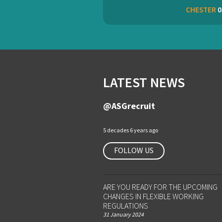
CHESTER
0
LATEST NEWS
@ASGrecruit
5 decades 6 years ago
FOLLOW US
ARE YOU READY FOR THE UPCOMING
CHANGES IN FLEXIBLE WORKING
REGULATIONS
31 January 2024