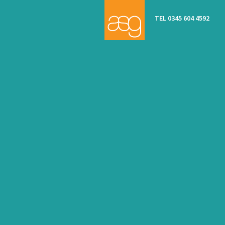
TEL 0345 604 4592