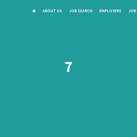
ABOUT US
JOB SEARCH
EMPLOYERS
JOB
7