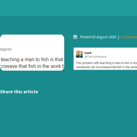
Posted 03 August 2016
|
0 Comme
Share this article