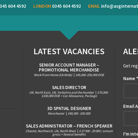
345 604 4592
LONDON
0345 604 4592
EMAIL
info@asginternat
LATEST VACANCIES
ALE
SENIOR ACCOUNT MANAGER –
Get reg
PROMOTIONAL MERCHANDISE
Work From Home (Uk Wide)
|
£45,000 -£50,000 DOE
Name
SALES DIRECTOR
UK, North East, UK, Yorkshire and the Humber
|
£70,000 -
£100,000 DOE + Car Allowance, Package
Email 
3D SPATIAL DESIGNER
Manchester
|
£40,000 - £50.000
SALES ADMINISTRATOR – FRENCH SPEAKER
Chester, Northwich, UK, North West
|
£ 27 000 - 29 000 / annum
I'm int
gross + Several benefits