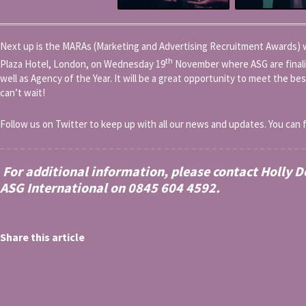
Next up is the MARAs (Marketing and Advertising Recruitment Awards) wh
th
Plaza Hotel, London, on Wednesday 19
November where ASG are finali
well as Agency of the Year. It will be a great opportunity to meet the be
can’t wait!
Follow us on Twitter to keep up with all our news and updates. You can 
For additional information, please contact Holly 
ASG International on 0845 604 4592.
Share this article