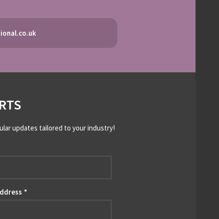
ional.co.uk
RTS
ular updates tailored to your industry!
*
Address
*