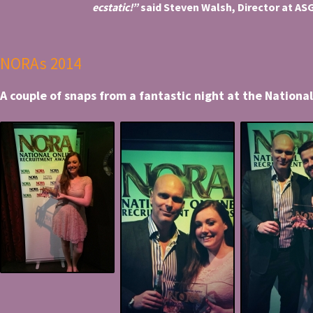
ecstatic!”
said Steven Walsh, Director at ASG
NORAs 2014
A couple of snaps from a fantastic night at the Nation