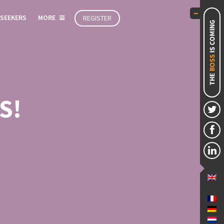
 SEEKERS
MORE
REGISTER
S!