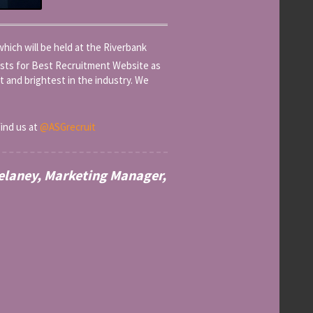
ich will be held at the Riverbank
sts for Best Recruitment Website as
st and brightest in the industry. We
find us at
@ASGrecruit
Delaney, Marketing Manager,