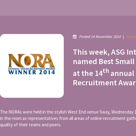
Posted 14 November 2014
|
0 Com
This week, ASG In
named Best Small
th
at the 14
annual 
Recruitment Awar
The NORAs were held in the stylish West End venue Sway, Wednesday 
in the room as representatives from all areas of online recruitment gat
quality of their teams and peers.