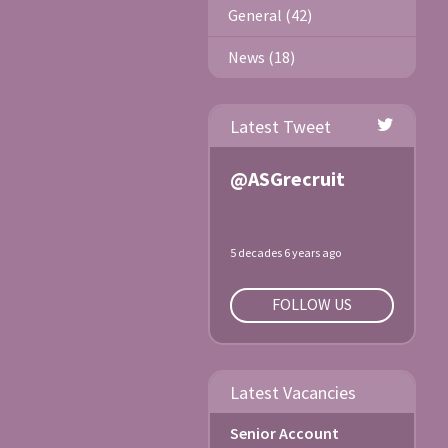
General (42)
News (18)
Latest Tweet
@ASGrecruit
5 decades 6 years ago
FOLLOW US
Latest Vacancies
Senior Account