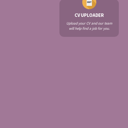
CV UPLOADER
Upload your CV and our team
will help find a job for you.