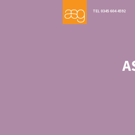
TEL 0345 604 4592
A