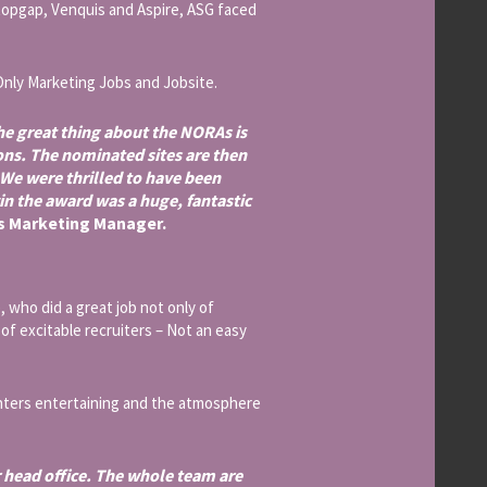
topgap, Venquis and Aspire, ASG faced
Only Marketing Jobs and Jobsite.
e great thing about the NORAs is
ons. The nominated sites are then
 We were thrilled to have been
win the award was a huge, fantastic
’s Marketing Manager.
who did a great job not only of
of excitable recruiters – Not an easy
enters entertaining and the atmosphere
r head office. The whole team are