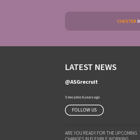
CHESTER
0
LATEST NEWS
@ASGrecruit
5 decades 6 years ago
FOLLOW US
ARE YOU READY FOR THE UPCOMING
CHANGES IN FLEXIBLE WORKING