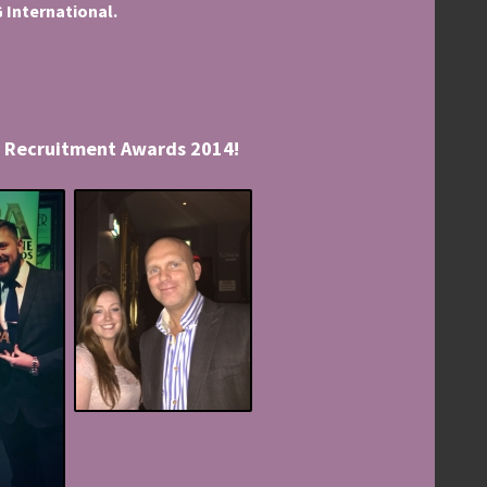
 International.
al Recruitment Awards 2014!