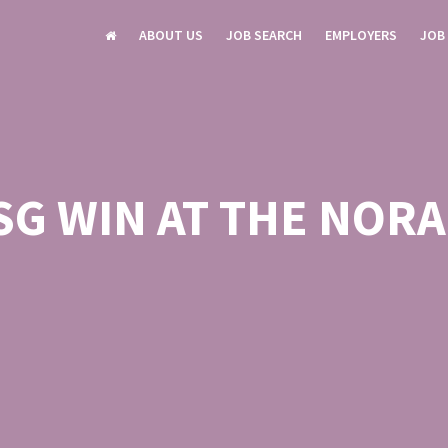
ABOUT US
JOB SEARCH
EMPLOYERS
JOB
SG WIN AT THE NORA