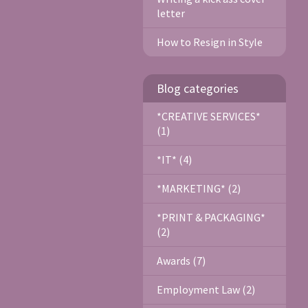
letter
How to Resign in Style
Blog categories
*CREATIVE SERVICES*
(1)
*IT* (4)
*MARKETING* (2)
*PRINT & PACKAGING*
(2)
Awards (7)
Employment Law (2)