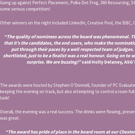
Going up against Perfect Placement, Polka Dot Frog, 360 Resourcing, S
some serious competition!
Other winners on the night included LinkedIn, Creative Pool, the BBC, 
“The quality of nominees across the board was phenomenal. Th
that it’s the candidates, the end users, who make the nominati
put through their paces by a well respected team of judges.
shortlisted, just to be a finalist was a real honour. Going on to 
surprise. We are buzzing!”
said Holly Delaney, ASG
The awards were hosted by Stephen O’Donnell, founder of PC Evaluate, 
keeping the evening on track, but also attempting to control a room full 
task!
Overall, the evening was a real success. The drinks were flowing, pres
was great.
“The award has pride of place in the board room at our Cheste