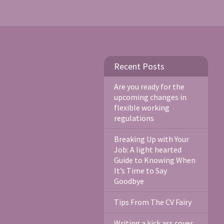
Recent Posts
Are you ready for the
upcoming changes in
flexible working
regulations
Breaking Up with Your
Job: A light hearted
Guide to Knowing When
It’s Time to Say
Goodbye
Tips From The CV Fairy
Writing a kick ass cover