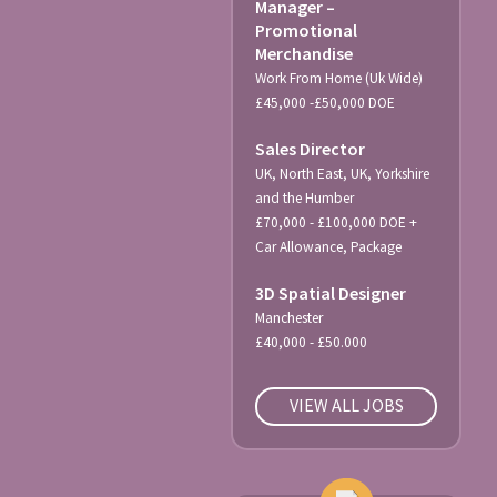
Manager –
Promotional
Merchandise
Work From Home (Uk Wide)
£45,000 -£50,000 DOE
Sales Director
UK, North East, UK, Yorkshire
and the Humber
£70,000 - £100,000 DOE +
Car Allowance, Package
3D Spatial Designer
Manchester
£40,000 - £50.000
VIEW ALL JOBS