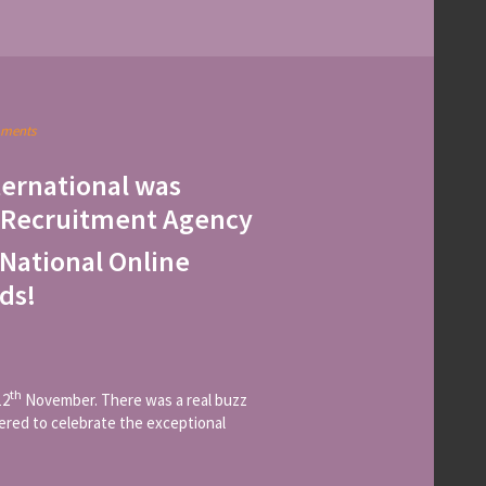
ments
ternational was
 Recruitment Agency
National Online
ds!
th
12
November. There was a real buzz
hered to celebrate the exceptional