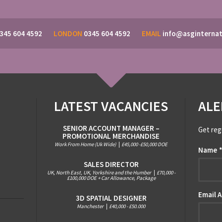
345 604 4592
LONDON
0345 604 4592
EMAIL
info@asginternat
LATEST VACANCIES
ALE
SENIOR ACCOUNT MANAGER –
Get reg
PROMOTIONAL MERCHANDISE
Work From Home (Uk Wide)
|
£45,000 -£50,000 DOE
Name
SALES DIRECTOR
UK, North East, UK, Yorkshire and the Humber
|
£70,000 -
£100,000 DOE + Car Allowance, Package
Email 
3D SPATIAL DESIGNER
Manchester
|
£40,000 - £50.000