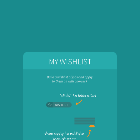
MY WISHLIST