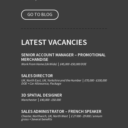
GO TO BLOG
LATEST VACANCIES
SENIOR ACCOUNT MANAGER – PROMOTIONAL
MERCHANDISE
Work From Home (Uk Wide)
|
£45,000 -£50,000 DOE
SALES DIRECTOR
UK, North East, UK, Yorkshire and the Humber
|
£70,000 - £100,000
DOE + Car Allowance, Package
3D SPATIAL DESIGNER
Manchester
|
£40,000 - £50.000
SALES ADMINISTRATOR – FRENCH SPEAKER
Chester, Northwich, UK, North West
|
£ 27 000 - 29 000 / annum
gross + Several benefits