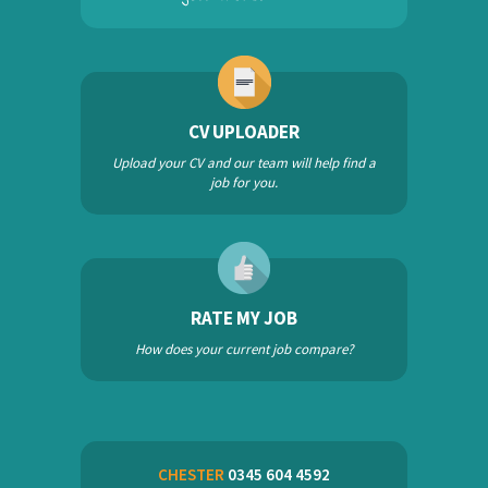
CV UPLOADER
Upload your CV and our team will help find a
job for you.
RATE MY JOB
How does your current job compare?
CHESTER
0345 604 4592