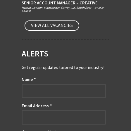
SENIOR ACCOUNT MANAGER – CREATIVE
Hybrid, London, Manchester, Surrey, UK, South East
|
£40000 -
£47000
VIEW ALL VACANCIES
ALERTS
Get regular updates tailored to your industry!
Name
*
Email Address
*