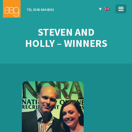
▼
TEL 0345 604 4592
STEVEN AND
HOLLY – WINNERS