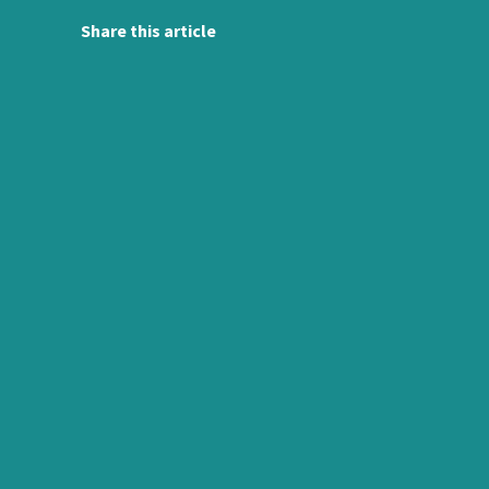
Share this article