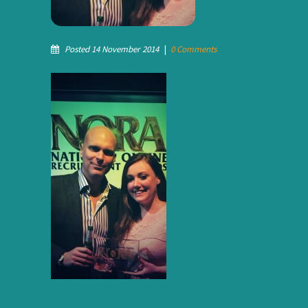
Posted 14 November 2014
|
0 Comments