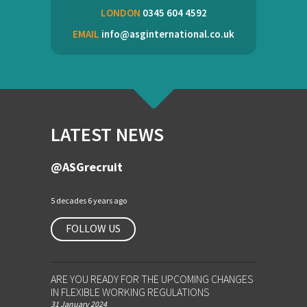
LONDON
0345 604 4592
EMAIL
info@asginternational.co.uk
LATEST NEWS
@ASGrecruit
5 decades 6 years ago
FOLLOW US
ARE YOU READY FOR THE UPCOMING CHANGES
IN FLEXIBLE WORKING REGULATIONS
31 January 2024