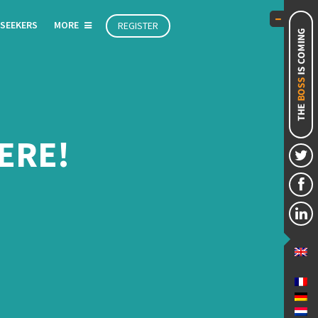
 SEEKERS
MORE
REGISTER
ERE!