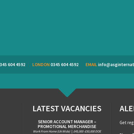
345 604 4592
LONDON
0345 604 4592
EMAIL
info@asginternat
LATEST VACANCIES
ALE
SENIOR ACCOUNT MANAGER –
Get reg
PROMOTIONAL MERCHANDISE
Work From Home (Uk Wide)
|
£45,000 -£50,000 DOE