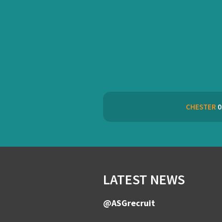
CHESTER
0
LATEST NEWS
@ASGrecruit