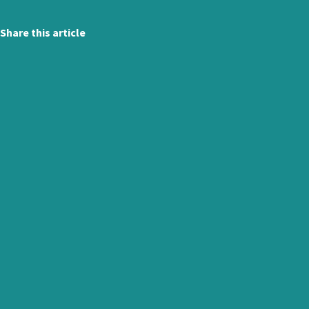
Share this article