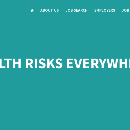
ABOUT US
JOB SEARCH
EMPLOYERS
JOB
LTH RISKS EVERYWH