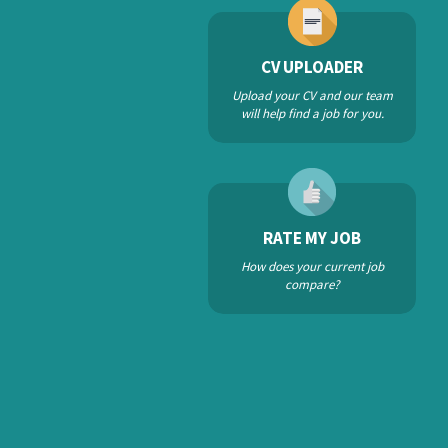
CV UPLOADER
Upload your CV and our team
will help find a job for you.
RATE MY JOB
How does your current job
compare?