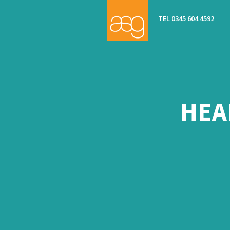
TEL 0345 604 4592
HEA