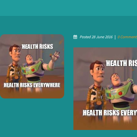
Posted 28 June 2016
|
0 Comment