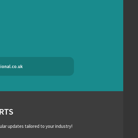
ional.co.uk
RTS
ular updates tailored to your industry!