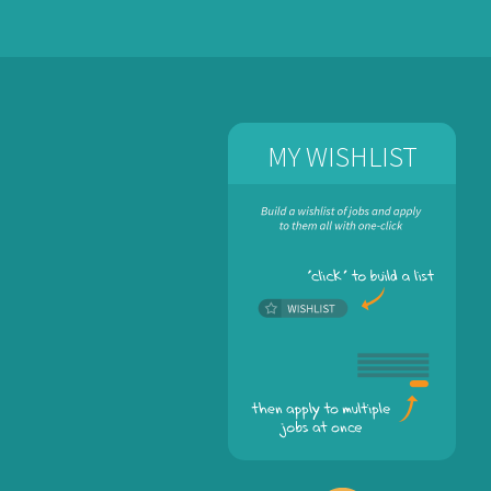
MY WISHLIST