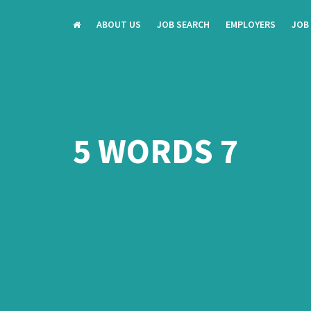
ABOUT US
JOB SEARCH
EMPLOYERS
JOB
5 WORDS 7