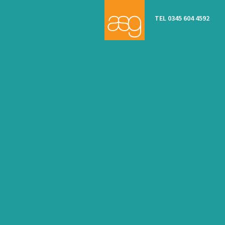
TEL 0345 604 4592