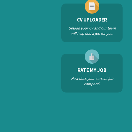
CV UPLOADER
Upload your CV and our team
will help find a job for you.
RATE MY JOB
How does your current job
compare?