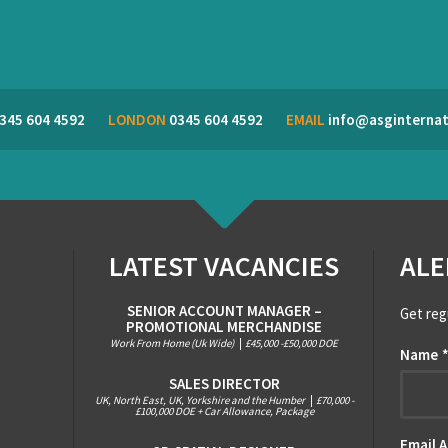
345 604 4592
LONDON
0345 604 4592
EMAIL
info@asginternat
LATEST VACANCIES
ALE
SENIOR ACCOUNT MANAGER –
Get reg
PROMOTIONAL MERCHANDISE
Work From Home (Uk Wide)
|
£45,000 -£50,000 DOE
Name
SALES DIRECTOR
UK, North East, UK, Yorkshire and the Humber
|
£70,000 -
£100,000 DOE + Car Allowance, Package
Email 