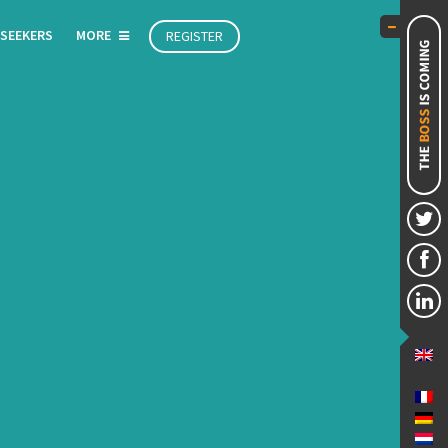
 SEEKERS
MORE
REGISTER