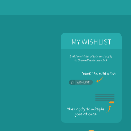
MY WISHLIST