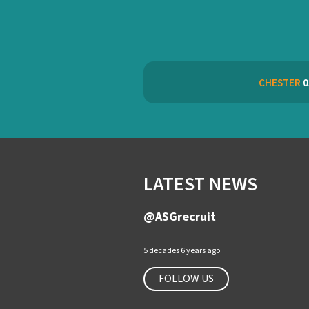
CHESTER
0
LATEST NEWS
@ASGrecruit
5 decades 6 years ago
FOLLOW US