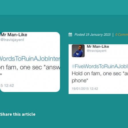
Posted 19 January 2015
|
0 Comm
Share this article