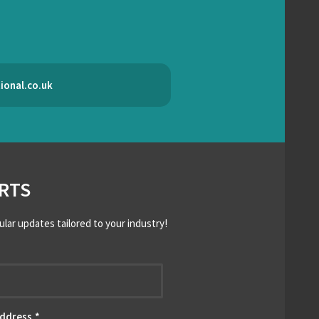
ional.co.uk
RTS
ular updates tailored to your industry!
*
Address
*