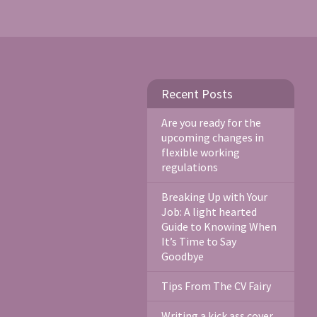
Recent Posts
Are you ready for the
upcoming changes in
flexible working
regulations
Breaking Up with Your
Job: A light hearted
Guide to Knowing When
It’s Time to Say
Goodbye
Tips From The CV Fairy
Writing a kick ass cover