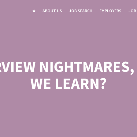
ABOUT US
JOB SEARCH
EMPLOYERS
JOB
RVIEW NIGHTMARES,
WE LEARN?