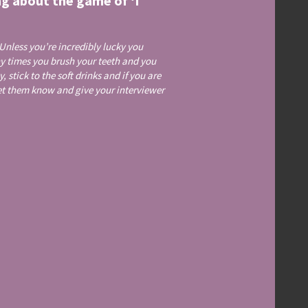
ng about the game of ‘I
 Unless you’re incredibly lucky you
ny times you brush your teeth and you
 stick to the soft drinks and if you are
let them know and give your interviewer