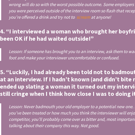
wrong will do so with the worst possible outcome. Some employers
you were perceived outside of the interview room so flash that rece
you’re offered a drink and try not to
scream
at anyone!
4. “I interviewed a woman who brought her boyfri
been OK if he had waited outside!”
Lesson: If someone has brought you to an interview, ask them to wait
foot and make your interviewer uncomfortable or confused.
5. “Luckily, I had already been told not to badmo
at an interview. If I hadn’t known (and didn’t bit
ended up slating a woman it turned out my interv
still cringe when I think how close I was to doing i
Lesson: Never badmouth your old employer to a potential new one. I
you’ve been treated or how much you think the interviewer will enj
competitor, you’ll probably come over as bitter and, most importantly
talking about their company this way. Not good.