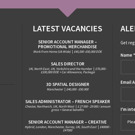
LATEST VACANCIES
ALE
SENIOR ACCOUNT MANAGER –
Get reg
PROMOTIONAL MERCHANDISE
Work From Home (Uk Wide)
|
£45,000 -£50,000 DOE
Name
SALES DIRECTOR
UK, North East, UK, Yorkshire and the Humber
|
£70,000 -
£100,000 DOE + Car Allowance, Package
Email 
3D SPATIAL DESIGNER
Manchester
|
£40,000 - £50.000
SALES ADMINISTRATOR – FRENCH SPEAKER
Chester, Northwich, UK, North West
|
£ 27 000 - 29 000 / annum
I'm int
gross + Several benefits
SENIOR ACCOUNT MANAGER – CREATIVE
Ple
Hybrid, London, Manchester, Surrey, UK, South East
|
£40000 -
£47000