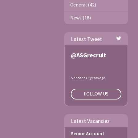
General (42)
News (18)
Latest Tweet
@ASGrecruit
5 decades 6 years ago
FOLLOW US
Latest Vacancies
Senior Account