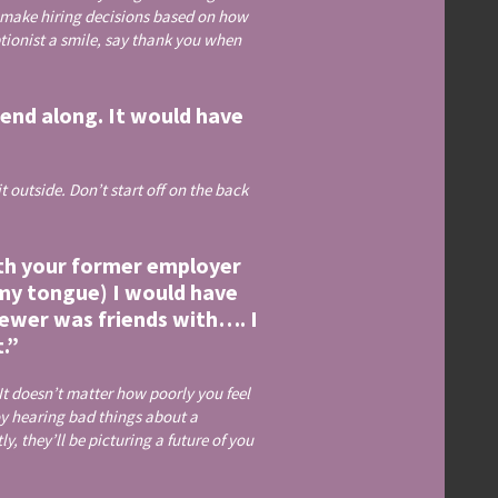
 make hiring decisions based on how
ptionist a smile, say thank you when
end along. It would have
 outside. Don’t start off on the back
uth your former employer
e my tongue) I would have
iewer was friends with…. I
t.”
t doesn’t matter how poorly you feel
oy hearing bad things about a
, they’ll be picturing a future of you