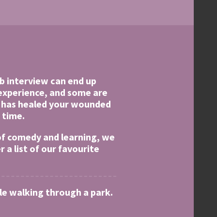
ob interview can end up
 experience, and some are
e has healed your wounded
 time.
 of comedy and learning, we
a list of our favourite
ile walking through a park.