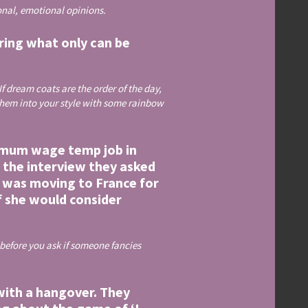
sonal, emotional opinions.
aring what only can be
If dream coats are the order of the day,
e them into your style with some rainbow
nimum wage temp job in
f the interview they asked
e was moving to France for
if she would consider
 before you ask if someone fancies
 with a hangover. They