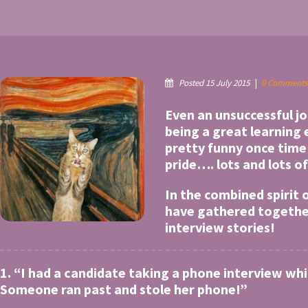
Posted 15 July 2015
|
0 Comments
Even an unsuccessful j
being a great learning
pretty funny once tim
pride…. lots and lots of
In the combined spirit
have gathered together 
interview stories!
1. “I had a candidate taking a phone interview wh
Someone ran past and stole her phone!”