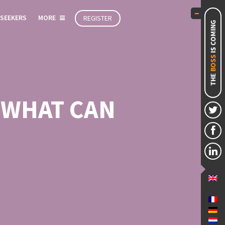
 SEEKERS
MORE
REGISTER
 WHAT CAN