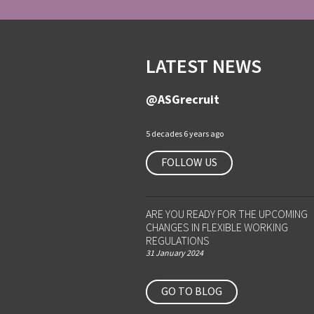
LATEST NEWS
@ASGrecruit
5 decades 6 years ago
FOLLOW US
ARE YOU READY FOR THE UPCOMING
CHANGES IN FLEXIBLE WORKING
REGULATIONS
31 January 2024
GO TO BLOG