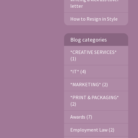
letter
How to Resign in Style
Blog categories
*CREATIVE SERVICES*
(1)
*IT* (4)
*MARKETING* (2)
*PRINT & PACKAGING*
(2)
Awards (7)
Employment Law (2)