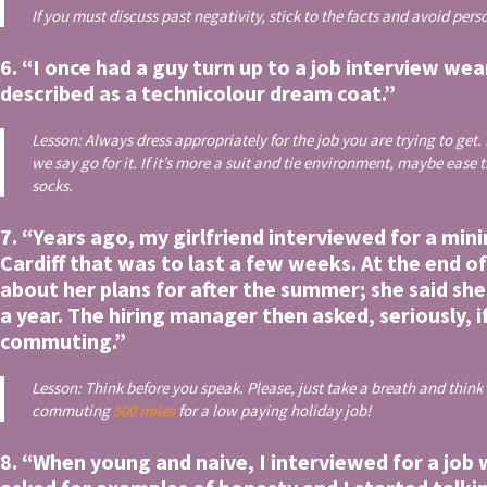
If you must discuss past negativity, stick to the facts and avoid per
6. “I once had a guy turn up to a job interview we
described as a technicolour dream coat.”
Lesson: Always dress appropriately for the job you are trying to get. 
we say go for it. If it’s more a suit and tie environment, maybe eas
socks.
7. “Years ago, my girlfriend interviewed for a mi
Cardiff that was to last a few weeks. At the end o
about her plans for after the summer; she said sh
a year. The hiring manager then asked, seriously, 
commuting.”
Lesson: Think before you speak. Please, just take a breath and think
commuting
500 miles
for a low paying holiday job!
8. “When young and naive, I interviewed for a job