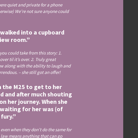
ere quiet and private for a phone
herwise) We’re not sure anyone could
f walked into a cupboard
view room.”
ou could take from this story: 1.
r til it’s over. 2. Truly great
w along with the ability to laugh and
ndous. – she still got an offer!
n the M25 to get to her
oad and after much shouting
 on her journey. When she
waiting for her was (of
fury.”
, even when they don’t do the same for
s law means anything that can go