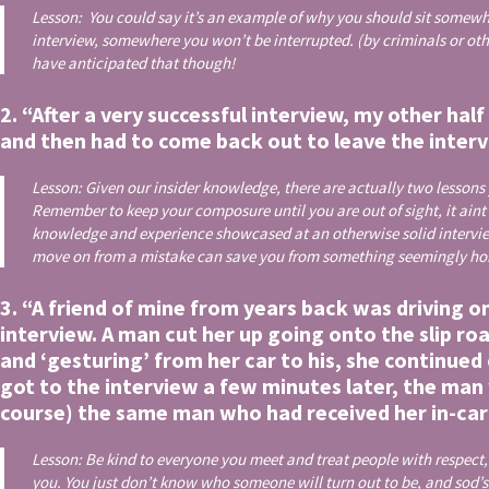
Lesson: You could say it’s an example of why you should sit somewh
interview, somewhere you won’t be interrupted. (by criminals or ot
have anticipated that though!
2. “After a very successful interview, my other hal
and then had to come back out to leave the inter
Lesson: Given our insider knowledge, there are actually two lessons y
Remember to keep your composure until you are out of sight, it aint ove
knowledge and experience showcased at an otherwise solid intervie
move on from a mistake can save you from something seemingly horre
3. “A friend of mine from years back was driving o
interview. A man cut her up going onto the slip r
and ‘gesturing’ from her car to his, she continued
got to the interview a few minutes later, the man 
course) the same man who had received her in-car 
Lesson: Be kind to everyone you meet and treat people with respect
you. You just don’t know who someone will turn out to be, and sod’