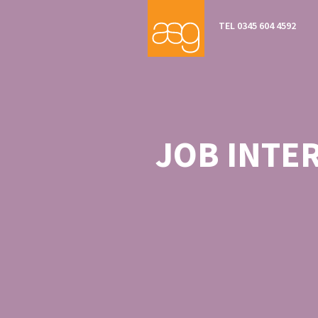
TEL 0345 604 4592
JOB INTE