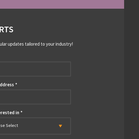
RTS
ular updates tailored to your industry!
*
Address
*
erested in
*
ase Select