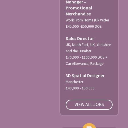
Manager –
Promotional
Merchandise
Work From Home (Uk Wide)
£45,000 -£50,000 DOE
Sales Director
UK, North East, UK, Yorkshire
and the Humber
£70,000 - £100,000 DOE +
Car Allowance, Package
3D Spatial Designer
Manchester
£40,000 - £50.000
VIEW ALL JOBS