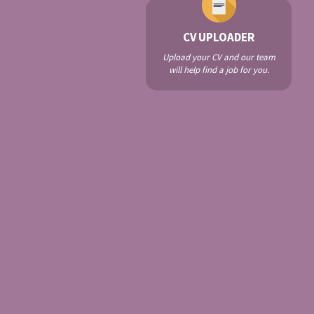
CV UPLOADER
Upload your CV and our team
will help find a job for you.