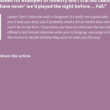
asked for examples of honesty and I started talki
have never’ we’d played the night before… Fail.”
Lesson: Don’t interview with a hangover, it’s really not a good idea.
won’t look your best, you’ll probably smell a bit no matter how ma
won’t be on top form. If you know you have an interview the next day,
offered a last minute interview when you’re hanging, rearrange or 
the chance to decide whether they want to meet you this way.
Share this article