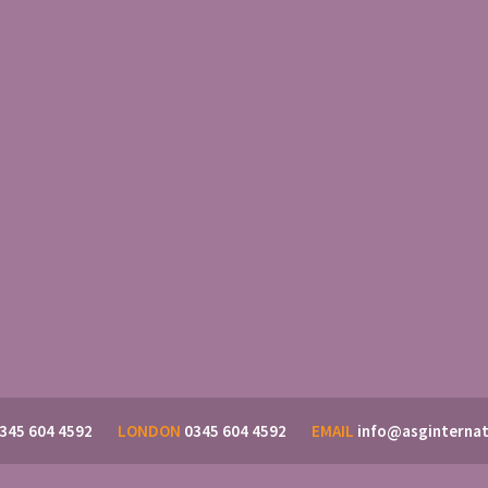
345 604 4592
LONDON
0345 604 4592
EMAIL
info@asginternat