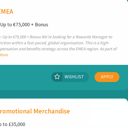
EMEA
: Up to €75,000 + Bonus
: Up to €75,000 + Bonus We’re looking for a Rewards Manager to
ction within a fast-paced, global organisation. This is a high-
pensation and benefits strategy across the EMEA region. As part of
More
WISHLIST
APPLY
Promotional Merchandise
p to £35,000