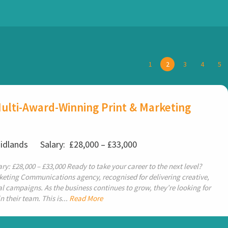
1
2
3
4
5
ulti-Award-Winning Print & Marketing
Midlands
Salary: £28,000 – £33,000
ry: £28,000 – £33,000 Ready to take your career to the next level?
keting Communications agency, recognised for delivering creative,
 campaigns. As the business continues to grow, they’re looking for
 their team. This is...
Read More