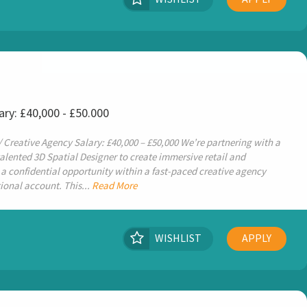
ary: £40,000 - £50.000
/ Creative Agency Salary: £40,000 – £50,000 We’re partnering with a
talented 3D Spatial Designer to create immersive retail and
 a confidential opportunity within a fast-paced creative agency
ional account. This...
Read More
WISHLIST
APPLY