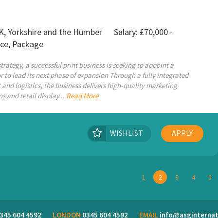
UK, Yorkshire and the Humber
Salary: £70,000 -
nce, Package
rategy, a successful print business is seeking to appoint a
 to lead its next phase of expansion Through a fully integrated
and logistics, the business delivers high-quality marketing
and retail display...
Read More
WISHLIST
APPLY
1
2
3
4
5
345 604 4592
LONDON
0345 604 4592
EMAIL
info@asginternat