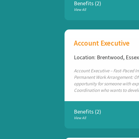
Benefits (2)
View All
Account Executive
Location: Brentwood, Esse
Account Executive – Fast-Paced In
Permanent Work Arrangement: Offi
opportunity for someone with expe
Coordination who wants to develop
Benefits (2)
View All