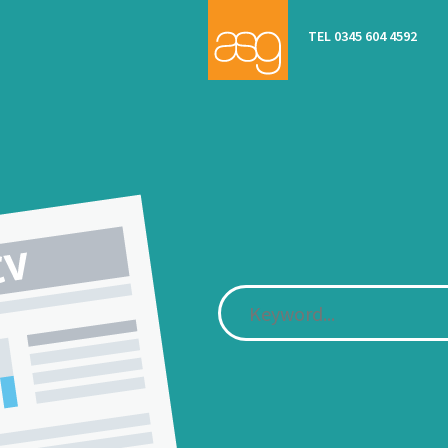
TEL 0345 604 4592