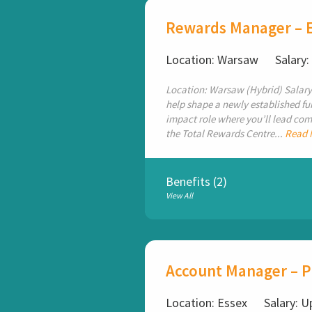
Rewards Manager – 
Location: Warsaw
Salary
Location: Warsaw (Hybrid) Salary
help shape a newly established fun
impact role where you’ll lead com
the Total Rewards Centre...
Read 
Benefits (2)
View All
Account Manager – 
Location: Essex
Salary: U