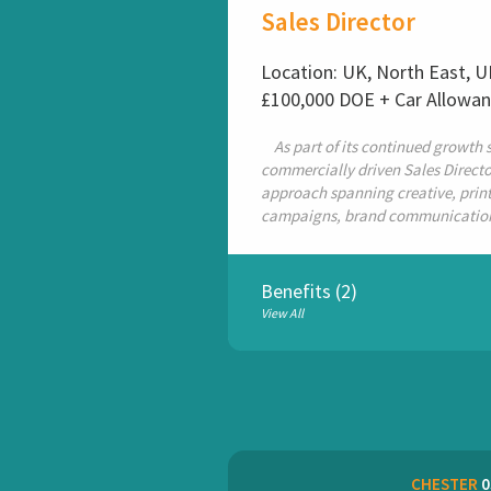
Sales Director
Location: UK, North East, 
£100,000 DOE + Car Allowa
As part of its continued growth st
commercially driven Sales Director
approach spanning creative, print 
campaigns, brand communications 
Benefits (2)
View All
CHESTER
0