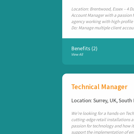
Location: Brentwood, Essex – 4 Da
Account Manager with a passion f
agency working with high-profile 
Do: Manage multiple client accoun
Benefits (2)
View All
Technical Manager
Location: Surrey, UK, South
We’re looking for a hands-on Tech
cutting-edge retail installations 
passion for technology and how it
support the implementation of em