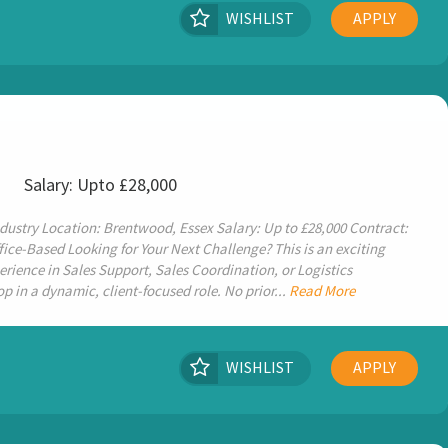
WISHLIST
APPLY
x
Salary: Upto £28,000
dustry Location: Brentwood, Essex Salary: Up to £28,000 Contract:
ce-Based Looking for Your Next Challenge? This is an exciting
rience in Sales Support, Sales Coordination, or Logistics
 in a dynamic, client-focused role. No prior...
Read More
WISHLIST
APPLY