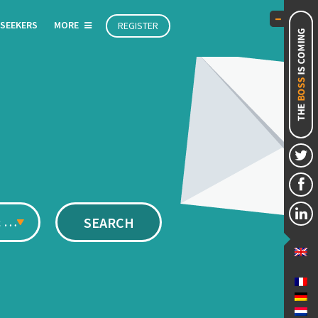
 SEEKERS
MORE
REGISTER
Management & Executive