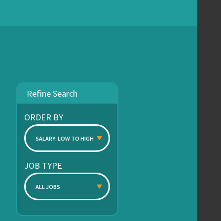
Refine Search
ORDER BY
SALARY: LOW TO HIGH
JOB TYPE
ALL JOBS