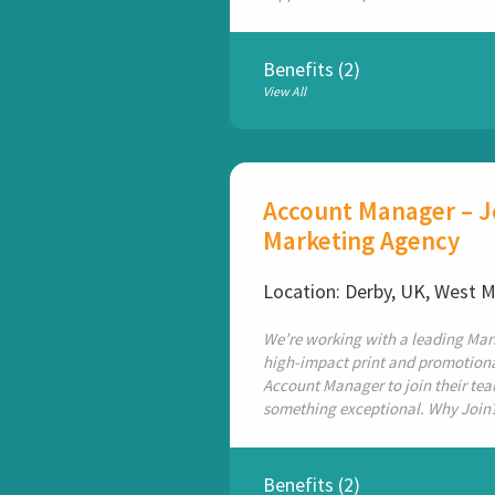
Benefits (2)
View All
Account Manager – Jo
Marketing Agency
Location: Derby, UK, West 
We’re working with a leading Mar
high-impact print and promotional
Account Manager to join their team
something exceptional. Why Join?
Benefits (2)