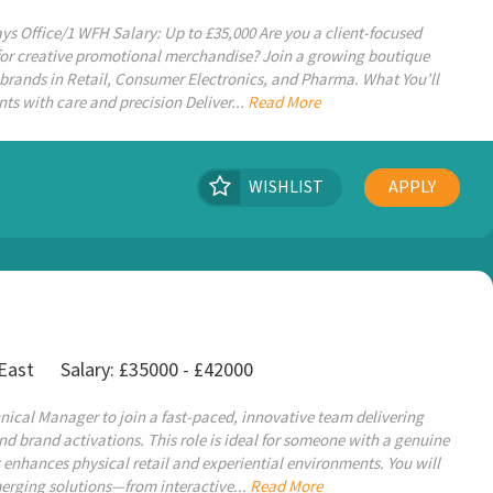
ys Office/1 WFH Salary: Up to £35,000 Are you a client-focused
or creative promotional merchandise? Join a growing boutique
brands in Retail, Consumer Electronics, and Pharma. What You’ll
ts with care and precision Deliver...
Read More
WISHLIST
APPLY
 East
Salary: £35000 - £42000
nical Manager to join a fast-paced, innovative team delivering
and brand activations. This role is ideal for someone with a genuine
 enhances physical retail and experiential environments. You will
erging solutions—from interactive...
Read More