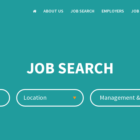
ABOUT US
JOB SEARCH
EMPLOYERS
JOB
JOB SEARCH
Location