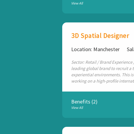
View All
3D Spatial Designer
Location: Manchester
Sal
Sector: Retail / Brand Experience 
leading global brand to recruit a 
experiential environments. This is
working on a high-profile internat
Benefits (2)
View All