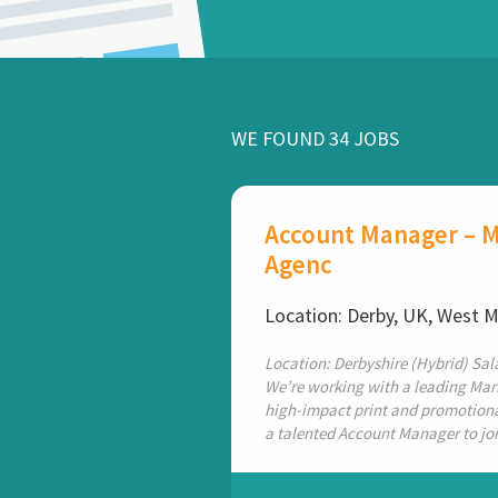
WE FOUND 34 JOBS
Account Manager – M
Agenc
Location: Derby, UK, West 
Location: Derbyshire (Hybrid) Sala
We’re working with a leading Mar
high-impact print and promotional
a talented Account Manager to join