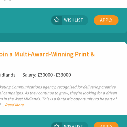
WISHLIST
APPLY
in a Multi-Award-Winning Print &
Midlands
Salary: £30000 -£33000
keting Communications agency, recognised for delivering creative,
 campaigns. As they continue to grow, they’re looking for a driven
 in the West Midlands. This is a fantastic opportunity to be part of
...
Read More
WISHLIST
APPLY