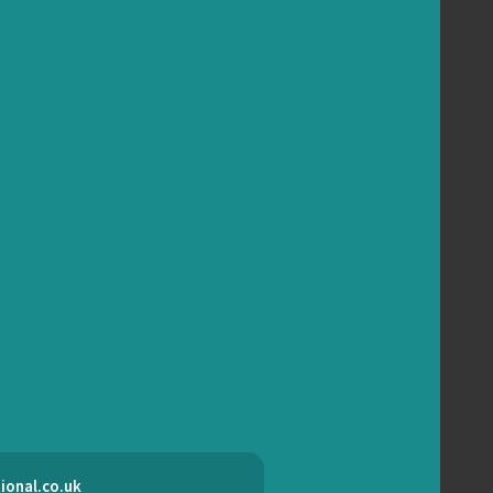
ional.co.uk