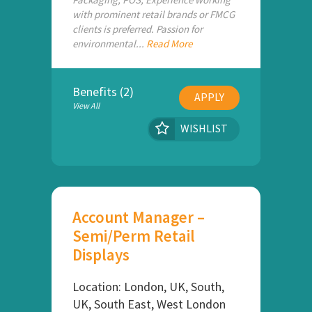
with prominent retail brands or FMCG
clients is preferred. Passion for
environmental...
Read More
Benefits (2)
APPLY
View All
WISHLIST
Account Manager –
Semi/Perm Retail
Displays
Location: London, UK, South,
UK, South East, West London