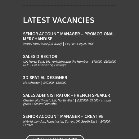
LATEST VACANCIES
SENIOR ACCOUNT MANAGER – PROMOTIONAL
MERCHANDISE
Work From Home (Uk Wide)
|
£45,000 -£50,000 DOE
SALES DIRECTOR
UK, North East, UK, Yorkshire and the Humber
|
£70,000 - £100,000
DOE + Car Allowance, Package
3D SPATIAL DESIGNER
Manchester
|
£40,000 - £50.000
SALES ADMINISTRATOR – FRENCH SPEAKER
Chester, Northwich, UK, North West
|
£ 27 000 - 29 000 / annum
gross + Several benefits
SENIOR ACCOUNT MANAGER – CREATIVE
Hybrid, London, Manchester, Surrey, UK, South East
|
£40000 -
£47000