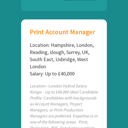
Print Account Manager
Location: Hampshire, London,
Reading, slough, Surrey, UK,
South East, Uxbridge, West
London
Salary: Up to £40,000
Location –London Hybrid Salary
Range – Up to £40,000 Ideal Candidate
Profile: Candidates with backgrounds
as Account Managers, Project
Managers, or Print Production
Managers are preferred. Expertise in in
one of the following areas. Print,
Packaging, POS, Experience working