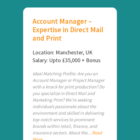
Account Manager –
Expertise in Direct Mail
and Print
Location: Manchester, UK
Salary: Upto £35,000 + Bonus
Ideal Matching Profile: Are you an
Account Manager or Project Manager
with a knack for print production? Do
you specialize in Direct Mail and
Marketing Print? We’re seeking
individuals passionate about the
environment and skilled in delivering
top-notch services to prominent
brands within retail, finance, and
insurance sectors. About the...
Read
More