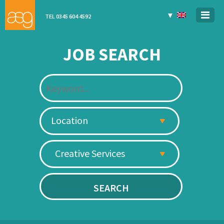
▼
TEL 0345 604 4592
JOB SEARCH
Location
Creative Services