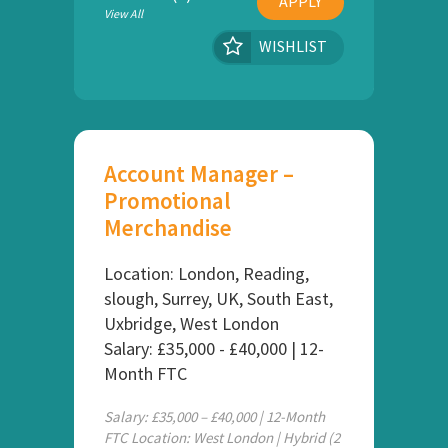
APPLY
View All
WISHLIST
Account Manager –
Promotional
Merchandise
Location: London, Reading,
slough, Surrey, UK, South East,
Uxbridge, West London
Salary: £35,000 - £40,000 | 12-
Month FTC
Salary: £35,000 – £40,000 | 12-Month
FTC Location: West London | Hybrid (2