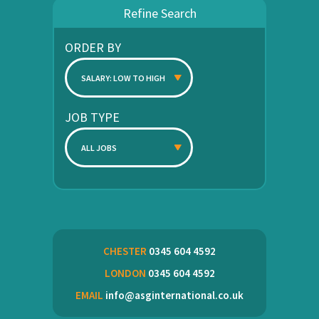
Refine Search
ORDER BY
SALARY: LOW TO HIGH
JOB TYPE
ALL JOBS
CHESTER
0345 604 4592
LONDON
0345 604 4592
EMAIL
info@asginternational.co.uk