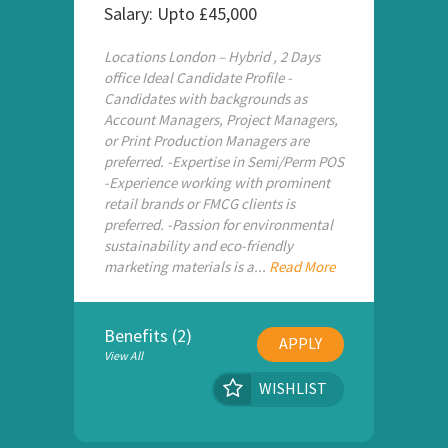
Salary: Upto £45,000
Locations London – Hybrid , 2 Days
office Ideal Candidate Profile -
Candidates with backgrounds as
Account Managers, Project Managers,
or Print Production Managers are
preferred. -Expertise in Semi/Perm POS
-Experience working with prominent
retail brands or FMCG clients is
preferred. -Passion for environmental
sustainability and eco-friendly
marketing materials is a...
Read More
Benefits (2)
APPLY
View All
WISHLIST