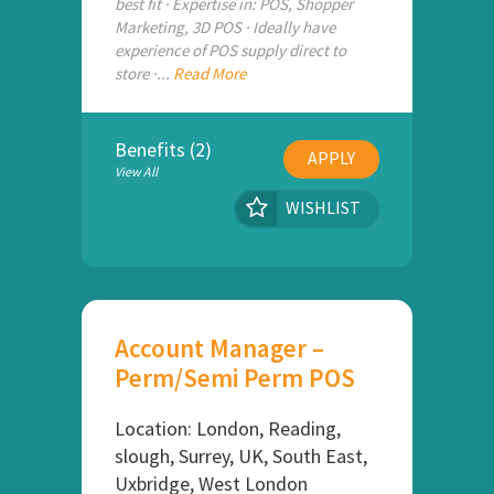
best fit · Expertise in: POS, Shopper
Marketing, 3D POS · Ideally have
experience of POS supply direct to
store ·...
Read More
Benefits (2)
APPLY
View All
WISHLIST
Account Manager –
Perm/Semi Perm POS
Location: London, Reading,
slough, Surrey, UK, South East,
Uxbridge, West London