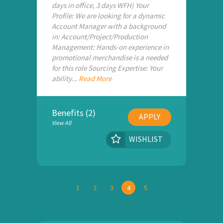
days in office, 3 days WFH) Your
Profile: We are looking for a dynamic
Account Manager with a background
in: Account/Project/Production
Management: Hands-on experience in
promotional merchandise is a needed
for this role Sourcing Expertise: Your
ability...
Read More
Benefits (2)
APPLY
View All
WISHLIST
1
2
3
4
5