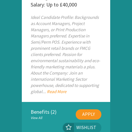
Salary: Up to £40,000
Ideal Candidate Profile: Backgrounds
as Account Managers, Project
Managers, or Print Production
Managers preferred. Expertise in
Semi/Perm POS. Experience with
prominent retail brands or FMCG
clients preferred. Passion for
environmental sustainability and eco-
friendly marketing materials a plus.
About the Company: Join an
international Marketing Sector
powerhouse, dedicated to supporting
global...
Read More
Benefits (2)
APPLY
View All
WISHLIST