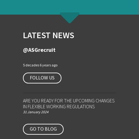
LATEST NEWS
@ASGrecruit
5 decades 6 years ago
FOLLOW US
ARE YOU READY FOR THE UPCOMING CHANGES
IN FLEXIBLE WORKING REGULATIONS
31 January 2024
GO TO BLOG