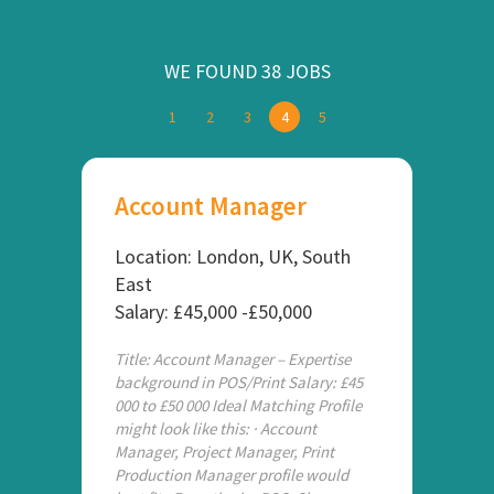
WE FOUND 38 JOBS
1
2
3
4
5
Account Manager
Location: London, UK, South
East
Salary: £45,000 -£50,000
Title: Account Manager – Expertise
background in POS/Print Salary: £45
000 to £50 000 Ideal Matching Profile
might look like this: · Account
Manager, Project Manager, Print
Production Manager profile would