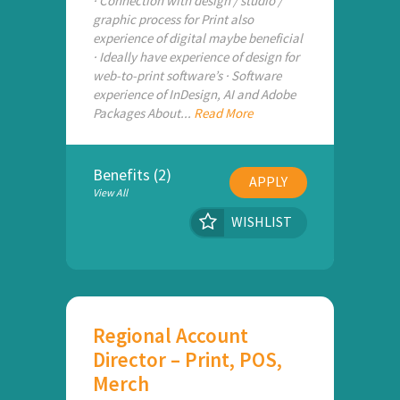
· Connection with design / studio /
graphic process for Print also
experience of digital maybe beneficial
· Ideally have experience of design for
web-to-print software’s · Software
experience of InDesign, AI and Adobe
Packages About...
Read More
Benefits (2)
APPLY
View All
WISHLIST
Regional Account
Director – Print, POS,
Merch