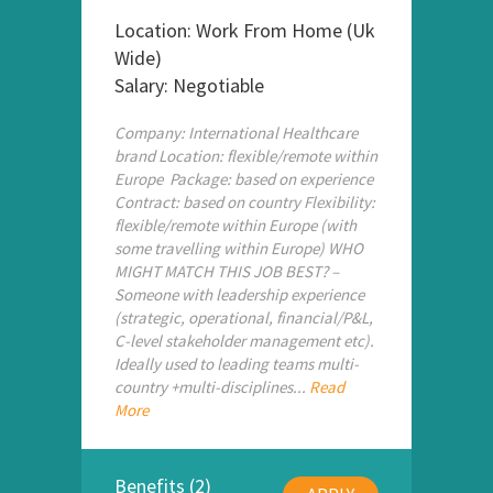
Location: Work From Home (Uk
Wide)
Salary: Negotiable
Company: International Healthcare
brand Location: flexible/remote within
Europe Package: based on experience
Contract: based on country Flexibility:
flexible/remote within Europe (with
some travelling within Europe) WHO
MIGHT MATCH THIS JOB BEST? –
Someone with leadership experience
(strategic, operational, financial/P&L,
C-level stakeholder management etc).
Ideally used to leading teams multi-
country +multi-disciplines...
Read
More
Benefits (2)