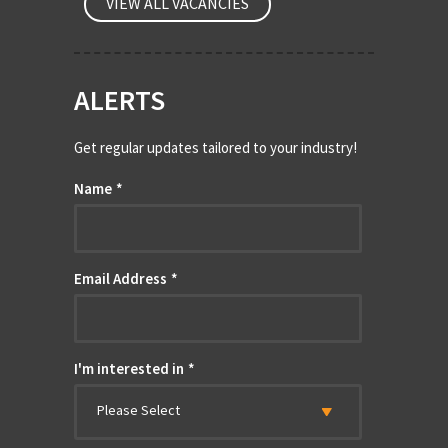
VIEW ALL VACANCIES
ALERTS
Get regular updates tailored to your industry!
Name
*
Email Address
*
I'm interested in
*
Please Select