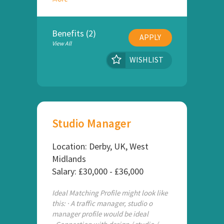
Benefits (2)
APPLY
View All
WISHLIST
Studio Manager
Location: Derby, UK, West
Midlands
Salary: £30,000 - £36,000
Ideal Matching Profile might look like
this: · A traffic manager, studio o
manager profile would be ideal