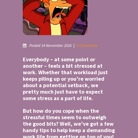
Posted 14 November 2016
|
0 Comments
Everybody – at some point or
another – feels a bit stressed at
work. Whether that workload just
keeps piling up or you’re worried
about a potential setback, we
pretty much just have to expect
some stress as a part of life.
But how do you cope when the
stressful times seem to outweigh
the good bits? Well, we’ve got a few
handy tips to help keep a demanding
work life from getting on top of you!