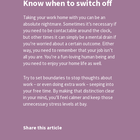
Know when to switch off
Taking your work home with you can be an
absolute nightmare. Sometimes it’s necessary if
you need to be contactable around the clock,
but other times it can simply be a mental drain if
you’re worried about a certain outcome. Either
way, you need to remember that your job isn’t
all you are. You’re a fun-loving human being and
you need to enjoy your home life as well.
Try to set boundaries to stop thoughts about
work – or even doing extra work – seeping into
your free time. By making that distinction clear
in your mind, you’ll feel calmer and keep those
unnecessary stress levels at bay.
Share this article