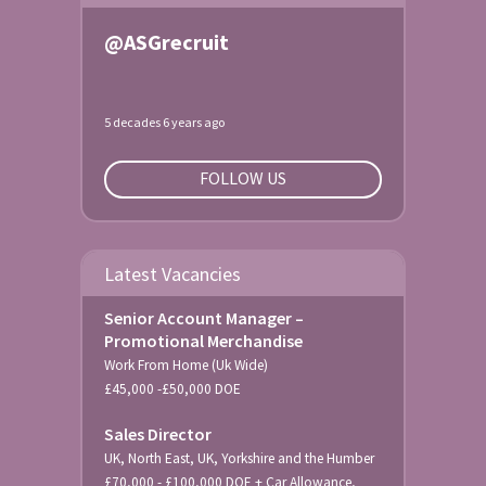
@ASGrecruit
5 decades 6 years ago
FOLLOW US
Latest Vacancies
Senior Account Manager –
Promotional Merchandise
Work From Home (Uk Wide)
£45,000 -£50,000 DOE
Sales Director
UK, North East, UK, Yorkshire and the Humber
£70,000 - £100,000 DOE + Car Allowance,