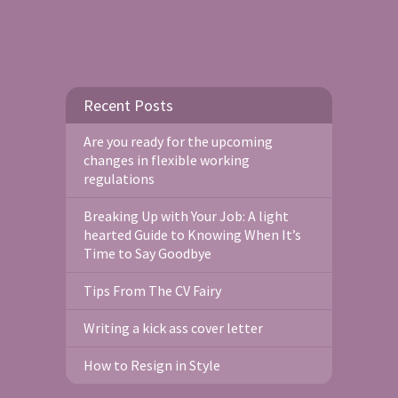
Recent Posts
Are you ready for the upcoming
changes in flexible working
regulations
Breaking Up with Your Job: A light
hearted Guide to Knowing When It’s
Time to Say Goodbye
Tips From The CV Fairy
Writing a kick ass cover letter
How to Resign in Style