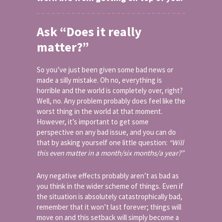
Ask “Does it really
matter?”
So you’ve just been given some bad news or
made a silly mistake. Oh no, everything is
horrible and the world is completely over, right?
Well, no. Any problem probably does feel like the
worst thing in the world at that moment.
However, it’s important to get some
perspective on any bad issue, and you can do
that by asking yourself one little question:
“Will
this even matter in a month/six months/a year?”
Any negative effects probably aren’t as bad as
you think in the wider scheme of things. Even if
the situation is absolutely catastrophically bad,
remember that it won’t last forever; things will
move on and this setback will simply become a