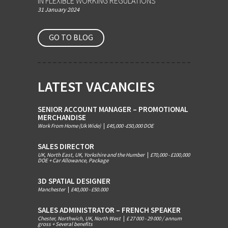
IN FLEXIBLE WORKING REGULATIONS
31 January 2024
GO TO BLOG
LATEST VACANCIES
SENIOR ACCOUNT MANAGER – PROMOTIONAL
MERCHANDISE
Work From Home (Uk Wide)
|
£45,000 -£50,000 DOE
SALES DIRECTOR
UK, North East, UK, Yorkshire and the Humber
|
£70,000 - £100,000
DOE + Car Allowance, Package
3D SPATIAL DESIGNER
Manchester
|
£40,000 - £50.000
SALES ADMINISTRATOR – FRENCH SPEAKER
Chester, Northwich, UK, North West
|
£ 27 000 - 29 000 / annum
gross + Several benefits