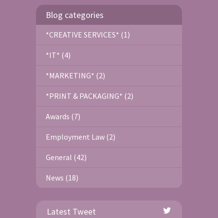
Blog categories
*CREATIVE SERVICES* (1)
*IT* (4)
*MARKETING* (2)
*PRINT & PACKAGING* (2)
Awards (7)
Employment Law (2)
General (42)
News (18)
Latest Tweet