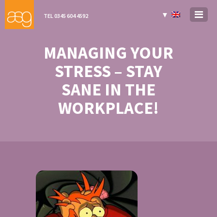
▼
TEL 0345 604 4592
MANAGING YOUR
STRESS – STAY
SANE IN THE
WORKPLACE!