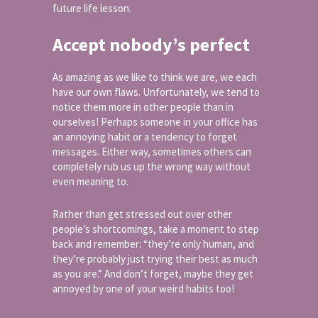
future life lesson.
Accept nobody’s perfect
As amazing as we like to think we are, we each
have our own flaws. Unfortunately, we tend to
notice them more in other people than in
ourselves! Perhaps someone in your office has
an annoying habit or a tendency to forget
messages. Either way, sometimes others can
completely rub us up the wrong way without
even meaning to.
Rather than get stressed out over other
people’s shortcomings, take a moment to step
back and remember: “they’re only human, and
they’re probably just trying their best as much
as you are.” And don’t forget, maybe they get
annoyed by one of your weird habits too!