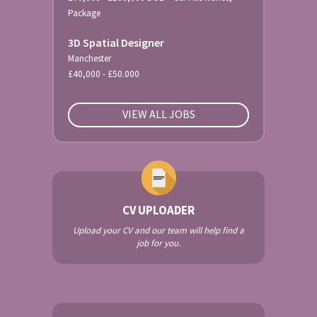
Package
3D Spatial Designer
Manchester
£40,000 - £50.000
VIEW ALL JOBS
CV UPLOADER
Upload your CV and our team will help find a
job for you.