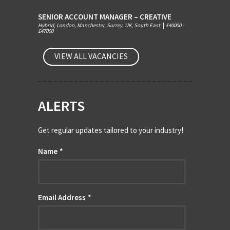
SENIOR ACCOUNT MANAGER – CREATIVE
Hybrid, London, Manchester, Surrey, UK, South East
|
£40000 -
£47000
VIEW ALL VACANCIES
ALERTS
Get regular updates tailored to your industry!
Name
*
Email Address
*