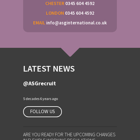
CHESTER
0345 604 4592
LONDON
0345 604 4592
EMAIL
info@asginternational.co.uk
LATEST NEWS
@ASGrecruit
5 decades 6 years ago
FOLLOW US
ARE YOU READY FOR THE UPCOMING CHANGES