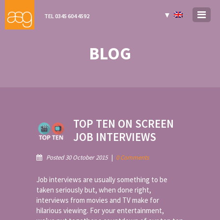
▼
TEL 0345 604 4592
BLOG
TOP TEN ON SCREEN
JOB INTERVIEWS
Posted 30 October 2015
|
0 Comments
Job interviews are usually something to be
taken seriously but, when done right,
interviews from movies and TV make for
hilarious viewing. For your entertainment,