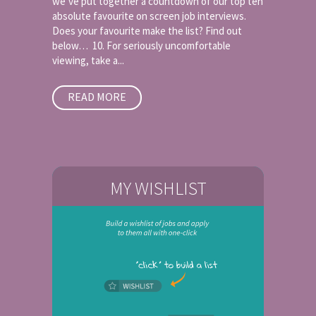
we’ve put together a countdown of our top ten
absolute favourite on screen job interviews.
Does your favourite make the list? Find out
below… 10. For seriously uncomfortable
viewing, take a...
READ MORE
MY WISHLIST