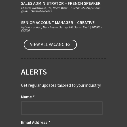
SALES ADMINISTRATOR – FRENCH SPEAKER
Chester, Northwich, UK, North West
|
£ 27 000 - 29 000 / annum
gross + Several benefits
SENIOR ACCOUNT MANAGER – CREATIVE
Hybrid, London, Manchester, Surrey, UK, South East
|
£40000 -
£47000
VIEW ALL VACANCIES
ALERTS
Get regular updates tailored to your industry!
Name
*
Email Address
*