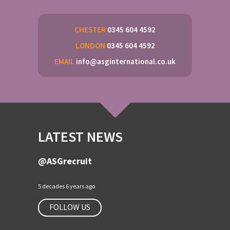
CHESTER
0345 604 4592
LONDON
0345 604 4592
EMAIL
info@asginternational.co.uk
LATEST NEWS
@ASGrecruit
5 decades 6 years ago
FOLLOW US