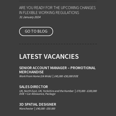
ARE YOU READY FOR THE UPCOMING CHANGES
IN FLEXIBLE WORKING REGULATIONS
31 January 2024
GO TO BLOG
LATEST VACANCIES
SENIOR ACCOUNT MANAGER – PROMOTIONAL
MERCHANDISE
Work From Home (Uk Wide)
|
£45,000 -£50,000 DOE
SALES DIRECTOR
UK, North East, UK, Yorkshire and the Humber
|
£70,000 - £100,000
DOE + Car Allowance, Package
3D SPATIAL DESIGNER
Manchester
|
£40,000 - £50.000