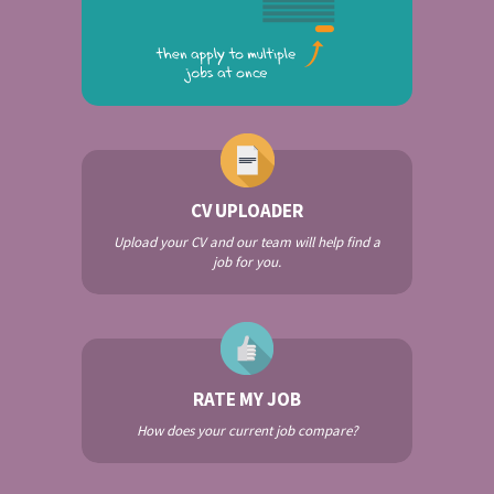
CV UPLOADER
Upload your CV and our team will help find a
job for you.
RATE MY JOB
How does your current job compare?