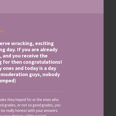
nts
 nerve wracking, exciting
g day. If you are already
, and you receive the
g for then congratulations!
y ones and today is a day
in moderation guys, nobody
pumped)
rades they hoped for or the ones who
od grades, or not so good grades, you
 be really honest with your answers.
 your choices a little easier!