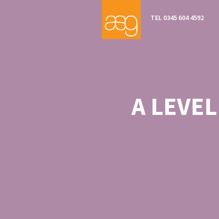
TEL 0345 604 4592
A LEVE