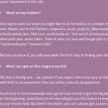
years’ experience in this role.
What are my hobbies?
One way to work out what you might like to do for work is to consider t
time. Maybe you’re into fashion, computers, music, projects, (like resear
school) animal care, child care, social media etc. Your out of school pas
what path your career takes. Think of what you love and Google jobs in th
“social media jobs” “research jobs”
Before you know it, you will have taken the first step to finding your dr
What can I get at this stage in my life?
Ok, this is the big one… be realistic! If you expect this to be easy, or t
with little to no experience then you will be seriously disappointed.
You’ll need to have knowledge and a good track record to get the big job
at the beginning. Junior/entry level roles will give you the chance to lea
in your chosen field. But here’s the kicker, you can’t always get a junior 