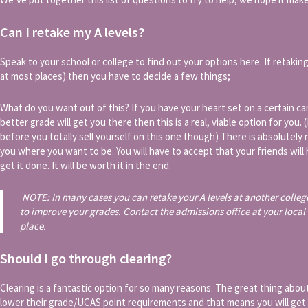
Can I retake my A levels?
Speak to your school or college to find out your options here. If retaking y
at most places) then you have to decide a few things;
What do you want out of this? If you have your heart set on a certain ca
better grade will get you there then this is a real, viable option for you.
before you totally sell yourself on this one though) There is absolutely n
you where you want to be. You will have to accept that your friends wi
get it done. It will be worth it in the end.
NOTE: In many cases you can retake your A levels at another colleg
to improve your grades. Contact the admissions office at your local 
place.
Should I go through clearing?
Clearing is a fantastic option for so many reasons. The great thing about 
lower their grade/UCAS point requirements and that means you will get