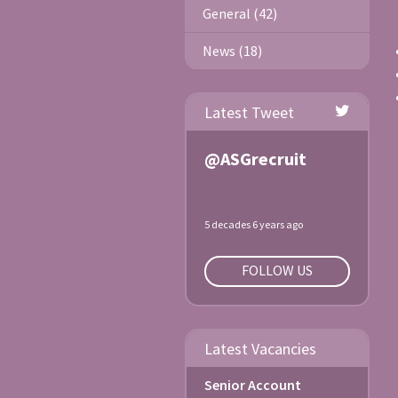
General (42)
News (18)
Latest Tweet
@ASGrecruit
5 decades 6 years ago
FOLLOW US
Latest Vacancies
Senior Account