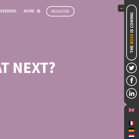
 SEEKERS
MORE
REGISTER
T NEXT?