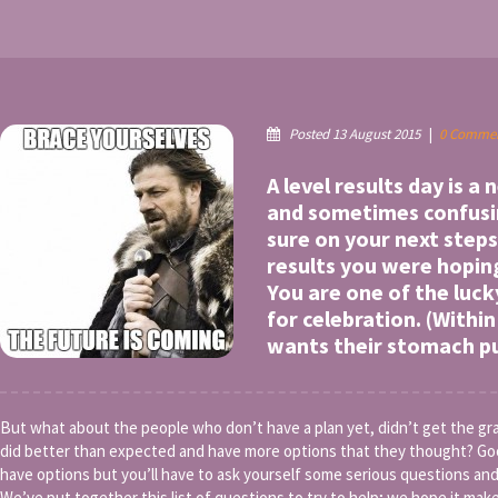
Posted 13 August 2015
|
0 Comme
A level results day is a
and sometimes confusin
sure on your next steps
results you were hopin
You are one of the luck
for celebration. (With
wants their stomach 
But what about the people who don’t have a plan yet, didn’t get the g
did better than expected and have more options that they thought? Go
have options but you’ll have to ask yourself some serious questions and
We’ve put together this list of questions to try to help; we hope it makes