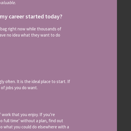
valuable.
 my career started today?
r bag right now while thousands of
have no idea what they want to do
 often. It is the ideal place to start. If
 of jobs you do want.
 work that you enjoy. If you’re
 full time’ without a plan, find out
nto what you could do elsewhere with a