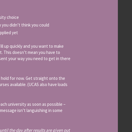
sity choice
 you didn’t think you could
pplied yet
 fill up quickly and you want to make
t. This doesn’t mean you have to
sent your way you need to get in there
 hold for now. Get straight onto the
urses available. (UCAS also have loads
ach university as soon as possible –
r message isn’t languishing in some
ntil the day after results are given out