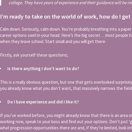
college. They have years of experience and their guidance will be in
I’m ready to take on the world of work, how do I get
Calm down. Seriously, calm down. You’re probably breathing into a pape
career options swirl in your head. Here’s the big secret… most people 
when they leave school. Start small and you will get there.
Firstly, ask yourself these questions;
Is there anything I don’t want to do?
This is a really obvious question, but one that gets overlooked surprisingly
you already know what you don’t want, that massively narrows the field
Do I have experience and did I like it?
If you’ve worked before, you might already know that there is an area of
working now, speak to your boss and find out your options. Don’t just ‘go
what progression opportunities there are and, if they’re limited, look i