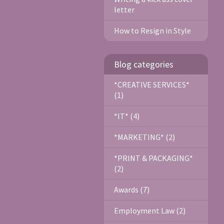
letter
How to Resign in Style
Blog categories
*CREATIVE SERVICES*
(1)
*IT* (4)
*MARKETING* (2)
*PRINT & PACKAGING*
(2)
Awards (7)
Employment Law (2)