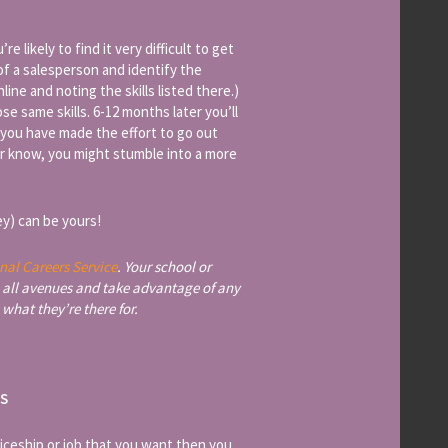
 likely to find it very difficult to get
 of a salesperson and identify the
nline and noting the skills listed there.)
e same skills. 6-12 months later you’ll
t you have made the effort to go out
ver know, you might stumble into a more
y) can be yours!
nal Careers Service
. Your school or
 all avenues and take advantage of any
 what they’re there for.
TS
ticeship or job that you want then you