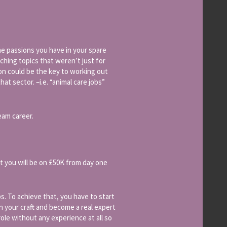
he passions you have in your spare
ching topics that weren’t just for
sion could be the key to working out
at sector. –i.e. “animal care jobs”
eam career.
hat you will be on £50K from day one
s. To achieve that, you have to start
rn your craft and become a real expert
role without any experience at all so