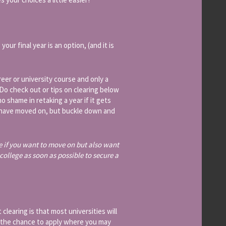
our final year is an option, (and it is
reer or university course and only a
 (Do check out or tips on clearing below
o shame in retaking a year if it gets
ll have moved on, but buckle down and
e if you want to move on but also want
college as soon as possible to secure a
clearing is that most universities will
 the chance to apply where you may