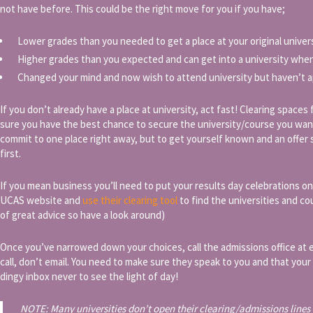
not have before. This could be the right move for you if you have;
Lower grades than you needed to get a place at your original univer
Higher grades than you expected and can get into a university when
Changed your mind and now wish to attend university but haven’t a
If you don’t already have a place at university, act fast! Clearing spaces
sure you have the best chance to secure the university/course you wan
commit to one place right away, but to get yourself known and an offer 
first.
If you mean business you’ll need to put your results day celebrations on
UCAS website and
use their clearing tool
to find the universities and co
of great advice so have a look around)
Once you’ve narrowed down your choices, call the admissions office at e
call, don’t email. You need to make sure they speak to you and that you
dingy inbox never to see the light of day!
NOTE: Many universities don’t open their clearing/admissions lines u