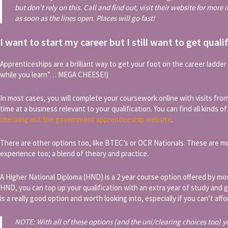
but don’t rely on this. Call and find out, visit their website for more
as soon as the lines open. Places will go fast!
I want to start my career but I still want to get quali
Apprenticeships are a brilliant way to get your foot on the career ladder wh
while you learn”… MEGA CHEESE!)
In most cases, you will complete your coursework online with visits from
time at a business relevant to your qualification. You can find all kinds o
checking out the government apprenticeship website
.
There are other options too, like BTEC’s or OCR Nationals. These are 
experience too; a blend of theory and practice.
A Higher National Diploma (HND) is a 2 year course option offered by mo
HND, you can top up your qualification with an extra year of study and g
is a really good option and worth looking into, especially if you can’t aff
NOTE: With all of these options (and the uni/clearing choices too) y