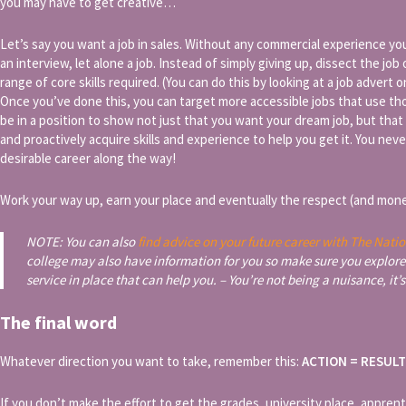
you may have to get creative…
Let’s say you want a job in sales. Without any commercial experience you’re
an interview, let alone a job. Instead of simply giving up, dissect the job
range of core skills required. (You can do this by looking at a job advert o
Once you’ve done this, you can target more accessible jobs that use thos
be in a position to show not just that you want your dream job, but tha
and proactively acquire skills and experience to help you get it. You ne
desirable career along the way!
Work your way up, earn your place and eventually the respect (and mone
NOTE: You can also
find advice on your future career with The Natio
college may also have information for you so make sure you explore
service in place that can help you. – You’re not being a nuisance, it’s
The final word
Whatever direction you want to take, remember this:
ACTION = RESUL
If you don’t make the effort to get the grades, university place, appren