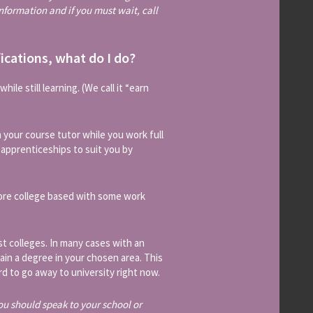
 information and if you must wait, call
fications, what do I do?
ile still learning. (We call it “earn
 your course tutor while you work full
f apprenticeships to suit you by
more college based with some work
st colleges. In many cases with an
ain a degree in your chosen area. This
ord to go away to university right now.
ou should speak to your school or