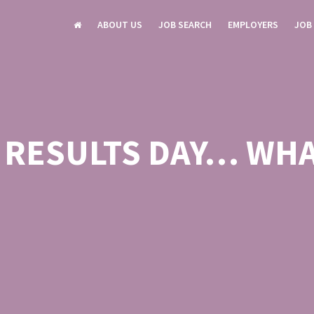
ABOUT US
JOB SEARCH
EMPLOYERS
JOB
L RESULTS DAY… WHA