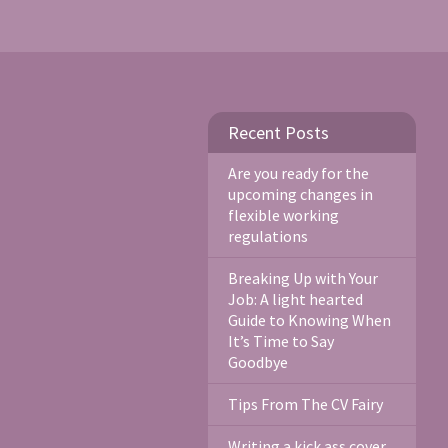
Recent Posts
Are you ready for the
upcoming changes in
flexible working
regulations
Breaking Up with Your
Job: A light hearted
Guide to Knowing When
It’s Time to Say
Goodbye
Tips From The CV Fairy
Writing a kick ass cover