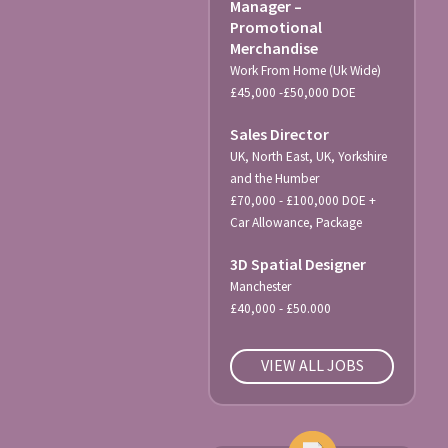
Manager –
Promotional
Merchandise
Work From Home (Uk Wide)
£45,000 -£50,000 DOE
Sales Director
UK, North East, UK, Yorkshire
and the Humber
£70,000 - £100,000 DOE +
Car Allowance, Package
3D Spatial Designer
Manchester
£40,000 - £50.000
VIEW ALL JOBS