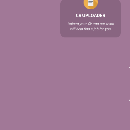
CV UPLOADER
Upload your CV and our team
will help find a job for you.