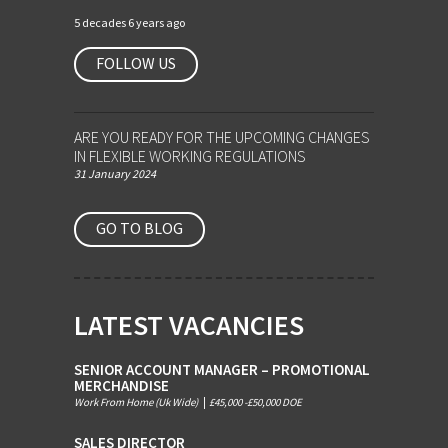
5 decades 6 years ago
FOLLOW US
ARE YOU READY FOR THE UPCOMING CHANGES
IN FLEXIBLE WORKING REGULATIONS
31 January 2024
GO TO BLOG
LATEST VACANCIES
SENIOR ACCOUNT MANAGER – PROMOTIONAL
MERCHANDISE
Work From Home (Uk Wide)
|
£45,000 -£50,000 DOE
SALES DIRECTOR