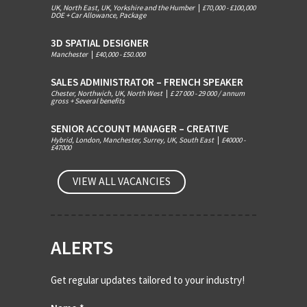
UK, North East, UK, Yorkshire and the Humber
|
£70,000 - £100,000
DOE + Car Allowance, Package
3D SPATIAL DESIGNER
Manchester
|
£40,000 - £50.000
SALES ADMINISTRATOR – FRENCH SPEAKER
Chester, Northwich, UK, North West
|
£ 27 000 - 29 000 / annum
gross + Several benefits
SENIOR ACCOUNT MANAGER – CREATIVE
Hybrid, London, Manchester, Surrey, UK, South East
|
£40000 -
£47000
VIEW ALL VACANCIES
ALERTS
Get regular updates tailored to your industry!