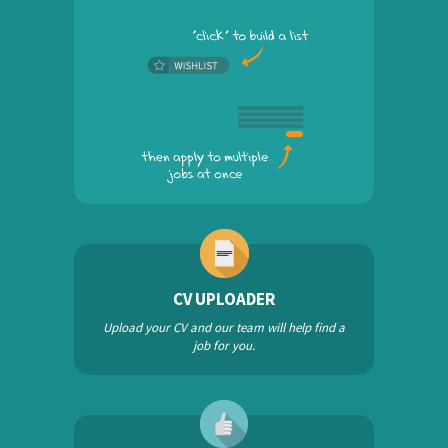
CV UPLOADER
Upload your CV and our team will help find a
job for you.