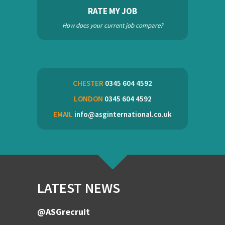
RATE MY JOB
How does your current job compare?
CHESTER
0345 604 4592
LONDON
0345 604 4592
EMAIL
info@asginternational.co.uk
LATEST NEWS
@ASGrecruit