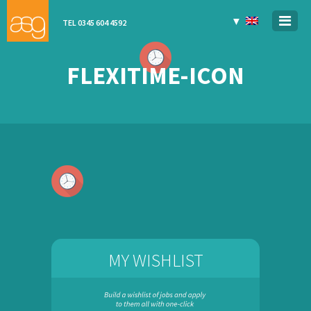
▼
TEL 0345 604 4592
FLEXITIME-ICON
MY WISHLIST