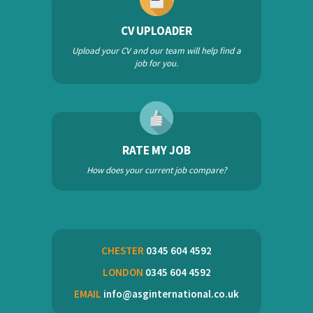
CV UPLOADER
Upload your CV and our team will help find a
job for you.
RATE MY JOB
How does your current job compare?
CHESTER
0345 604 4592
LONDON
0345 604 4592
EMAIL
info@asginternational.co.uk