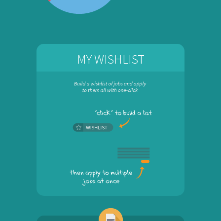
MY WISHLIST