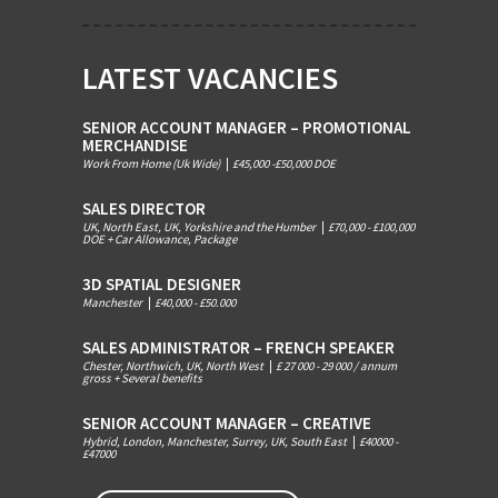
LATEST VACANCIES
SENIOR ACCOUNT MANAGER – PROMOTIONAL
MERCHANDISE
Work From Home (Uk Wide)
|
£45,000 -£50,000 DOE
SALES DIRECTOR
UK, North East, UK, Yorkshire and the Humber
|
£70,000 - £100,000
DOE + Car Allowance, Package
3D SPATIAL DESIGNER
Manchester
|
£40,000 - £50.000
SALES ADMINISTRATOR – FRENCH SPEAKER
Chester, Northwich, UK, North West
|
£ 27 000 - 29 000 / annum
gross + Several benefits
SENIOR ACCOUNT MANAGER – CREATIVE
Hybrid, London, Manchester, Surrey, UK, South East
|
£40000 -
£47000