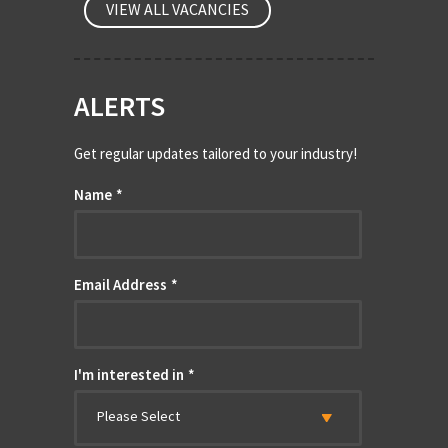
VIEW ALL VACANCIES
ALERTS
Get regular updates tailored to your industry!
Name
*
Email Address
*
I'm interested in
*
Please Select