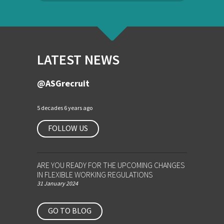
LATEST NEWS
@ASGrecruit
5 decades 6 years ago
FOLLOW US
ARE YOU READY FOR THE UPCOMING CHANGES
IN FLEXIBLE WORKING REGULATIONS
31 January 2024
GO TO BLOG