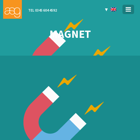
▼
TEL 0345 604 4592
MAGNET