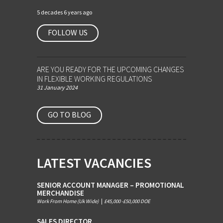
5 decades 6 years ago
FOLLOW US
ARE YOU READY FOR THE UPCOMING CHANGES
IN FLEXIBLE WORKING REGULATIONS
31 January 2024
GO TO BLOG
LATEST VACANCIES
SENIOR ACCOUNT MANAGER – PROMOTIONAL
MERCHANDISE
Work From Home (Uk Wide)
|
£45,000 -£50,000 DOE
SALES DIRECTOR