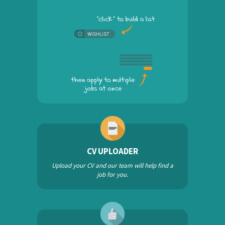
CV UPLOADER
Upload your CV and our team will help find a
job for you.