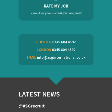
RATE MY JOB
How does your current job compare?
CHESTER
0345 604 4592
LONDON
0345 604 4592
EMAIL
info@asginternational.co.uk
LATEST NEWS
@ASGrecruit