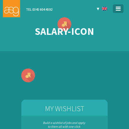
▼
TEL 0345 604 4592
SALARY-ICON
MY WISHLIST