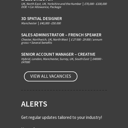
UK, North East, UK, Yorkshire and the Humber
|
£70,000 - £100,000
DOE + Car Allowance, Package
3D SPATIAL DESIGNER
Manchester
|
£40,000 - £50.000
SALES ADMINISTRATOR – FRENCH SPEAKER
Chester, Northwich, UK, North West
|
£ 27 000 - 29 000 / annum
gross + Several benefits
SENIOR ACCOUNT MANAGER – CREATIVE
Hybrid, London, Manchester, Surrey, UK, South East
|
£40000 -
£47000
VIEW ALL VACANCIES
ALERTS
Get regular updates tailored to your industry!