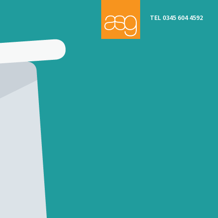
TEL 0345 604 4592