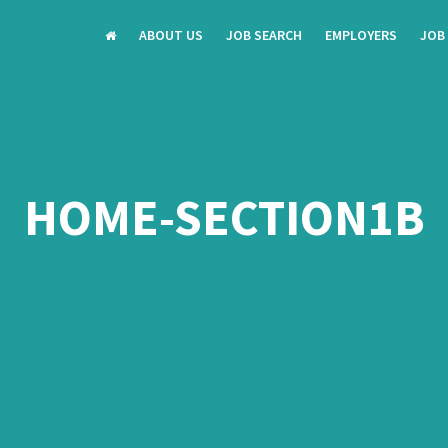
ABOUT US
JOB SEARCH
EMPLOYERS
JOB
HOME-SECTION1B