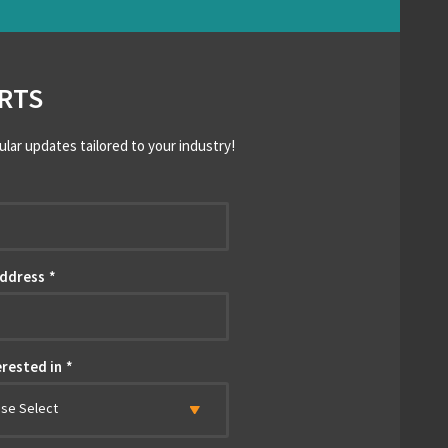
RTS
ular updates tailored to your industry!
*
Address
*
erested in
*
ase Select