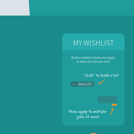
MY WISHLIST