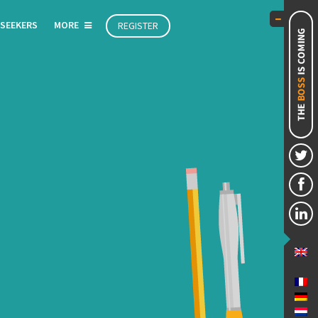
 SEEKERS
MORE
REGISTER