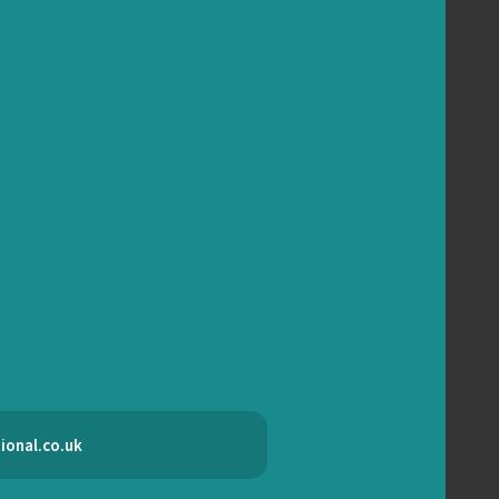
ional.co.uk