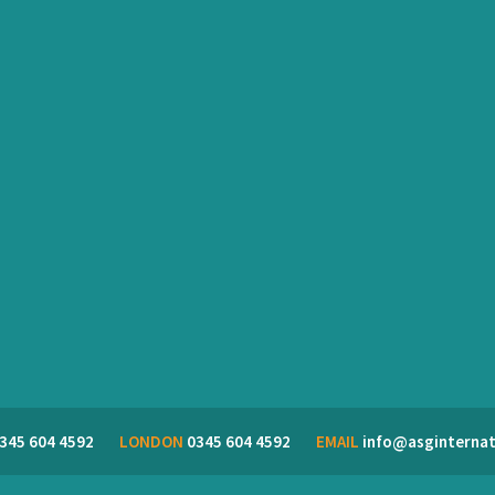
345 604 4592
LONDON
0345 604 4592
EMAIL
info@asginternat