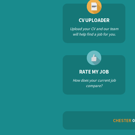
CV UPLOADER
Upload your CV and our team
will help find a job for you.
RATE MY JOB
How does your current job
compare?
CHESTER
0