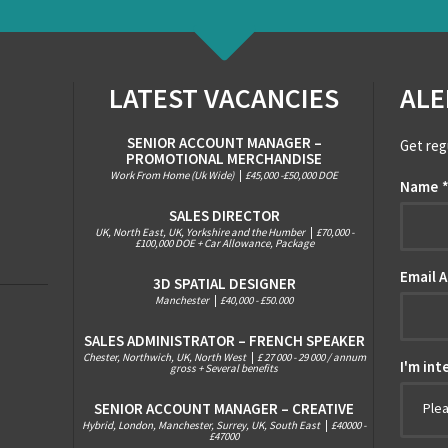
LATEST VACANCIES
ALE
SENIOR ACCOUNT MANAGER –
Get reg
PROMOTIONAL MERCHANDISE
Work From Home (Uk Wide)
|
£45,000 -£50,000 DOE
Name
SALES DIRECTOR
UK, North East, UK, Yorkshire and the Humber
|
£70,000 -
£100,000 DOE + Car Allowance, Package
Email 
3D SPATIAL DESIGNER
Manchester
|
£40,000 - £50.000
SALES ADMINISTRATOR – FRENCH SPEAKER
Chester, Northwich, UK, North West
|
£ 27 000 - 29 000 / annum
I'm int
gross + Several benefits
SENIOR ACCOUNT MANAGER – CREATIVE
Ple
Hybrid, London, Manchester, Surrey, UK, South East
|
£40000 -
£47000