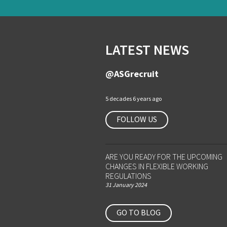
LATEST NEWS
@ASGrecruit
5 decades 6 years ago
FOLLOW US
ARE YOU READY FOR THE UPCOMING
CHANGES IN FLEXIBLE WORKING
REGULATIONS
31 January 2024
GO TO BLOG