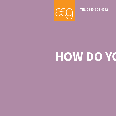
TEL 0345 604 4592
HOW DO Y