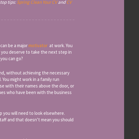
top tips:
Spring Clean Your CV
and
CV
 can be a major
motivator
at work. You
 you deserve to take the next step in
 you can go?
and, without achieving the necessary
. You might work in a family run
e with their names above the door, or
agues who have been with the business
p you will need to look elsewhere.
staff and that doesn’t mean you should