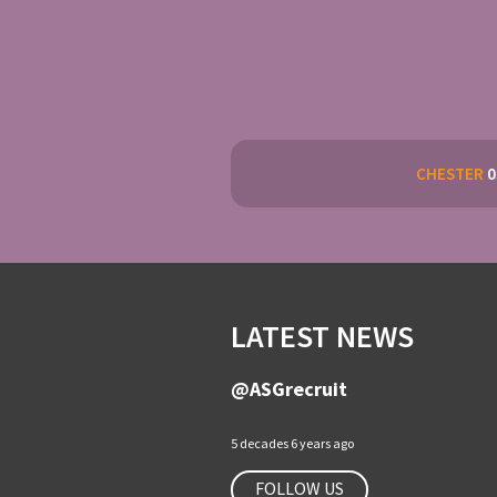
CHESTER
0
LATEST NEWS
@ASGrecruit
5 decades 6 years ago
FOLLOW US