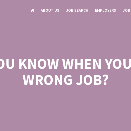
ABOUT US
JOB SEARCH
EMPLOYERS
JOB
OU KNOW WHEN YOU’
WRONG JOB?