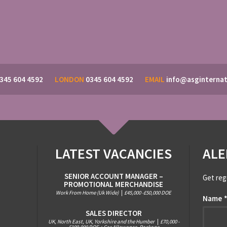
345 604 4592
LONDON
0345 604 4592
EMAIL
info@asginternat
LATEST VACANCIES
ALE
SENIOR ACCOUNT MANAGER –
Get reg
PROMOTIONAL MERCHANDISE
Work From Home (Uk Wide)
|
£45,000 -£50,000 DOE
Name
SALES DIRECTOR
UK, North East, UK, Yorkshire and the Humber
|
£70,000 -