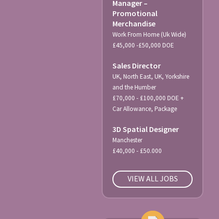
Manager –
Promotional
Merchandise
Work From Home (Uk Wide)
£45,000 -£50,000 DOE
Sales Director
UK, North East, UK, Yorkshire
and the Humber
£70,000 - £100,000 DOE +
Car Allowance, Package
3D Spatial Designer
Manchester
£40,000 - £50.000
VIEW ALL JOBS