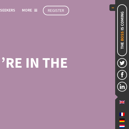
 SEEKERS
MORE
REGISTER
RE IN THE