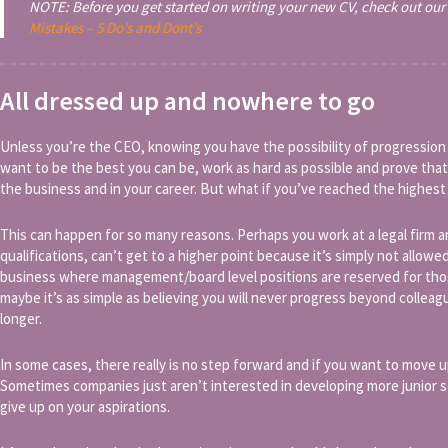
NOTE: Before you get started on writing your new CV, check out our 
Mistakes – 5 Do’s and Dont’s
All dressed up and nowhere to go
Unless you’re the CEO, knowing you have the possibility of progression
want to be the best you can be, work as hard as possible and prove that
the business and in your career. But what if you’ve reached the highest
This can happen for so many reasons. Perhaps you work at a legal firm 
qualifications, can’t get to a higher point because it’s simply not allowed
business where management/board level positions are reserved for thos
maybe it’s as simple as believing you will never progress beyond colle
longer.
In some cases, there really is no step forward and if you want to move u
Sometimes companies just aren’t interested in developing more junior 
give up on your aspirations.