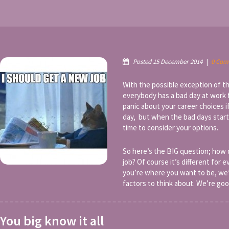
Posted 15 December 2014
|
0 Com
With the possible exception of t
everybody has a bad day at work 
panic about your career choices i
day, but when the bad days star
time to consider your options.
So here’s the BIG question; how
job? Of course it’s different for 
you’re where you want to be, we’v
factors to think about. We’re good
You big know it all