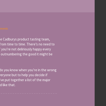
ments
he Cadburys product tasting team,
from time to time. There’s no need to
f you’re not deliriously happy every
t outnumbering the good it might be
 do you know when you’re in the wrong
everyone but to help you decide if
e put together a list of the major
 like that.