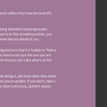
never realise they have because life
raining abundant and progression
ou’re in this enviable position, you
reer laid out ahead of you.
ungrateful or that it’s foolish to “look a
you need to be sure the one you are
to find you don’t like what’s at the
le doing it, ask them what they think
hen you’re golden. If you don’t, take a
r time is precious, spend it wisely.