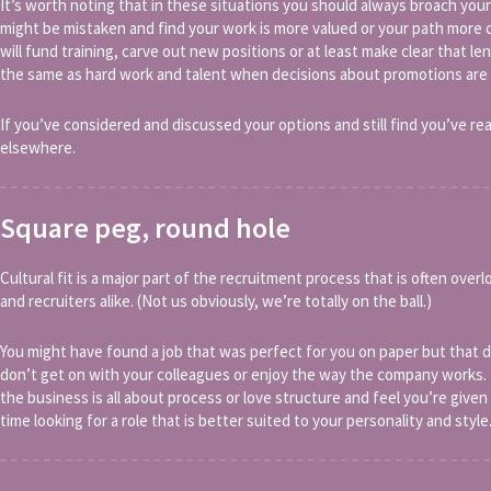
It’s worth noting that in these situations you should always broach y
might be mistaken and find your work is more valued or your path more 
will fund training, carve out new positions or at least make clear that 
the same as hard work and talent when decisions about promotions are
If you’ve considered and discussed your options and still find you’ve rea
elsewhere.
Square peg, round hole
Cultural fit is a major part of the recruitment process that is often ove
and recruiters alike. (Not us obviously, we’re totally on the ball.)
You might have found a job that was perfect for you on paper but that
don’t get on with your colleagues or enjoy the way the company works. 
the business is all about process or love structure and feel you’re giv
time looking for a role that is better suited to your personality and style