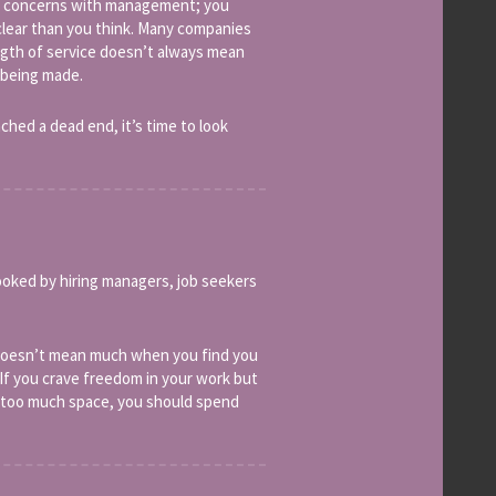
our concerns with management; you
clear than you think. Many companies
length of service doesn’t always mean
 being made.
ched a dead end, it’s time to look
rlooked by hiring managers, job seekers
 doesn’t mean much when you find you
If you crave freedom in your work but
en too much space, you should spend
.