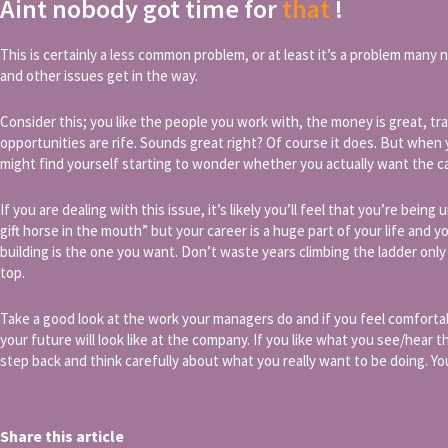
Aint nobody got time for
that
!
This is certainly a less common problem, or at least it’s a problem many 
and other issues get in the way.
Consider this; you like the people you work with, the money is great, t
opportunities are rife. Sounds great right? Of course it does. But when y
might find yourself starting to wonder whether you actually want the ca
If you are dealing with this issue, it’s likely you’ll feel that you’re being 
gift horse in the mouth” but your career is a huge part of your life and 
building is the one you want. Don’t waste years climbing the ladder only 
top.
Take a good look at the work your managers do and if you feel comfortab
your future will look like at the company. If you like what you see/hear t
step back and think carefully about what you really want to be doing. You
Share this article