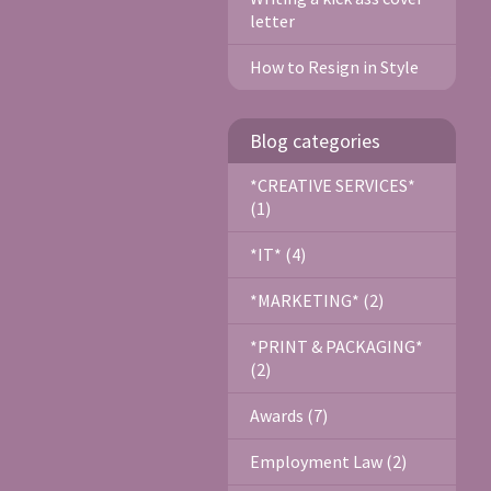
letter
How to Resign in Style
Blog categories
*CREATIVE SERVICES*
(1)
*IT* (4)
*MARKETING* (2)
*PRINT & PACKAGING*
(2)
Awards (7)
Employment Law (2)