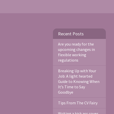
Recent Posts
Are you ready for the
upcoming changes in
flexible working
regulations
Breaking Up with Your
Job: A light hearted
Guide to Knowing When
It’s Time to Say
Goodbye
Tips From The CV Fairy
Writing a kick ass cover