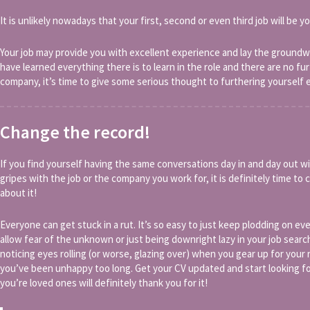
It is unlikely nowadays that your first, second or even third job will be yo
Your job may provide you with excellent experience and lay the groundwo
have learned everything there is to learn in the role and there are no fu
company, it’s time to give some serious thought to furthering yourself 
Change the record!
If you find yourself having the same conversations day in and day out wi
gripes with the job or the company you work for, it is definitely time t
about it!
Everyone can get stuck in a rut. It’s so easy to just keep plodding on 
allow fear of the unknown or just being downright lazy in your job searc
noticing eyes rolling (or worse, glazing over) when you gear up for your
you’ve been unhappy too long. Get your CV updated and start looking fo
you’re loved ones will definitely thank you for it!