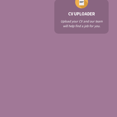
CV UPLOADER
Upload your CV and our team
will help find a job for you.