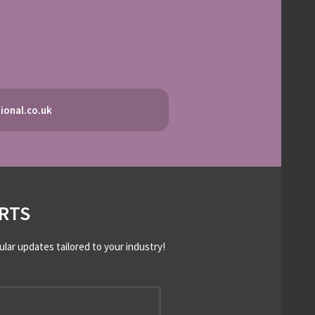
ional.co.uk
RTS
ular updates tailored to your industry!
*