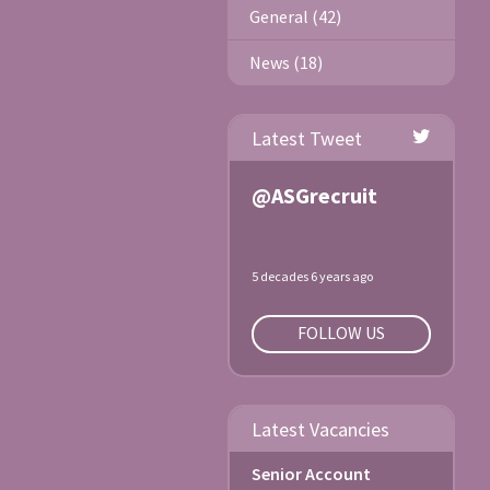
General (42)
News (18)
Latest Tweet
@ASGrecruit
5 decades 6 years ago
FOLLOW US
Latest Vacancies
Senior Account