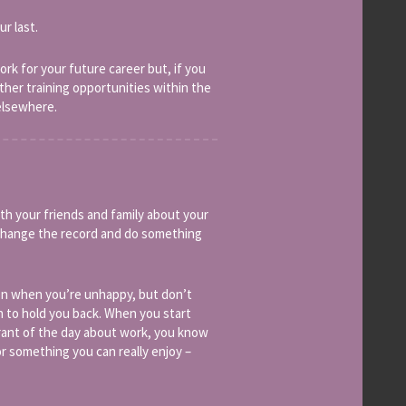
ur last.
rk for your future career but, if you
rther training opportunities within the
elsewhere.
th your friends and family about your
o change the record and do something
even when you’re unhappy, but don’t
h to hold you back. When you start
 rant of the day about work, you know
r something you can really enjoy –