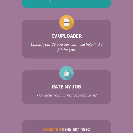
CV UPLOADER
Upload your CV and our team will help find a
job for you.
RATE MY JOB
How does your current job compare?
CHESTER
0345 604 4592