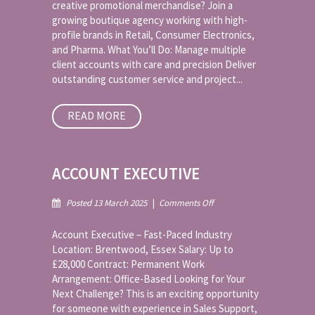
creative promotional merchandise? Join a
growing boutique agency working with high-
profile brands in Retail, Consumer Electronics,
and Pharma. What You’ll Do: Manage multiple
client accounts with care and precision Deliver
outstanding customer service and project...
READ MORE
ACCOUNT EXECUTIVE
on
Posted 13 March 2025
|
Comments Off
Account
Executive
Account Executive – Fast-Paced Industry
Location: Brentwood, Essex Salary: Up to
£28,000 Contract: Permanent Work
Arrangement: Office-Based Looking for Your
Next Challenge? This is an exciting opportunity
for someone with experience in Sales Support,