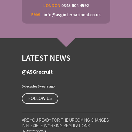
LONDON
0345 604 4592
EMAIL
info@asginternational.co.uk
LATEST NEWS
@ASGrecruit
5 decades 6 years ago
FOLLOW US
ARE YOU READY FOR THE UPCOMING CHANGES
IN FLEXIBLE WORKING REGULATIONS
31 January 2024