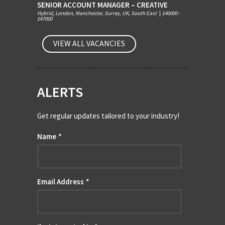
SENIOR ACCOUNT MANAGER – CREATIVE
Hybrid, London, Manchester, Surrey, UK, South East
|
£40000 -
£47000
VIEW ALL VACANCIES
ALERTS
Get regular updates tailored to your industry!
Name
*
Email Address
*