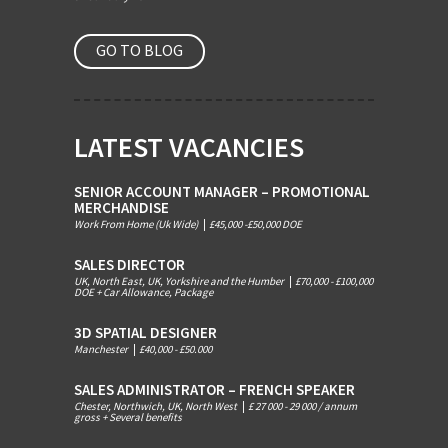
GO TO BLOG
LATEST VACANCIES
SENIOR ACCOUNT MANAGER – PROMOTIONAL
MERCHANDISE
Work From Home (Uk Wide)
|
£45,000 -£50,000 DOE
SALES DIRECTOR
UK, North East, UK, Yorkshire and the Humber
|
£70,000 - £100,000
DOE + Car Allowance, Package
3D SPATIAL DESIGNER
Manchester
|
£40,000 - £50.000
SALES ADMINISTRATOR – FRENCH SPEAKER
Chester, Northwich, UK, North West
|
£ 27 000 - 29 000 / annum
gross + Several benefits