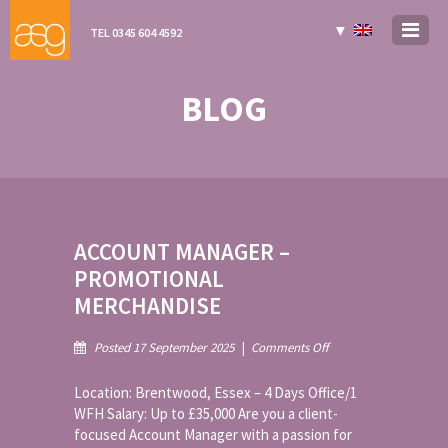
▼
TEL 0345 604 4592
BLOG
ACCOUNT MANAGER –
PROMOTIONAL
MERCHANDISE
on
Posted 17 September 2025
|
Comments Off
Account
Manager
Location: Brentwood, Essex – 4 Days Office/1
–
WFH Salary: Up to £35,000 Are you a client-
Promotional
focused Account Manager with a passion for
Merchandise