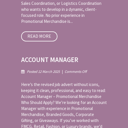
Sales Coordination, or Logistics Coordination
who wants to develop in a dynamic, client-
focused role. No prior experience in
Promotional Merchandise is...
READ MORE
ACCOUNT MANAGER
on
Posted 12 March 2025
|
Comments Off
Account
Manager
Here’s the revised job advert without icons,
keeping it clean, professional, and easy to read:
Account Manager – Promotional Merchandise
Who Should Apply? We’re looking for an Account
Manager with experience in Promotional
Merchandise, Branded Goods, Corporate
Gifting, or Giveaways. If you’ve worked with
FMCG, Retail, Fashion, or Luxury brands, we’d