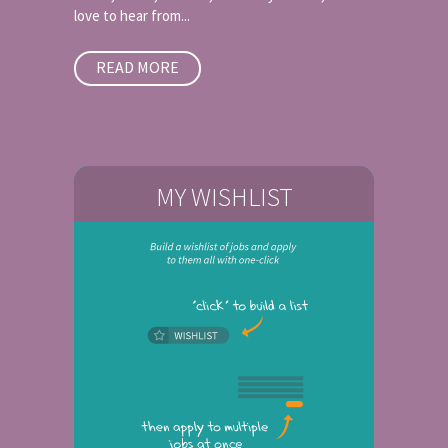
love to hear from...
READ MORE
MY WISHLIST