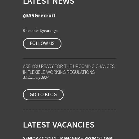
LATEST NEWS
@ASGrecruit
5 decades 6 years ago
FOLLOW US
ARE YOU READY FOR THE UPCOMING CHANGES
IN FLEXIBLE WORKING REGULATIONS
31 January 2024
GO TO BLOG
LATEST VACANCIES
SENIOR ACCOUNT MANAGER – PROMOTIONAL