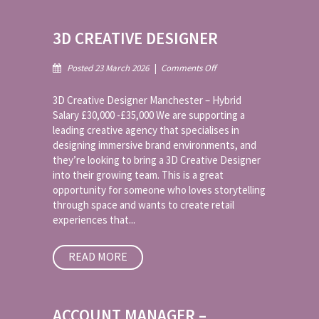
3D CREATIVE DESIGNER
on
Posted 23 March 2026
|
Comments Off
3D
Creative
3D Creative Designer Manchester – Hybrid
Designer
Salary £30,000 -£35,000 We are supporting a
leading creative agency that specialises in
designing immersive brand environments, and
they’re looking to bring a 3D Creative Designer
into their growing team. This is a great
opportunity for someone who loves storytelling
through space and wants to create retail
experiences that...
READ MORE
ACCOUNT MANAGER –