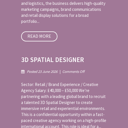
and logistics, the business delivers high-quality
marketing campaigns, brand communications
and retail display solutions for a broad
portfolio...
READ MORE
3D SPATIAL DESIGNER
on
Posted 23 June 2026
|
Comments Off
3D
Spatial
Sector: Retail / Brand Experience / Creative
Designer
Agency Salary: £40,000 – £50,000 We’re
partnering with a leading global brand to recruit
a talented 3D Spatial Designer to create
immersive retail and experiential environments.
This is a confidential opportunity within a fast-
paced creative agency working on a high-profile
international account. This role is ideal for a...