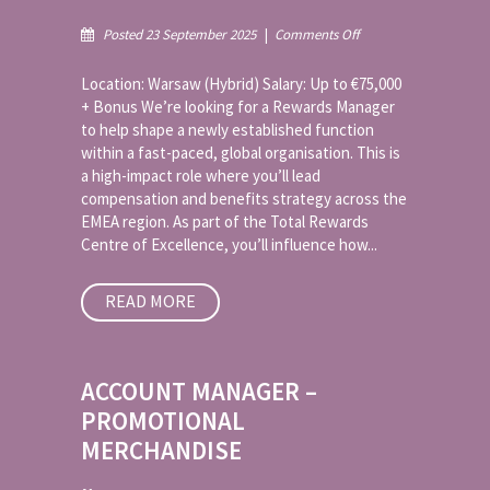
on
Posted 23 September 2025
|
Comments Off
Rewards
Manager
Location: Warsaw (Hybrid) Salary: Up to €75,000
–
+ Bonus We’re looking for a Rewards Manager
EMEA
to help shape a newly established function
within a fast-paced, global organisation. This is
a high-impact role where you’ll lead
compensation and benefits strategy across the
EMEA region. As part of the Total Rewards
Centre of Excellence, you’ll influence how...
READ MORE
ACCOUNT MANAGER –
PROMOTIONAL
MERCHANDISE