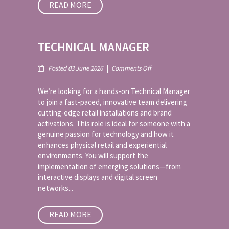
READ MORE
TECHNICAL MANAGER
on
Posted 03 June 2026
|
Comments Off
Technical
Manager
We’re looking for a hands-on Technical Manager
to join a fast-paced, innovative team delivering
cutting-edge retail installations and brand
activations. This role is ideal for someone with a
genuine passion for technology and how it
enhances physical retail and experiential
environments. You will support the
implementation of emerging solutions—from
interactive displays and digital screen
networks...
READ MORE