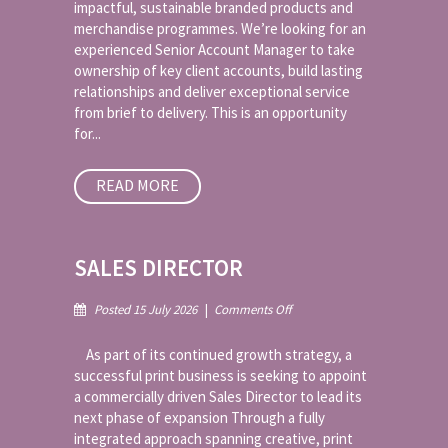
impactful, sustainable branded products and
Merchandise
merchandise programmes. We’re looking for an
experienced Senior Account Manager to take
ownership of key client accounts, build lasting
relationships and deliver exceptional service
from brief to delivery. This is an opportunity
for...
READ MORE
SALES DIRECTOR
on
Posted 15 July 2026
|
Comments Off
Sales
Director
As part of its continued growth strategy, a
successful print business is seeking to appoint
a commercially driven Sales Director to lead its
next phase of expansion Through a fully
integrated approach spanning creative, print