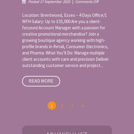
on
Posted 17 September 2025
|
Comments Off
Account
Manager
Location: Brentwood, Essex – 4 Days Office/1
–
WFH Salary: Up to £35,000 Are you a client-
Promotional
focused Account Manager with a passion for
Merchandise
creative promotional merchandise? Join a
growing boutique agency working with high-
profile brands in Retail, Consumer Electronics,
and Pharma. What You’ll Do: Manage multiple
client accounts with care and precision Deliver
outstanding customer service and project...
READ MORE
1
2
3
4