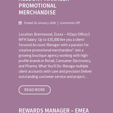
PROMOTIONAL
MERCHANDISE
on
Posted 20 January 2026
|
Comments Off
Account
Manager
Location: Brentwood, Essex – 4 Days Office/1
–
WFH Salary: Up to £35,000 Are you a client-
Promotional
focused Account Manager with a passion for
Merchandise
creative promotional merchandise? Join a
growing boutique agency working with high-
profile brands in Retail, Consumer Electronics,
and Pharma. What You’ll Do: Manage multiple
client accounts with care and precision Deliver
outstanding customer service and project...
READ MORE
REWARDS MANAGER – EMEA