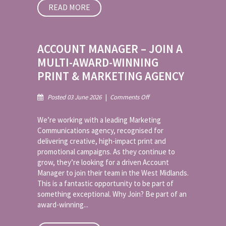
READ MORE
ACCOUNT MANAGER – JOIN A
MULTI-AWARD-WINNING
PRINT & MARKETING AGENCY
on
Posted 03 June 2026
|
Comments Off
Account
Manager
We’re working with a leading Marketing
–
Communications agency, recognised for
Join
delivering creative, high-impact print and
a
promotional campaigns. As they continue to
Multi-
Award-
grow, they’re looking for a driven Account
Winning
Manager to join their team in the West Midlands.
Print
This is a fantastic opportunity to be part of
&
something exceptional. Why Join? Be part of an
Marketing
award-winning...
Agency