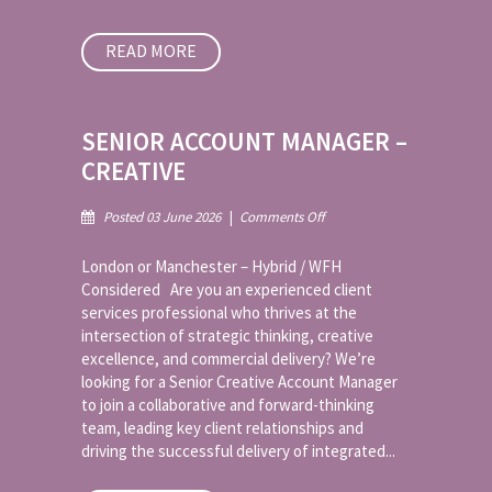
READ MORE
SENIOR ACCOUNT MANAGER –
CREATIVE
on
Posted 03 June 2026
|
Comments Off
Senior
Account
London or Manchester – Hybrid / WFH
Manager
Considered Are you an experienced client
–
services professional who thrives at the
Creative
intersection of strategic thinking, creative
excellence, and commercial delivery? We’re
looking for a Senior Creative Account Manager
to join a collaborative and forward-thinking
team, leading key client relationships and
driving the successful delivery of integrated...