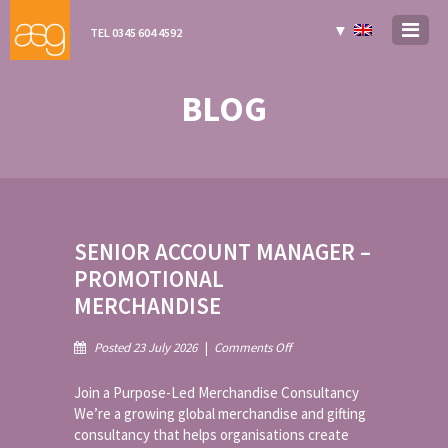
▼
TEL 0345 604 4592
BLOG
SENIOR ACCOUNT MANAGER –
PROMOTIONAL
MERCHANDISE
on
Posted 23 July 2026
|
Comments Off
Senior
Account
Join a Purpose-Led Merchandise Consultancy
Manager
We’re a growing global merchandise and gifting
–
consultancy that helps organisations create
Promotional