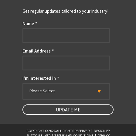
Get regular updates tailored to your industry!
Name
*
Email Address
*
I'm interested in
*
Please Select
COPYRIGHT © 2026 ALL RIGHTS RESERVED
|
DESIGN BY
SUTTON SILVER
|
TERMS AND CONDITIONS
|
PRIVACY