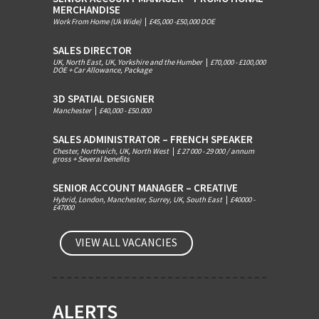
MERCHANDISE
Work From Home (Uk Wide)
|
£45,000 -£50,000 DOE
SALES DIRECTOR
UK, North East, UK, Yorkshire and the Humber
|
£70,000 - £100,000
DOE + Car Allowance, Package
3D SPATIAL DESIGNER
Manchester
|
£40,000 - £50.000
SALES ADMINISTRATOR – FRENCH SPEAKER
Chester, Northwich, UK, North West
|
£ 27 000 - 29 000 / annum
gross + Several benefits
SENIOR ACCOUNT MANAGER – CREATIVE
Hybrid, London, Manchester, Surrey, UK, South East
|
£40000 -
£47000
VIEW ALL VACANCIES
ALERTS