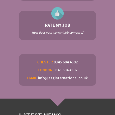
RATE MY JOB
How does your current job compare?
CHESTER
0345 604 4592
LONDON
0345 604 4592
EMAIL
info@asginternational.co.uk