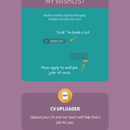
MY WISHLIST
CV UPLOADER
Upload your CV and our team will help find a
job for you.