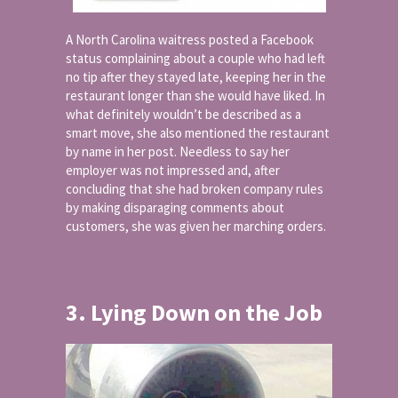
A North Carolina waitress posted a Facebook
status complaining about a couple who had left
no tip after they stayed late, keeping her in the
restaurant longer than she would have liked. In
what definitely wouldn’t be described as a
smart move, she also mentioned the restaurant
by name in her post. Needless to say her
employer was not impressed and, after
concluding that she had broken company rules
by making disparaging comments about
customers, she was given her marching orders.
3. Lying Down on the Job