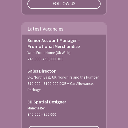
FOLLOW US
Latest Vacancies
Senior Account Manager –
Promotional Merchandise
Work From Home (Uk Wide)
£45,000 -£50,000 DOE
Sales Director
UK, North East, UK, Yorkshire and the Humber
£70,000 - £100,000 DOE + Car Allowance,
Package
3D Spatial Designer
Manchester
£40,000 - £50.000