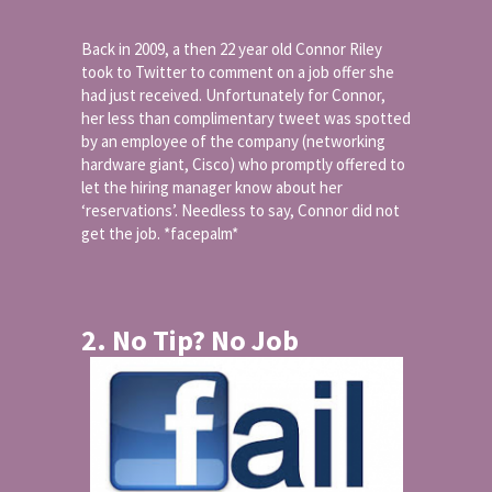
Back in 2009, a then 22 year old Connor Riley
took to Twitter to comment on a job offer she
had just received. Unfortunately for Connor,
her less than complimentary tweet was spotted
by an employee of the company (networking
hardware giant, Cisco) who promptly offered to
let the hiring manager know about her
‘reservations’. Needless to say, Connor did not
get the job. *facepalm*
2. No Tip? No Job