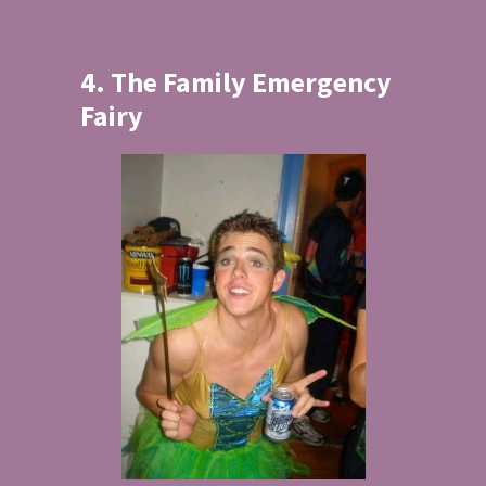
4. The Family Emergency
Fairy