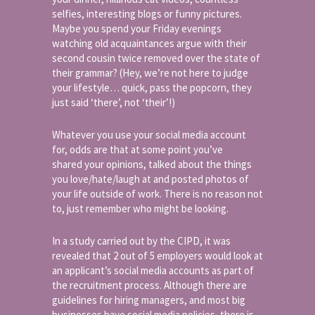
selfies, interesting blogs or funny pictures.
Maybe you spend your Friday evenings
watching old acquaintances argue with their
second cousin twice removed over the state of
their grammar? (Hey, we’re not here to judge
your lifestyle… quick, pass the popcorn, they
just said ‘there’, not ‘their’!)
Whatever you use your social media account
for, odds are that at some point you’ve
shared your opinions, talked about the things
you love/hate/laugh at and posted photos of
your life outside of work. There is no reason not
to, just remember who might be looking.
In a study carried out by the CIPD, it was
revealed that 2 out of 5 employers would look at
an applicant’s social media accounts as part of
the recruitment process. Although there are
guidelines for hiring managers, and most big
businesses have social media policies, there is