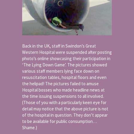
Back in the UK, staff in Swindon’s Great
Western Hospital were suspended after posting
photo’s online showcasing their participation in
‘The Lying Down Game’. The pictures showed
various staff members lying face down on
resuscitation tables, hospital floors and even
the helipad! The pictures failed to amuse
Hospital bosses who made headline news at
the time issuing suspensions to all involved.
(Those of you with a particularly keen eye for
detail may notice that the above picture is not
of the hospital in question. They don’t appear
to be available for public consumption…
Shame.)