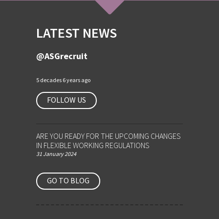
LATEST NEWS
@ASGrecruit
5 decades 6 years ago
FOLLOW US
ARE YOU READY FOR THE UPCOMING CHANGES
IN FLEXIBLE WORKING REGULATIONS
31 January 2024
GO TO BLOG