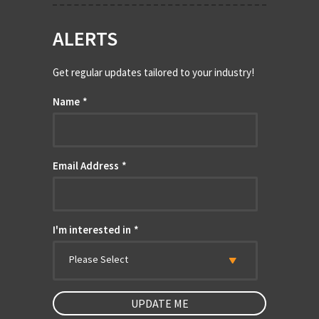
ALERTS
Get regular updates tailored to your industry!
Name
*
Email Address
*
I'm interested in
*
Please Select