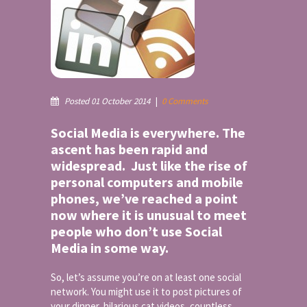
Posted 01 October 2014
|
0 Comments
Social Media is everywhere. The
ascent has been rapid and
widespread. Just like the rise of
personal computers and mobile
phones, we’ve reached a point
now where it is unusual to meet
people who don’t use Social
Media in some way.
So, let’s assume you’re on at least one social
network. You might use it to post pictures of
your dinner, hilarious cat videos, countless