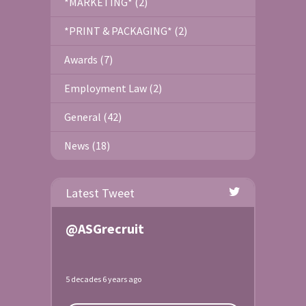
*MARKETING* (2)
*PRINT & PACKAGING* (2)
Awards (7)
Employment Law (2)
General (42)
News (18)
Latest Tweet
@ASGrecruit
5 decades 6 years ago