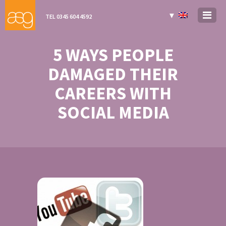
▼
TEL 0345 604 4592
5 WAYS PEOPLE
DAMAGED THEIR
CAREERS WITH
SOCIAL MEDIA