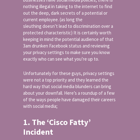
nothing illegal in taking to the internet to find
out the deep, dark secrets of a potential or
current employee. (as long the
sleuthing doesn’t lead to discrimination over a
protected characteristic) It is certainly worth
keeping in mind the potential audience of that
3am drunken Facebook status and reviewing
your privacy settings to make sure you know
exactly who can see what you’re up to.
Unfortunately for these guys, privacy settings
were not a top priority and they learned the
hard way that social media blunders can bring
about your downfall. Here’s a roundup of a few
of the ways people have damaged their careers
with social media;
1. The ‘Cisco Fatty’
Incident