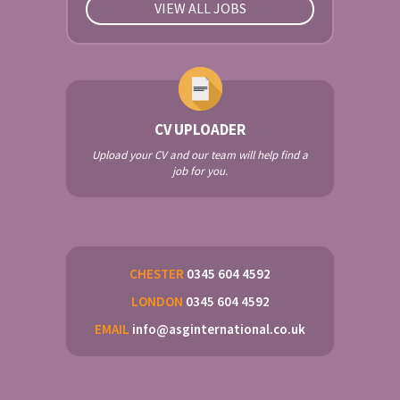
VIEW ALL JOBS
CV UPLOADER
Upload your CV and our team will help find a
job for you.
CHESTER
0345 604 4592
LONDON
0345 604 4592
EMAIL
info@asginternational.co.uk