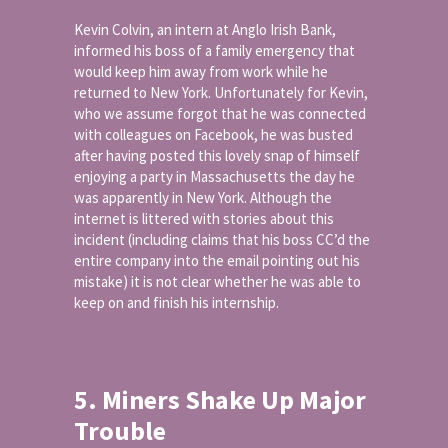
Kevin Colvin, an intern at Anglo Irish Bank,
informed his boss of a family emergency that
would keep him away from work while he
returned to New York. Unfortunately for Kevin,
who we assume forgot that he was connected
with colleagues on Facebook, he was busted
after having posted this lovely snap of himself
enjoying a party in Massachusetts the day he
was apparently in New York. Although the
internet is littered with stories about this
incident (including claims that his boss CC’d the
entire company into the email pointing out his
mistake) it is not clear whether he was able to
keep on and finish his internship.
5. Miners Shake Up Major
Trouble