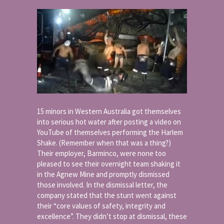
15 minors in Western Australia got themselves
into serious hot water after posting a video on
YouTube of themselves performing the Harlem
Shake. (Remember when that was a thing?)
Their employer, Barminco, were none too
pleased to see their overnight team shaking it
in the Agnew Mine and promptly dismissed
those involved. In the dismissal letter, the
company stated that the stunt went against
their “core values of safety, integrity and
excellence”. They didn’t stop at dismissal, these