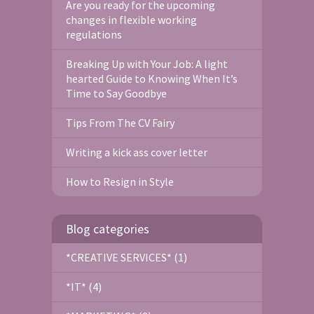
Are you ready for the upcoming
changes in flexible working
regulations
Breaking Up with Your Job: A light
hearted Guide to Knowing When It’s
Time to Say Goodbye
Tips From The CV Fairy
Writing a kick ass cover letter
How to Resign in Style
Blog categories
*CREATIVE SERVICES* (1)
*IT* (4)