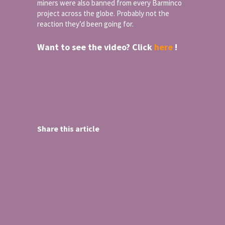
miners were also banned from every Barminco
project across the globe. Probably not the
reaction they’d been going for.
Want to see the video? Click
here
!
Share this article