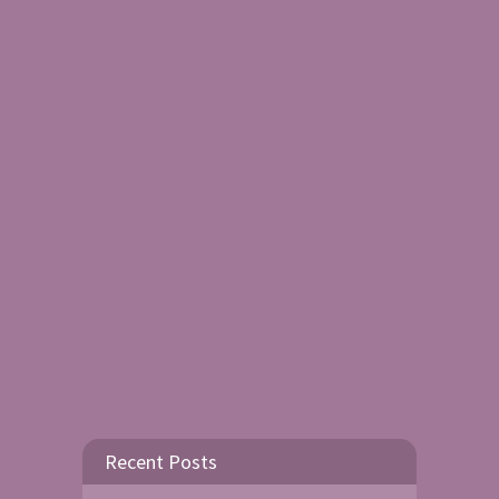
Recent Posts