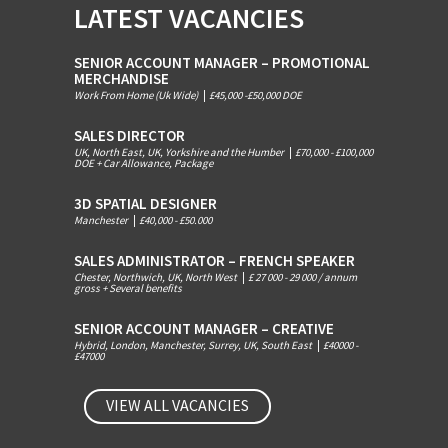
LATEST VACANCIES
SENIOR ACCOUNT MANAGER – PROMOTIONAL
MERCHANDISE
Work From Home (Uk Wide)
|
£45,000 -£50,000 DOE
SALES DIRECTOR
UK, North East, UK, Yorkshire and the Humber
|
£70,000 - £100,000
DOE + Car Allowance, Package
3D SPATIAL DESIGNER
Manchester
|
£40,000 - £50.000
SALES ADMINISTRATOR – FRENCH SPEAKER
Chester, Northwich, UK, North West
|
£ 27 000 - 29 000 / annum
gross + Several benefits
SENIOR ACCOUNT MANAGER – CREATIVE
Hybrid, London, Manchester, Surrey, UK, South East
|
£40000 -
£47000
VIEW ALL VACANCIES