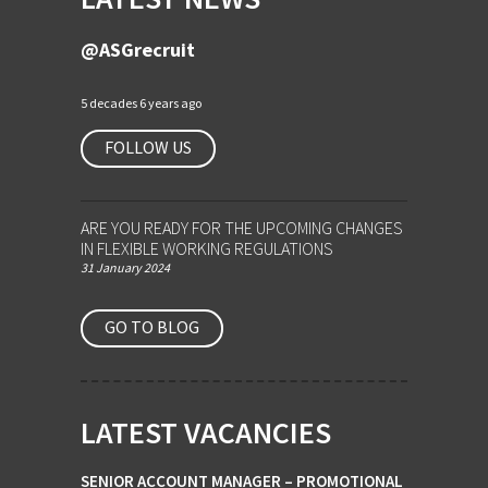
@ASGrecruit
5 decades 6 years ago
FOLLOW US
ARE YOU READY FOR THE UPCOMING CHANGES
IN FLEXIBLE WORKING REGULATIONS
31 January 2024
GO TO BLOG
LATEST VACANCIES
SENIOR ACCOUNT MANAGER – PROMOTIONAL