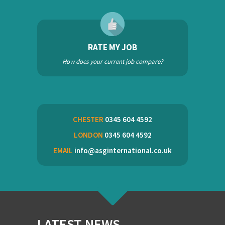
RATE MY JOB
How does your current job compare?
CHESTER
0345 604 4592
LONDON
0345 604 4592
EMAIL
info@asginternational.co.uk
LATEST NEWS