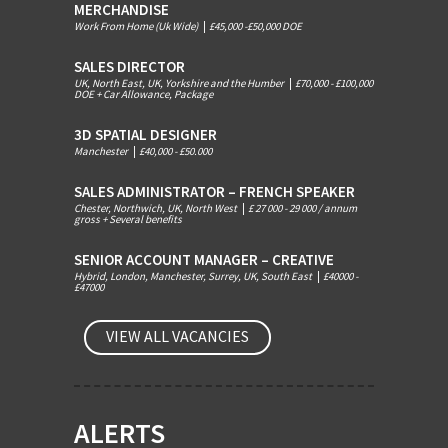
MERCHANDISE
Work From Home (Uk Wide)
|
£45,000 -£50,000 DOE
SALES DIRECTOR
UK, North East, UK, Yorkshire and the Humber
|
£70,000 - £100,000
DOE + Car Allowance, Package
3D SPATIAL DESIGNER
Manchester
|
£40,000 - £50.000
SALES ADMINISTRATOR – FRENCH SPEAKER
Chester, Northwich, UK, North West
|
£ 27 000 - 29 000 / annum
gross + Several benefits
SENIOR ACCOUNT MANAGER – CREATIVE
Hybrid, London, Manchester, Surrey, UK, South East
|
£40000 -
£47000
VIEW ALL VACANCIES
ALERTS