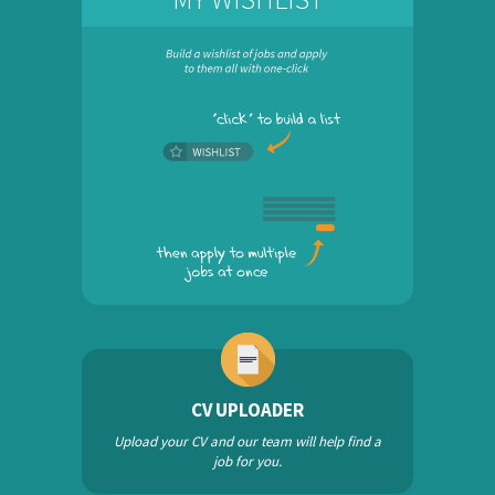
CV UPLOADER
Upload your CV and our team will help find a
job for you.