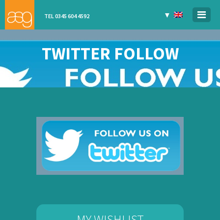
▼
TEL 0345 604 4592
TWITTER FOLLOW
MY WISHLIST