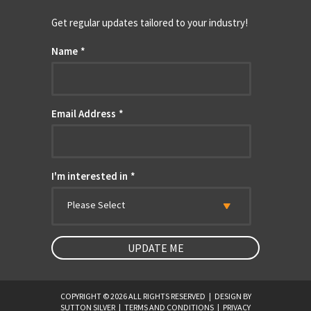
Get regular updates tailored to your industry!
Name
*
Email Address
*
I'm interested in
*
Please Select
COPYRIGHT © 2026 ALL RIGHTS RESERVED
|
DESIGN BY
SUTTON SILVER
|
TERMS AND CONDITIONS
|
PRIVACY