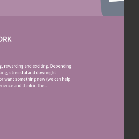
ORK
g, rewarding and exciting. Depending
ting, stressful and downright
b or want something new (we can help
ience and think in the...