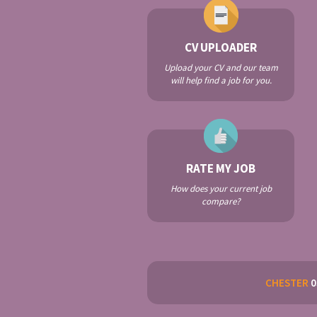
CV UPLOADER
Upload your CV and our team
will help find a job for you.
RATE MY JOB
How does your current job
compare?
CHESTER
0