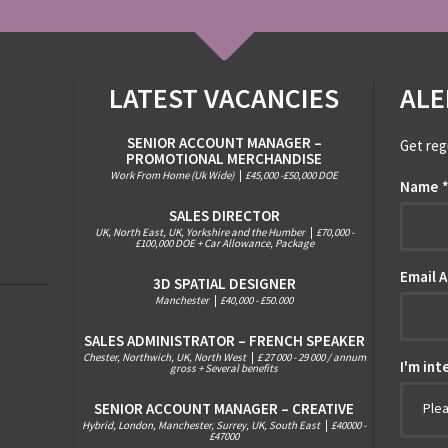
LATEST VACANCIES
ALE
SENIOR ACCOUNT MANAGER –
Get reg
PROMOTIONAL MERCHANDISE
Work From Home (Uk Wide)
|
£45,000 -£50,000 DOE
Name
SALES DIRECTOR
UK, North East, UK, Yorkshire and the Humber
|
£70,000 -
£100,000 DOE + Car Allowance, Package
Email 
3D SPATIAL DESIGNER
Manchester
|
£40,000 - £50.000
SALES ADMINISTRATOR – FRENCH SPEAKER
Chester, Northwich, UK, North West
|
£ 27 000 - 29 000 / annum
I'm int
gross + Several benefits
SENIOR ACCOUNT MANAGER – CREATIVE
Ple
Hybrid, London, Manchester, Surrey, UK, South East
|
£40000 -
£47000