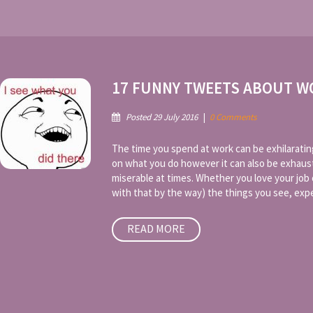
17 FUNNY TWEETS ABOUT W
Posted 29 July 2016
|
0 Comments
The time you spend at work can be exhilaratin
on what you do however it can also be exhaus
miserable at times. Whether you love your jo
with that by the way) the things you see, exper
READ MORE