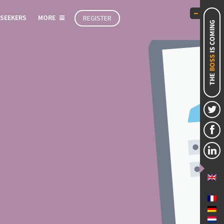
 SEEKERS
MORE
REGISTER