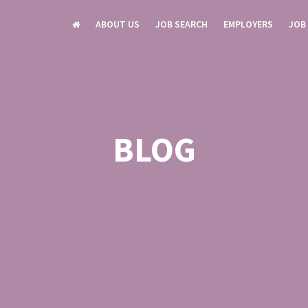
ABOUT US
JOB SEARCH
EMPLOYERS
JOB
BLOG