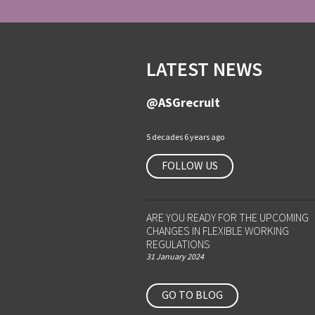
LATEST NEWS
@ASGrecruit
5 decades 6 years ago
FOLLOW US
ARE YOU READY FOR THE UPCOMING
CHANGES IN FLEXIBLE WORKING
REGULATIONS
31 January 2024
GO TO BLOG