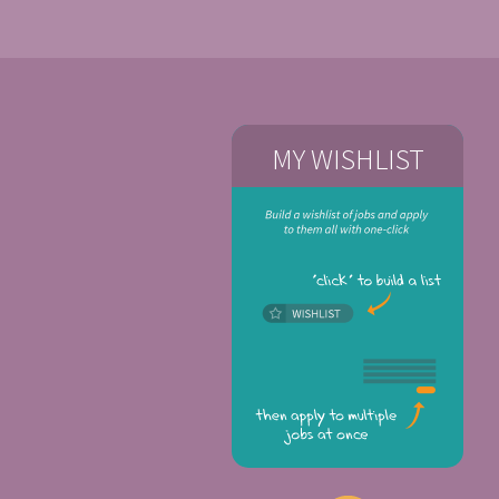
MY WISHLIST