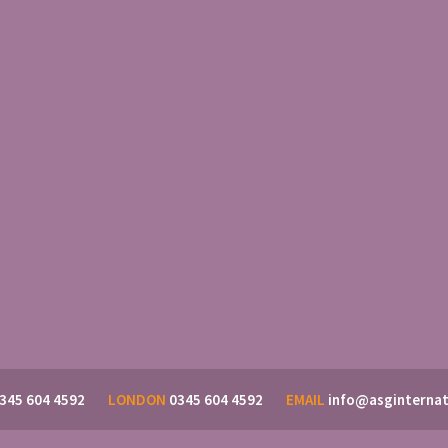
345 604 4592
LONDON
0345 604 4592
EMAIL
info@asginternat