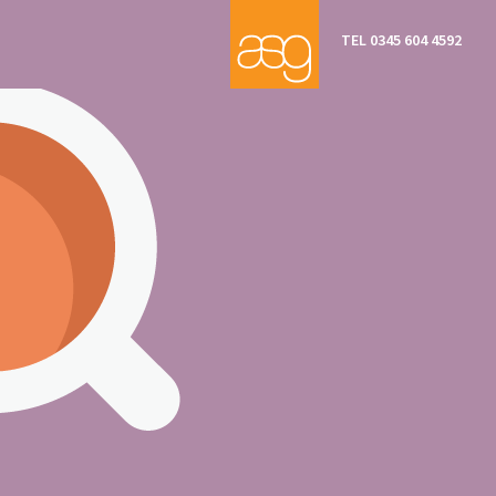
TEL 0345 604 4592