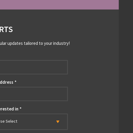
RTS
ular updates tailored to your industry!
*
Address
*
erested in
*
ase Select