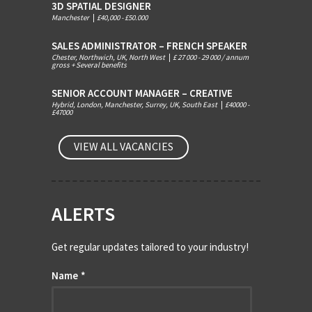
3D SPATIAL DESIGNER
Manchester
|
£40,000 - £50.000
SALES ADMINISTRATOR – FRENCH SPEAKER
Chester, Northwich, UK, North West
|
£ 27 000 - 29 000 / annum
gross + Several benefits
SENIOR ACCOUNT MANAGER – CREATIVE
Hybrid, London, Manchester, Surrey, UK, South East
|
£40000 -
£47000
VIEW ALL VACANCIES
ALERTS
Get regular updates tailored to your industry!
Name
*