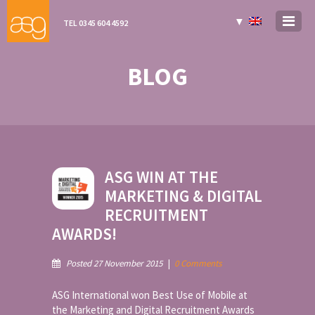
▼
TEL 0345 604 4592
BLOG
ASG WIN AT THE
MARKETING & DIGITAL
RECRUITMENT
AWARDS!
Posted 27 November 2015
|
0 Comments
ASG International won Best Use of Mobile at
the Marketing and Digital Recruitment Awards