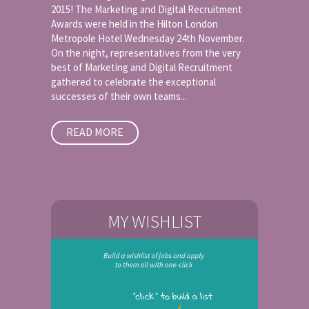
2015! The Marketing and Digital Recruitment
Awards were held in the Hilton London
Metropole Hotel Wednesday 24th November.
On the night, representatives from the very
best of Marketing and Digital Recruitment
gathered to celebrate the exceptional
successes of their own teams...
READ MORE
MY WISHLIST