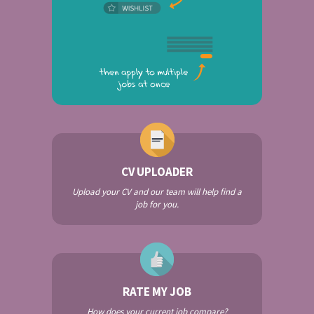
CV UPLOADER
Upload your CV and our team will help find a
job for you.
RATE MY JOB
How does your current job compare?