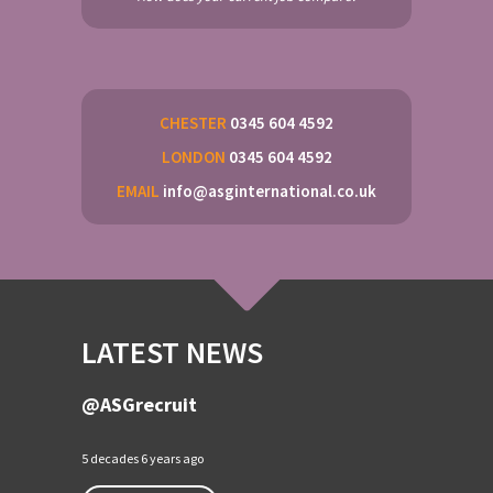
CHESTER
0345 604 4592
LONDON
0345 604 4592
EMAIL
info@asginternational.co.uk
LATEST NEWS
@ASGrecruit
5 decades 6 years ago