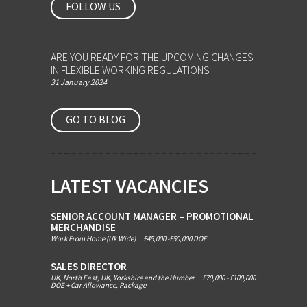
FOLLOW US
ARE YOU READY FOR THE UPCOMING CHANGES
IN FLEXIBLE WORKING REGULATIONS
31 January 2024
GO TO BLOG
LATEST VACANCIES
SENIOR ACCOUNT MANAGER – PROMOTIONAL
MERCHANDISE
Work From Home (Uk Wide)
|
£45,000 -£50,000 DOE
SALES DIRECTOR
UK, North East, UK, Yorkshire and the Humber
|
£70,000 - £100,000
DOE + Car Allowance, Package