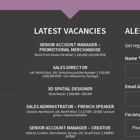
LATEST VACANCIES
ALE
SENIOR ACCOUNT MANAGER –
Get reg
PROMOTIONAL MERCHANDISE
Work From Home (Uk Wide)
|
£45,000 -£50,000 DOE
Name
SALES DIRECTOR
UK, North East, UK, Yorkshire and the Humber
|
£70,000 -
£100,000 DOE + Car Allowance, Package
Email 
3D SPATIAL DESIGNER
Manchester
|
£40,000 - £50.000
SALES ADMINISTRATOR – FRENCH SPEAKER
Chester, Northwich, UK, North West
|
£ 27 000 - 29 000 / annum
I'm int
gross + Several benefits
SENIOR ACCOUNT MANAGER – CREATIVE
Ple
Hybrid, London, Manchester, Surrey, UK, South East
|
£40000 -
£47000