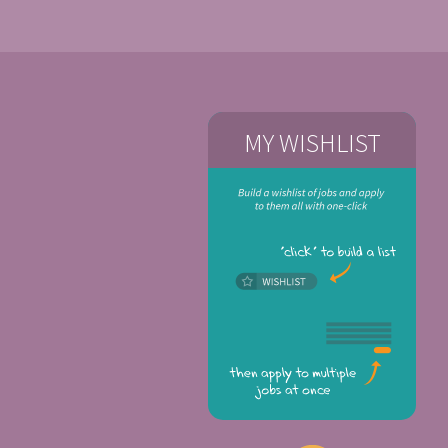
MY WISHLIST