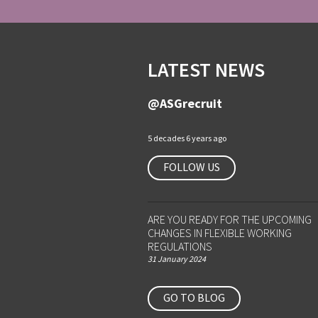
LATEST NEWS
@ASGrecruit
5 decades 6 years ago
FOLLOW US
ARE YOU READY FOR THE UPCOMING
CHANGES IN FLEXIBLE WORKING
REGULATIONS
31 January 2024
GO TO BLOG