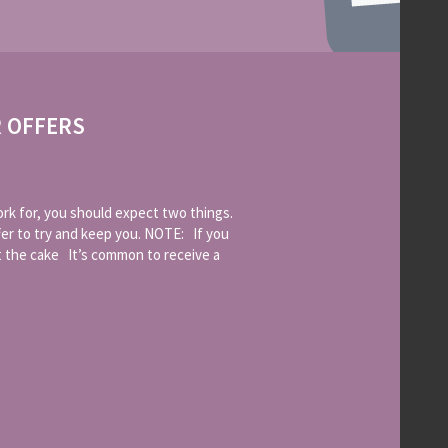
R OFFERS
k for, you should expect two things.
fer to try and keep you. NOTE: If you
t the cake It’s common to receive a