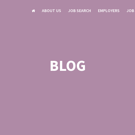
ABOUT US
JOB SEARCH
EMPLOYERS
JOB
BLOG