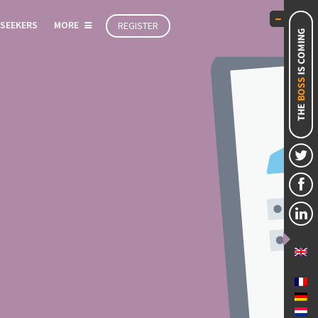
 SEEKERS
MORE
REGISTER