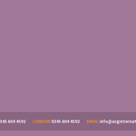
345 604 4592
LONDON
0345 604 4592
EMAIL
info@asginternat