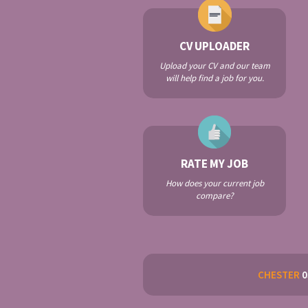
CV UPLOADER
Upload your CV and our team
will help find a job for you.
RATE MY JOB
How does your current job
compare?
CHESTER
0