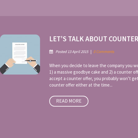
LET’S TALK ABOUT COUNTE
Posted 13 April 2015
|
0 Comments
When you decide to leave the company you wor
1) a massive goodbye cake and 2) a counter of
accept a counter offer, you probably won’t ge
counter offer either at the time...
READ MORE