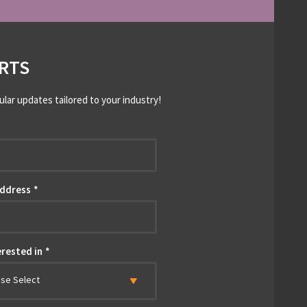
RTS
ular updates tailored to your industry!
*
Address
*
erested in
*
ase Select