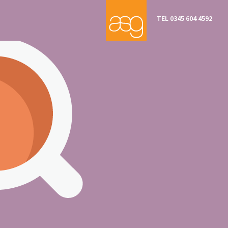
TEL 0345 604 4592