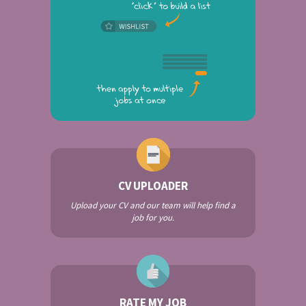
CV UPLOADER
Upload your CV and our team will help find a
job for you.
RATE MY JOB