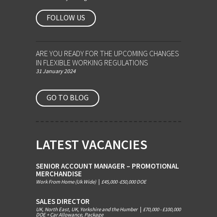
FOLLOW US
ARE YOU READY FOR THE UPCOMING CHANGES
IN FLEXIBLE WORKING REGULATIONS
31 January 2024
GO TO BLOG
LATEST VACANCIES
SENIOR ACCOUNT MANAGER – PROMOTIONAL
MERCHANDISE
Work From Home (Uk Wide)
|
£45,000 -£50,000 DOE
SALES DIRECTOR
UK, North East, UK, Yorkshire and the Humber
|
£70,000 - £100,000
DOE + Car Allowance, Package