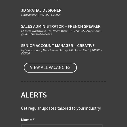
3D SPATIAL DESIGNER
Manchester
|
£40,000 - £50.000
SALES ADMINISTRATOR – FRENCH SPEAKER
Chester, Northwich, UK, North West
|
£ 27 000 - 29 000 / annum
gross + Several benefits
SENIOR ACCOUNT MANAGER – CREATIVE
Hybrid, London, Manchester, Surrey, UK, South East
|
£40000 -
£47000
VIEW ALL VACANCIES
ALERTS
Get regular updates tailored to your industry!
Name
*