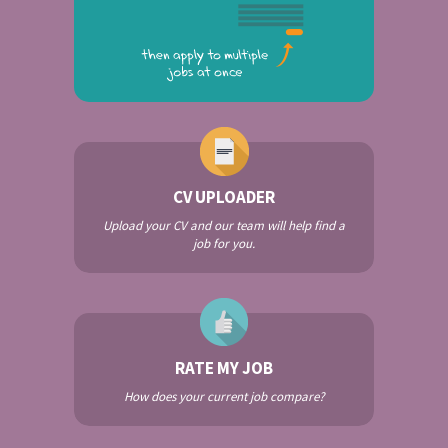
CV UPLOADER
Upload your CV and our team will help find a
job for you.
RATE MY JOB
How does your current job compare?