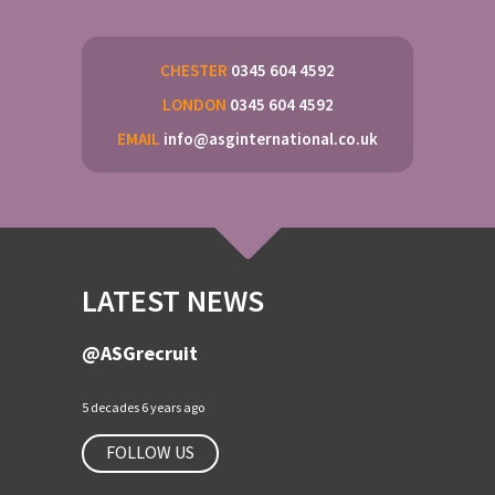
CHESTER
0345 604 4592
LONDON
0345 604 4592
EMAIL
info@asginternational.co.uk
LATEST NEWS
@ASGrecruit
5 decades 6 years ago
FOLLOW US