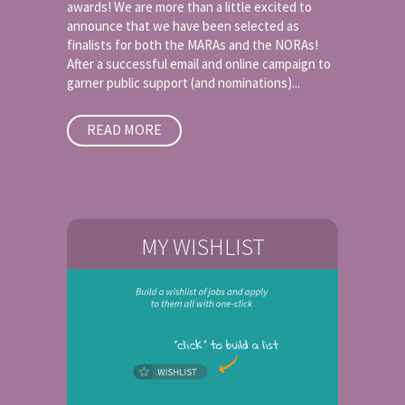
awards! We are more than a little excited to
announce that we have been selected as
finalists for both the MARAs and the NORAs!
After a successful email and online campaign to
garner public support (and nominations)...
READ MORE
MY WISHLIST