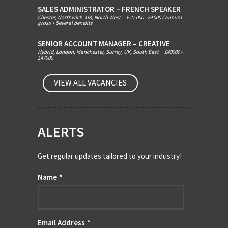
SALES ADMINISTRATOR – FRENCH SPEAKER
Chester, Northwich, UK, North West
|
£ 27 000 - 29 000 / annum
gross + Several benefits
SENIOR ACCOUNT MANAGER – CREATIVE
Hybrid, London, Manchester, Surrey, UK, South East
|
£40000 -
£47000
VIEW ALL VACANCIES
ALERTS
Get regular updates tailored to your industry!
Name
*
Email Address
*