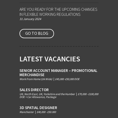
ARE YOU READY FOR THE UPCOMING CHANGES
IN FLEXIBLE WORKING REGULATIONS
31 January 2024
GO TO BLOG
LATEST VACANCIES
SENIOR ACCOUNT MANAGER – PROMOTIONAL
MERCHANDISE
Work From Home (Uk Wide)
|
£45,000 -£50,000 DOE
SALES DIRECTOR
UK, North East, UK, Yorkshire and the Humber
|
£70,000 - £100,000
DOE + Car Allowance, Package
3D SPATIAL DESIGNER
Manchester
|
£40,000 - £50.000