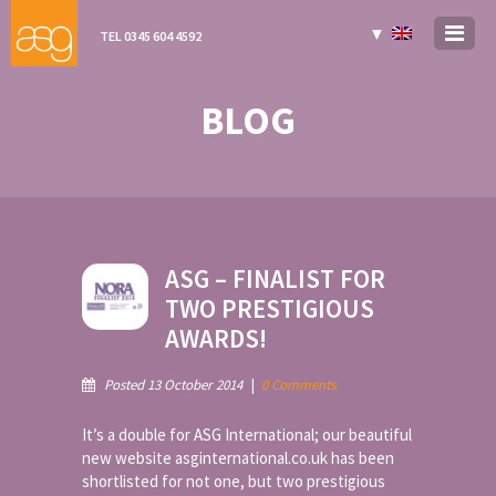
▼
TEL 0345 604 4592
BLOG
ASG – FINALIST FOR
TWO PRESTIGIOUS
AWARDS!
Posted 13 October 2014
|
0 Comments
It’s a double for ASG International; our beautiful
new website asginternational.co.uk has been
shortlisted for not one, but two prestigious