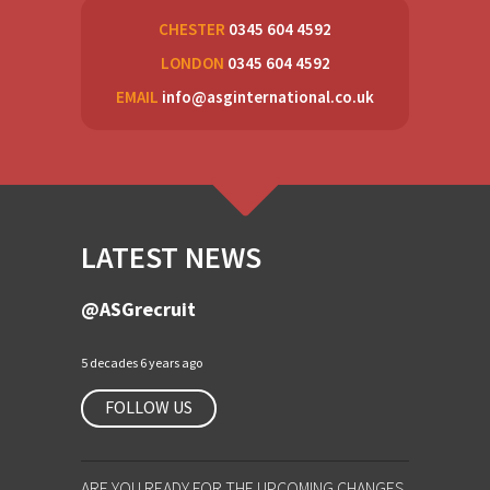
CHESTER
0345 604 4592
LONDON
0345 604 4592
EMAIL
info@asginternational.co.uk
LATEST NEWS
@ASGrecruit
5 decades 6 years ago
FOLLOW US
ARE YOU READY FOR THE UPCOMING CHANGES