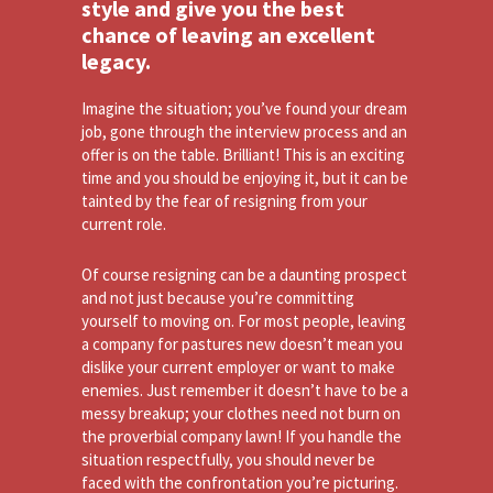
style and give you the best
chance of leaving an excellent
legacy.
Imagine the situation; you’ve found your dream
job, gone through the interview process and an
offer is on the table. Brilliant! This is an exciting
time and you should be enjoying it, but it can be
tainted by the fear of resigning from your
current role.
Of course resigning can be a daunting prospect
and not just because you’re committing
yourself to moving on. For most people, leaving
a company for pastures new doesn’t mean you
dislike your current employer or want to make
enemies. Just remember it doesn’t have to be a
messy breakup; your clothes need not burn on
the proverbial company lawn! If you handle the
situation respectfully, you should never be
faced with the confrontation you’re picturing.