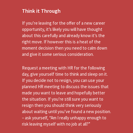
Think it Through
If you’re leaving for the offer of a new career
opportunity, it’s likely you will have thought
about this carefully and already know it’s the
right move. If however this is a heat of the
moment decision then you need to calm down
and give it some serious consideration.
Request a meeting with HR for the following
day, give yourself time to think and sleep on it.
If you decide not to resign, you can use your
planned HR meeting to discuss the issues that
made you want to leave and hopefully better
the situation. If you’re still sure you want to
resign then you should think very seriously
about waiting until you’ve found a new position.
– ask yourself, “Am I really unhappy enough to
risk leaving myself with no job at all?”