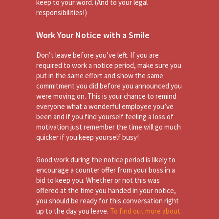
keep to your word. (And to your legal
responsibilities!)
Work Your Notice with a Smile
Don’t leave before you’ve left. If you are
required to work a notice period, make sure you
put in the same effort and show the same
commitment you did before you announced you
were moving on. This is your chance to remind
everyone what a wonderful employee you’ve
been and if you find yourself feeling a loss of
motivation just remember the time will go much
quicker if you keep yourself busy!
Good work during the notice period is likely to
encourage a counter offer from your boss in a
bid to keep you. Whether or not this was
offered at the time you handed in your notice,
you should be ready for this conversation right
up to the day you leave.
To find out more about