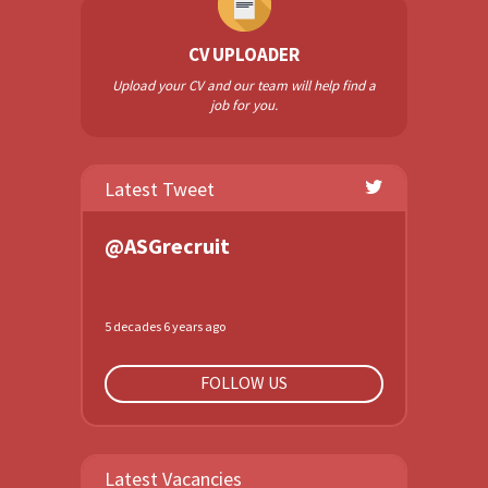
CV UPLOADER
Upload your CV and our team will help find a
job for you.
Latest Tweet
@ASGrecruit
5 decades 6 years ago
FOLLOW US
Latest Vacancies