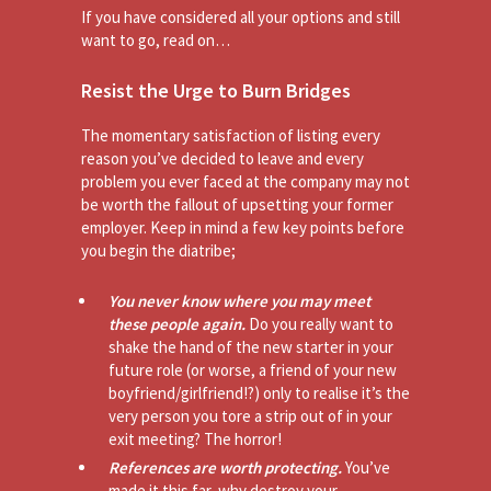
If you have considered all your options and still
want to go, read on…
Resist the Urge to Burn Bridges
The momentary satisfaction of listing every
reason you’ve decided to leave and every
problem you ever faced at the company may not
be worth the fallout of upsetting your former
employer. Keep in mind a few key points before
you begin the diatribe;
You never know where you may meet
these people again.
Do you really want to
shake the hand of the new starter in your
future role (or worse, a friend of your new
boyfriend/girlfriend!?) only to realise it’s the
very person you tore a strip out of in your
exit meeting? The horror!
References are worth protecting.
You’ve
made it this far, why destroy your