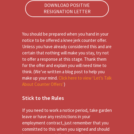
DOWNLOAD POSITIVE
RESIGNATION LETTER
You should be prepared when you hand in your
notice to be offered a knee jerk counter offer.
Unless you have already considered this and are
certain that nothing will make you stay, try not
to offer a response at this stage. Thank them
for the offer and explain you will need time to
think. (We’ve written a blog post to help you
make up your mind.
Click here to view ‘Let’s Talk
About Counter Offers’
)
Stick to the Rules
If you need to work a notice period, take garden
leave or have any restrictions in your
employment contract, just remember that you
committed to this when you signed and should