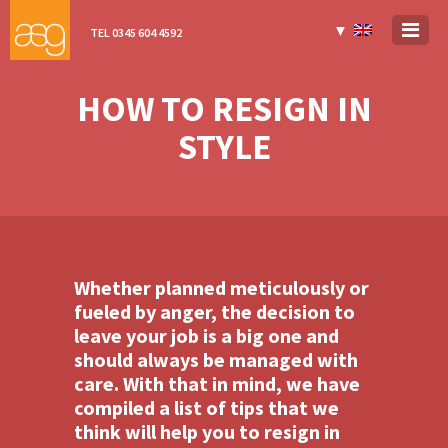
▼
TEL 0345 604 4592
HOW TO RESIGN IN
STYLE
Whether planned meticulously or
fueled by anger, the decision to
leave your job is a big one and
should always be managed with
care. With that in mind, we have
compiled a list of tips that we
think will help you to resign in