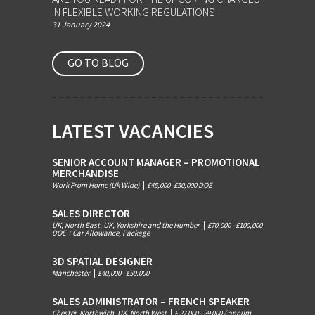
IN FLEXIBLE WORKING REGULATIONS
31 January 2024
GO TO BLOG
LATEST VACANCIES
SENIOR ACCOUNT MANAGER – PROMOTIONAL
MERCHANDISE
Work From Home (Uk Wide)
|
£45,000 -£50,000 DOE
SALES DIRECTOR
UK, North East, UK, Yorkshire and the Humber
|
£70,000 - £100,000
DOE + Car Allowance, Package
3D SPATIAL DESIGNER
Manchester
|
£40,000 - £50.000
SALES ADMINISTRATOR – FRENCH SPEAKER
Chester, Northwich, UK, North West
|
£ 27 000 - 29 000 / annum