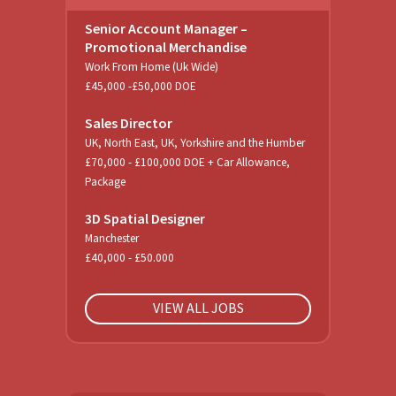
Senior Account Manager –
Promotional Merchandise
Work From Home (Uk Wide)
£45,000 -£50,000 DOE
Sales Director
UK, North East, UK, Yorkshire and the Humber
£70,000 - £100,000 DOE + Car Allowance,
Package
3D Spatial Designer
Manchester
£40,000 - £50.000
VIEW ALL JOBS