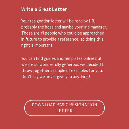
Write a Great Letter
Your resignation letter will be read by HR,
probably the boss and maybe your line manager.
These are all people who could be approached
in future to provide a reference, so doing this
right is important.
You can find guides and templates online but
we are so wonderfully generous we decided to
throw together a couple of examples for you.
Don’t say we never give you anything!
DOWNLOAD BASIC RESIGNATION
LETTER