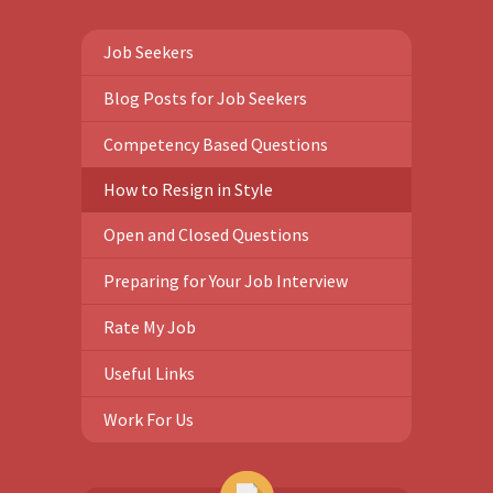
Job Seekers
Blog Posts for Job Seekers
Competency Based Questions
How to Resign in Style
Open and Closed Questions
Preparing for Your Job Interview
Rate My Job
Useful Links
Work For Us