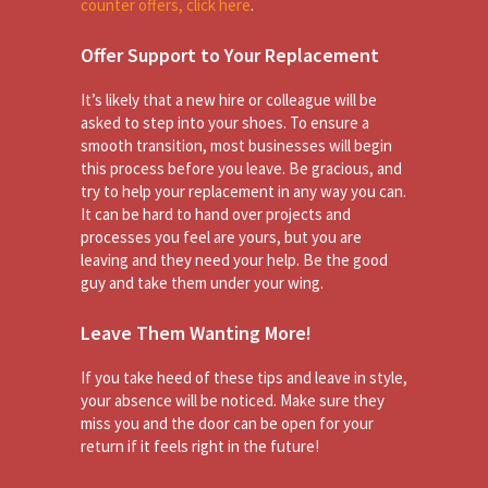
counter offers, click here
.
Offer Support to Your Replacement
It’s likely that a new hire or colleague will be
asked to step into your shoes. To ensure a
smooth transition, most businesses will begin
this process before you leave. Be gracious, and
try to help your replacement in any way you can.
It can be hard to hand over projects and
processes you feel are yours, but you are
leaving and they need your help. Be the good
guy and take them under your wing.
Leave Them Wanting More!
If you take heed of these tips and leave in style,
your absence will be noticed. Make sure they
miss you and the door can be open for your
return if it feels right in the future!