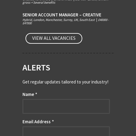
gross + Several benefits
SENIOR ACCOUNT MANAGER – CREATIVE
Hybrid, London, Manchester, Surrey, UK, South East
|
£40000 -
£47000
VIEW ALL VACANCIES
ALERTS
Get regular updates tailored to your industry!
Name
*
Email Address
*