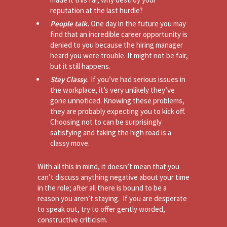
reputation at the last hurdle?
People talk.
One day in the future you may
find that an incredible career opportunity is
denied to you because the hiring manager
heard you were trouble. It might not be fair,
but it still happens.
Stay Classy.
If you’ve had serious issues in
the workplace, it’s very unlikely they’ve
gone unnoticed. Knowing these problems,
they are probably expecting you to kick off.
Choosing not to can be surprisingly
satisfying and taking the high road is a
classy move.
With all this in mind, it doesn’t mean that you
can’t discuss anything negative about your time
in the role; after all there is bound to be a
reason you aren’t staying. If you are desperate
to speak out, try to offer gently worded,
constructive criticism.