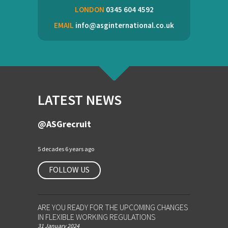
LONDON
0345 604 4592
EMAIL
info@asginternational.co.uk
LATEST NEWS
@ASGrecruit
5 decades 6 years ago
FOLLOW US
ARE YOU READY FOR THE UPCOMING CHANGES
IN FLEXIBLE WORKING REGULATIONS
31 January 2024