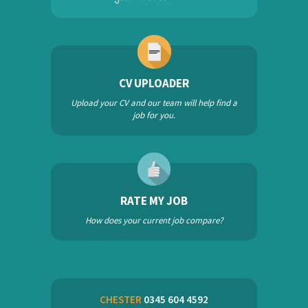
CV UPLOADER
Upload your CV and our team will help find a
job for you.
RATE MY JOB
How does your current job compare?
CHESTER
0345 604 4592