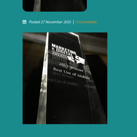
Posted 27 November 2015
|
0 Comments