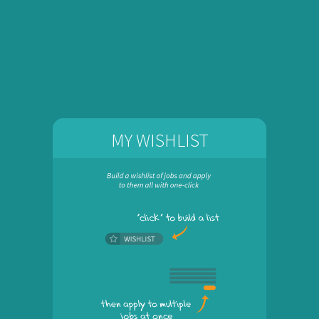
MY WISHLIST