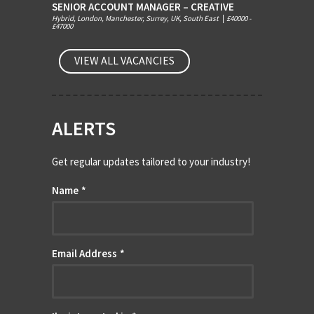
SENIOR ACCOUNT MANAGER – CREATIVE
Hybrid, London, Manchester, Surrey, UK, South East
|
£40000 -
£47000
VIEW ALL VACANCIES
ALERTS
Get regular updates tailored to your industry!
Name
*
Email Address
*