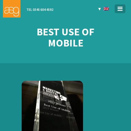
▼
TEL 0345 604 4592
BEST USE OF
MOBILE