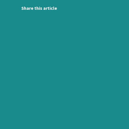
Share this article