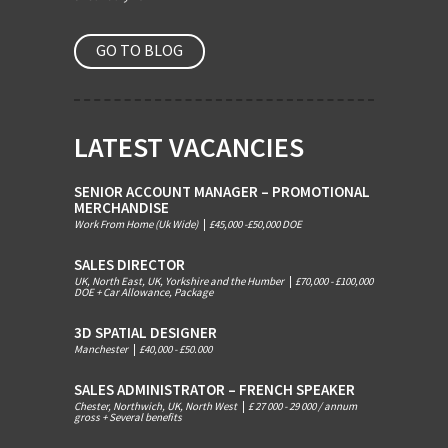
GO TO BLOG
LATEST VACANCIES
SENIOR ACCOUNT MANAGER – PROMOTIONAL
MERCHANDISE
Work From Home (Uk Wide)
|
£45,000 -£50,000 DOE
SALES DIRECTOR
UK, North East, UK, Yorkshire and the Humber
|
£70,000 - £100,000
DOE + Car Allowance, Package
3D SPATIAL DESIGNER
Manchester
|
£40,000 - £50.000
SALES ADMINISTRATOR – FRENCH SPEAKER
Chester, Northwich, UK, North West
|
£ 27 000 - 29 000 / annum
gross + Several benefits