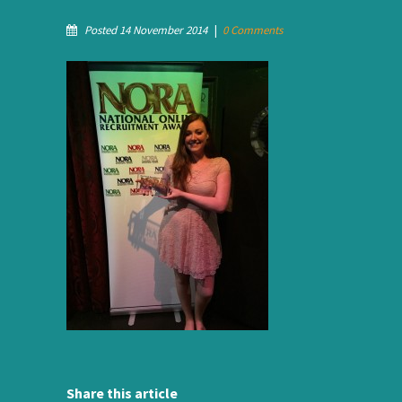
Posted 14 November 2014
|
0 Comments
Share this article