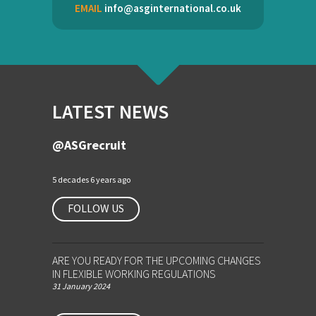
EMAIL
info@asginternational.co.uk
LATEST NEWS
@ASGrecruit
5 decades 6 years ago
FOLLOW US
ARE YOU READY FOR THE UPCOMING CHANGES
IN FLEXIBLE WORKING REGULATIONS
31 January 2024