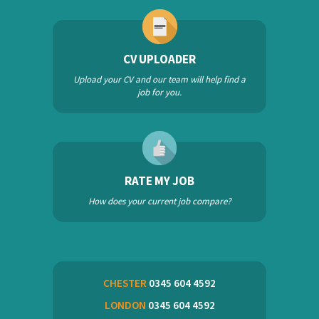
CV UPLOADER
Upload your CV and our team will help find a
job for you.
RATE MY JOB
How does your current job compare?
CHESTER
0345 604 4592
LONDON
0345 604 4592