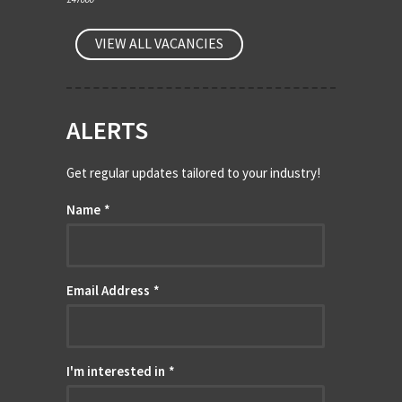
VIEW ALL VACANCIES
ALERTS
Get regular updates tailored to your industry!
Name
*
Email Address
*
I'm interested in
*