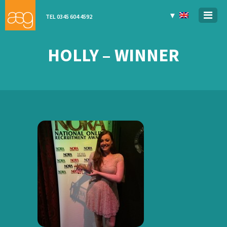
▼
TEL 0345 604 4592
HOLLY – WINNER