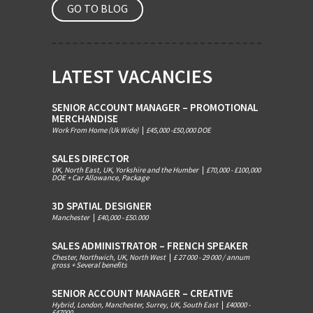
GO TO BLOG
LATEST VACANCIES
SENIOR ACCOUNT MANAGER – PROMOTIONAL
MERCHANDISE
Work From Home (Uk Wide)
|
£45,000 -£50,000 DOE
SALES DIRECTOR
UK, North East, UK, Yorkshire and the Humber
|
£70,000 - £100,000
DOE + Car Allowance, Package
3D SPATIAL DESIGNER
Manchester
|
£40,000 - £50.000
SALES ADMINISTRATOR – FRENCH SPEAKER
Chester, Northwich, UK, North West
|
£ 27 000 - 29 000 / annum
gross + Several benefits
SENIOR ACCOUNT MANAGER – CREATIVE
Hybrid, London, Manchester, Surrey, UK, South East
|
£40000 -
£47000