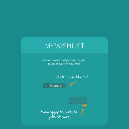
MY WISHLIST