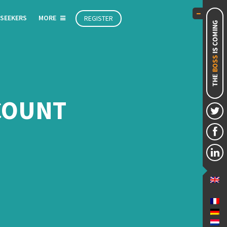
 SEEKERS
MORE
REGISTER
CCOUNT