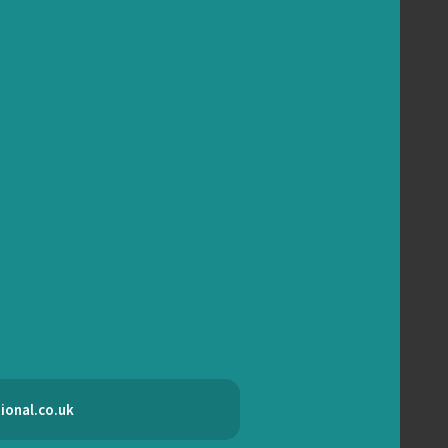
ional.co.uk