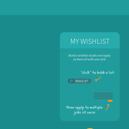
MY WISHLIST