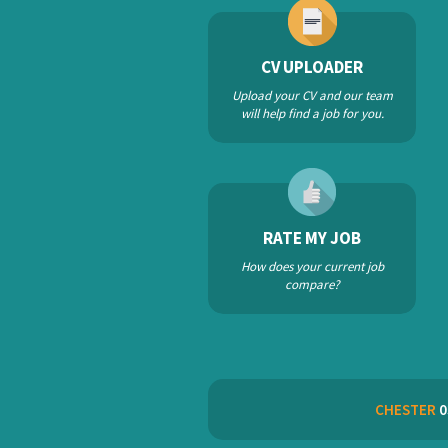
CV UPLOADER
Upload your CV and our team
will help find a job for you.
RATE MY JOB
How does your current job
compare?
CHESTER
0