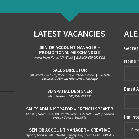
LATEST VACANCIES
ALE
SENIOR ACCOUNT MANAGER –
Get reg
PROMOTIONAL MERCHANDISE
Work From Home (Uk Wide)
|
£45,000 -£50,000 DOE
Name
SALES DIRECTOR
UK, North East, UK, Yorkshire and the Humber
|
£70,000 -
£100,000 DOE + Car Allowance, Package
Email 
3D SPATIAL DESIGNER
Manchester
|
£40,000 - £50.000
SALES ADMINISTRATOR – FRENCH SPEAKER
Chester, Northwich, UK, North West
|
£ 27 000 - 29 000 / annum
I'm int
gross + Several benefits
SENIOR ACCOUNT MANAGER – CREATIVE
Ple
Hybrid, London, Manchester, Surrey, UK, South East
|
£40000 -
£47000