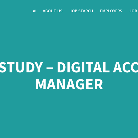
ABOUT US
JOB SEARCH
EMPLOYERS
JOB
STUDY – DIGITAL A
MANAGER