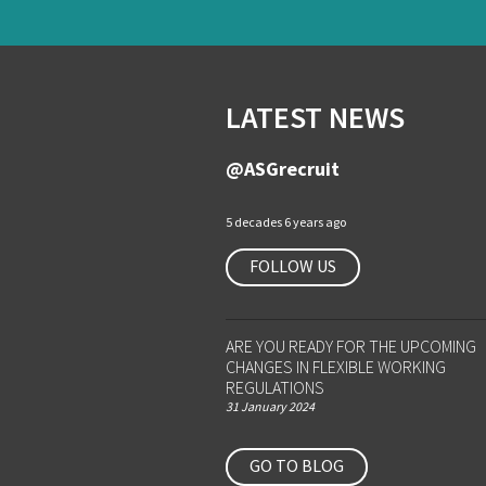
LATEST NEWS
@ASGrecruit
5 decades 6 years ago
FOLLOW US
ARE YOU READY FOR THE UPCOMING
CHANGES IN FLEXIBLE WORKING
REGULATIONS
31 January 2024
GO TO BLOG