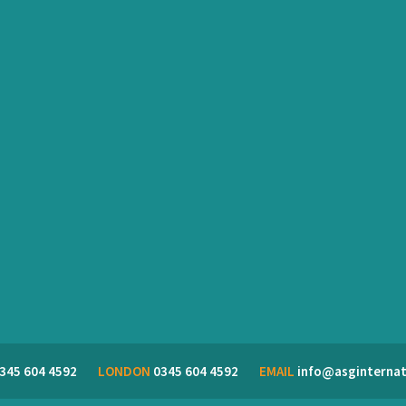
345 604 4592
LONDON
0345 604 4592
EMAIL
info@asginternat