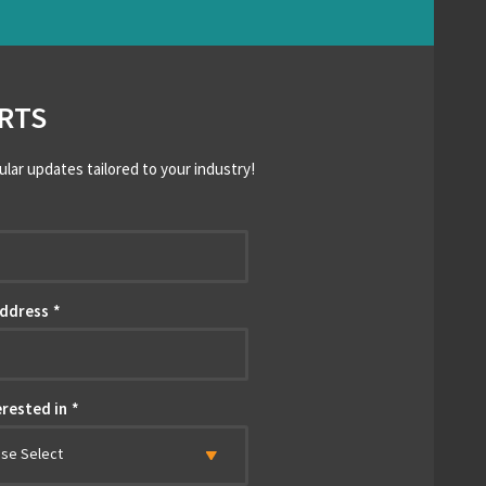
RTS
ular updates tailored to your industry!
*
Address
*
erested in
*
ase Select