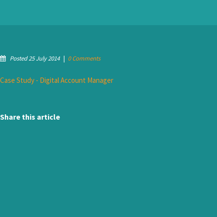
Posted 25 July 2014
|
0 Comments
Case Study - Digital Account Manager
Share this article