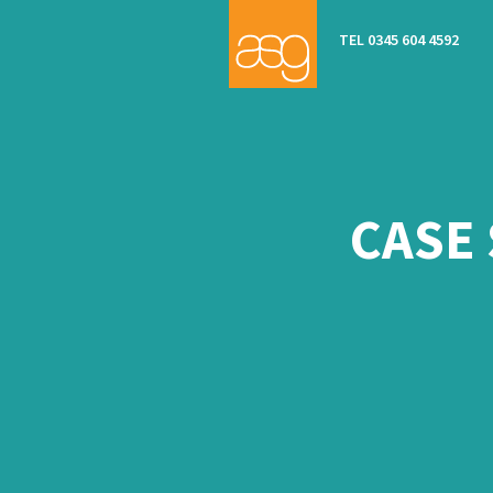
TEL 0345 604 4592
CASE 