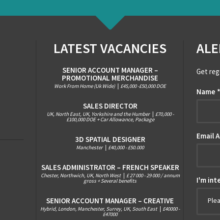
LATEST VACANCIES
ALE
SENIOR ACCOUNT MANAGER –
Get reg
PROMOTIONAL MERCHANDISE
Work From Home (Uk Wide)
|
£45,000 -£50,000 DOE
Name
SALES DIRECTOR
UK, North East, UK, Yorkshire and the Humber
|
£70,000 -
£100,000 DOE + Car Allowance, Package
Email 
3D SPATIAL DESIGNER
Manchester
|
£40,000 - £50.000
SALES ADMINISTRATOR – FRENCH SPEAKER
Chester, Northwich, UK, North West
|
£ 27 000 - 29 000 / annum
I'm int
gross + Several benefits
SENIOR ACCOUNT MANAGER – CREATIVE
Ple
Hybrid, London, Manchester, Surrey, UK, South East
|
£40000 -
£47000