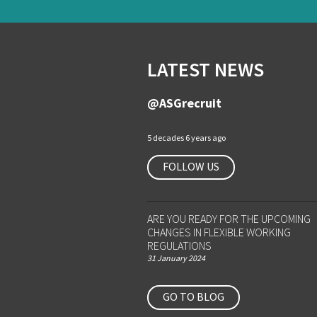
LATEST NEWS
@ASGrecruit
5 decades 6 years ago
FOLLOW US
ARE YOU READY FOR THE UPCOMING
CHANGES IN FLEXIBLE WORKING
REGULATIONS
31 January 2024
GO TO BLOG