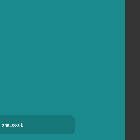
ional.co.uk