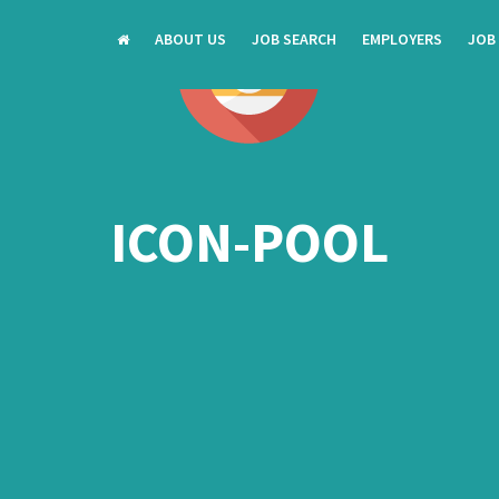
ABOUT US
JOB SEARCH
EMPLOYERS
JOB
ICON-POOL