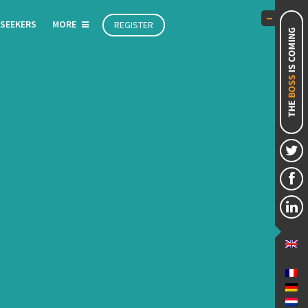
 SEEKERS
MORE
REGISTER