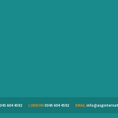
345 604 4592
LONDON
0345 604 4592
EMAIL
info@asginternat