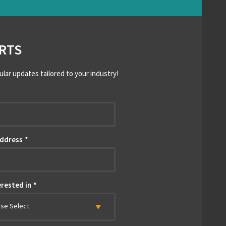
RTS
ular updates tailored to your industry!
*
Address
*
erested in
*
ase Select