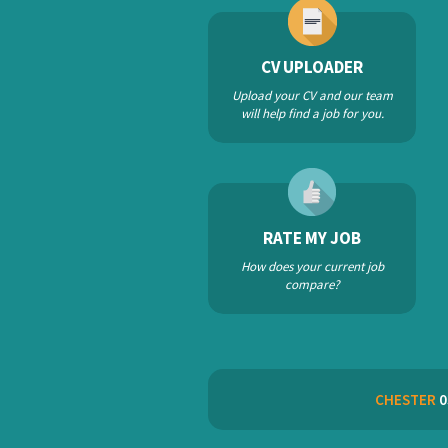
CV UPLOADER
Upload your CV and our team
will help find a job for you.
RATE MY JOB
How does your current job
compare?
CHESTER
0