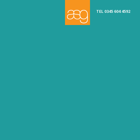
TEL 0345 604 4592