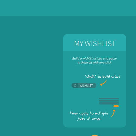
MY WISHLIST